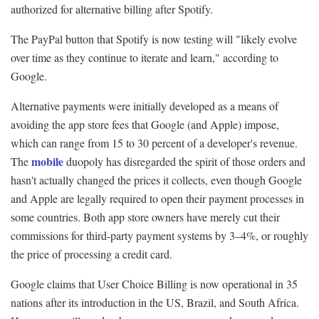
authorized for alternative billing after Spotify.
The PayPal button that Spotify is now testing will "likely evolve
over time as they continue to iterate and learn," according to
Google.
Alternative payments were initially developed as a means of
avoiding the app store fees that Google (and Apple) impose,
which can range from 15 to 30 percent of a developer's revenue.
mobile
The
duopoly has disregarded the spirit of those orders and
hasn't actually changed the prices it collects, even though Google
and Apple are legally required to open their payment processes in
some countries. Both app store owners have merely cut their
commissions for third-party payment systems by 3–4%, or roughly
the price of processing a credit card.
Google claims that User Choice Billing is now operational in 35
nations after its introduction in the US, Brazil, and South Africa.