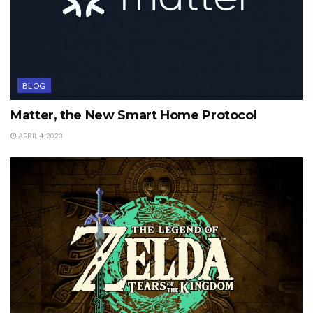
BLOG
Matter, the New Smart Home Protocol
APRIL 4, 2023