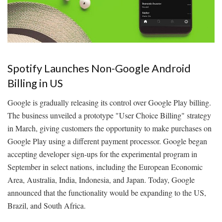
Spotify Launches Non-Google Android
Billing in US
Google is gradually releasing its control over Google Play billing.
The business unveiled a prototype "User Choice Billing" strategy
in March, giving customers the opportunity to make purchases on
Google Play using a different payment processor. Google began
accepting developer sign-ups for the experimental program in
September in select nations, including the European Economic
Area, Australia, India, Indonesia, and Japan. Today, Google
announced that the functionality would be expanding to the US,
Brazil, and South Africa.