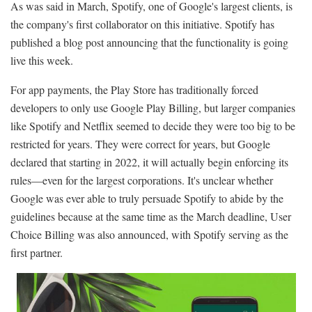
As was said in March, Spotify, one of Google's largest clients, is
the company's first collaborator on this initiative. Spotify has
published a blog post announcing that the functionality is going
live this week.
For app payments, the Play Store has traditionally forced
developers to only use Google Play Billing, but larger companies
like Spotify and Netflix seemed to decide they were too big to be
restricted for years. They were correct for years, but Google
declared that starting in 2022, it will actually begin enforcing its
rules—even for the largest corporations. It's unclear whether
Google was ever able to truly persuade Spotify to abide by the
guidelines because at the same time as the March deadline, User
Choice Billing was also announced, with Spotify serving as the
first partner.