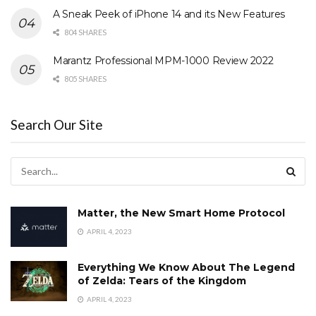
A Sneak Peek of iPhone 14 and its New Features
804 SHARES
Marantz Professional MPM-1000 Review 2022
805 SHARES
Search Our Site
Matter, the New Smart Home Protocol
APRIL 4, 2023
Everything We Know About The Legend
of Zelda: Tears of the Kingdom
APRIL 4, 2023