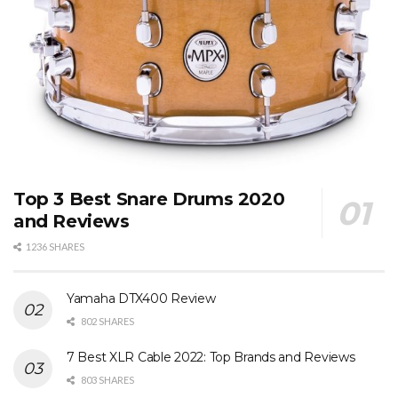
Top 3 Best Snare Drums 2020
and Reviews
1236 SHARES
Yamaha DTX400 Review
802 SHARES
7 Best XLR Cable 2022: Top Brands and Reviews
803 SHARES