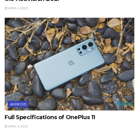
APRIL 4, 2023
ANDROID
Full Specifications of OnePlus 11
APRIL 4, 2023