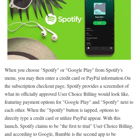
When you choose "Spotify" or "Google Play'' from Spotify's
menu, you may then enter a credit card or PayPal information.On
the subscription checkout page, Spotify provides a screenshot of
what its officially approved User Choice Billing would look like,
featuring payment options for "Google Play" and "Spotify" next to
each other. When the "Spotify'' button is tapped, options to
directly type a credit card or utilize PayPal appear. With this
launch, Spotify claims to be "the first to trial" User Choice Billing,
and according to Google, Bumble is the second app to be