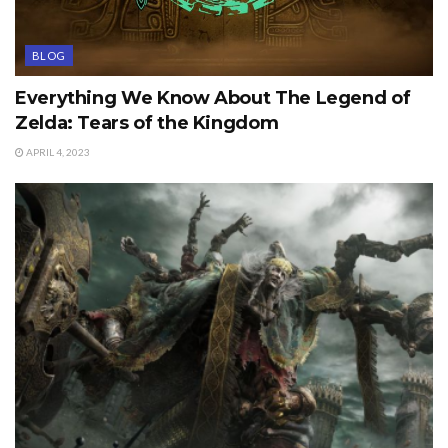
BLOG
Everything We Know About The Legend of
Zelda: Tears of the Kingdom
APRIL 4, 2023