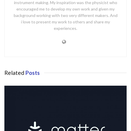
instrument making. My inspiration was the physicist who
encouraged me to develop my own work and given my
background working with two very different makers. And
i love to present my work to others and share my
experiences.
Related
Posts