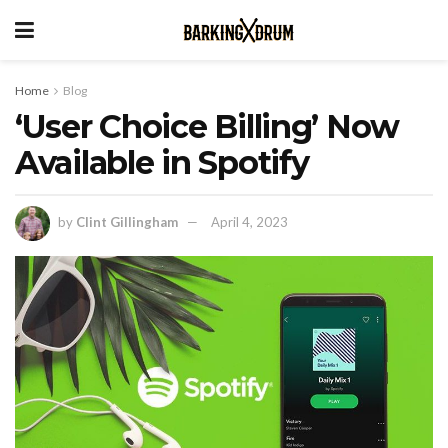
Home
Blog
‘User Choice Billing’ Now
Available in Spotify
by
Clint Gillingham
April 4, 2023