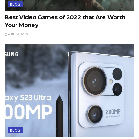
BLOG
Best Video Games of 2022 that Are Worth
Your Money
APRIL 4, 2023
BLOG