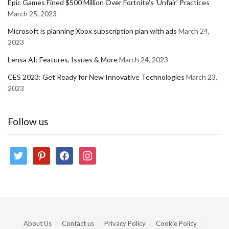
Epic Games Fined $500 Million Over Fortnite's 'Unfair' Practices
March 25, 2023
Microsoft is planning Xbox subscription plan with ads
March 24,
2023
Lensa AI: Features, Issues & More
March 24, 2023
CES 2023: Get Ready for New Innovative Technologies
March 23,
2023
Follow us
twitter
pinterest
facebook
instagram
About Us
Contact us
Privacy Policy
Cookie Policy