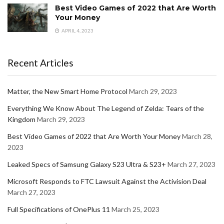
Best Video Games of 2022 that Are Worth
Your Money
APRIL 4, 2023
Recent Articles
Matter, the New Smart Home Protocol
March 29, 2023
Everything We Know About The Legend of Zelda: Tears of the
Kingdom
March 29, 2023
Best Video Games of 2022 that Are Worth Your Money
March 28,
2023
Leaked Specs of Samsung Galaxy S23 Ultra & S23+
March 27, 2023
Microsoft Responds to FTC Lawsuit Against the Activision Deal
March 27, 2023
Full Specifications of OnePlus 11
March 25, 2023