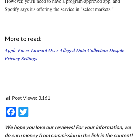
However, you'll need to have a program-approved app, and
Spotify says it's offering the service in "select markets."
More to read:
Apple Faces Lawsuit Over Alleged Data Collection Despite
Privacy Settings
Post Views:
3,161
F
T
ac
w
We hope you love our reviews! For your information, we
e
itt
do earn money from commission in the link in the content!