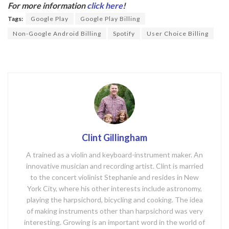
b
er
For more information
click here
!
o
Tags:
Google Play
Google Play Billing
o
Non-Google Android Billing
Spotify
User Choice Billing
k
Clint Gillingham
A trained as a violin and keyboard-instrument maker. An
innovative musician and recording artist. Clint is married
to the concert violinist Stephanie and resides in New
York City, where his other interests include astronomy,
playing the harpsichord, bicycling and cooking. The idea
of making instruments other than harpsichord was very
interesting. Growing is an important word in the world of