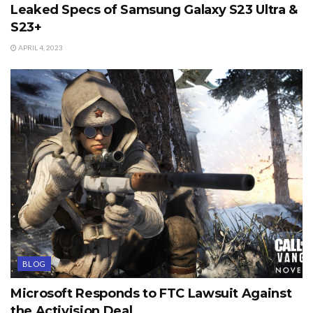
Leaked Specs of Samsung Galaxy S23 Ultra &
S23+
APRIL 4, 2023
BLOG
Microsoft Responds to FTC Lawsuit Against
the Activision Deal