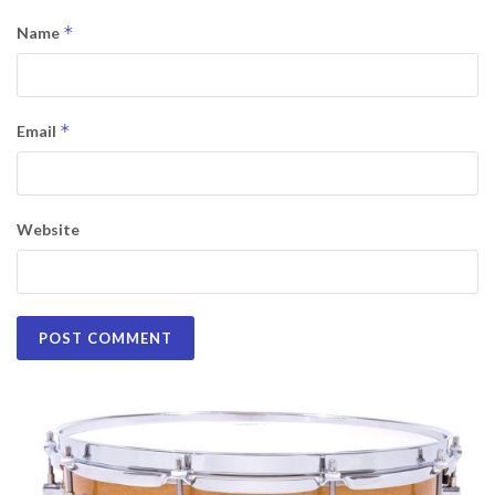
*
Name
*
Email
Website