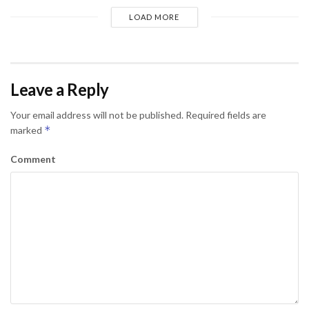
LOAD MORE
Leave a Reply
Your email address will not be published.
Required fields are
*
marked
Comment