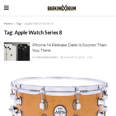
Home
Tag
Apple Watch Series 8
Tag:
Apple Watch Series 8
iPhone 14 Release Date Is Sooner Than
You Think
BY
PRIYANKA BABU
AUGUST 31, 2022
0