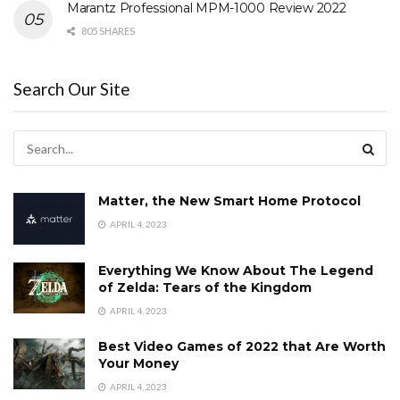
Marantz Professional MPM-1000 Review 2022
805 SHARES
Search Our Site
Matter, the New Smart Home Protocol
APRIL 4, 2023
Everything We Know About The Legend
of Zelda: Tears of the Kingdom
APRIL 4, 2023
Best Video Games of 2022 that Are Worth
Your Money
APRIL 4, 2023