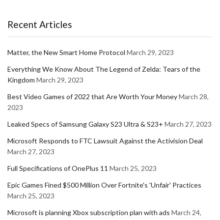
Recent Articles
Matter, the New Smart Home Protocol
March 29, 2023
Everything We Know About The Legend of Zelda: Tears of the
Kingdom
March 29, 2023
Best Video Games of 2022 that Are Worth Your Money
March 28,
2023
Leaked Specs of Samsung Galaxy S23 Ultra & S23+
March 27, 2023
Microsoft Responds to FTC Lawsuit Against the Activision Deal
March 27, 2023
Full Specifications of OnePlus 11
March 25, 2023
Epic Games Fined $500 Million Over Fortnite's 'Unfair' Practices
March 25, 2023
Microsoft is planning Xbox subscription plan with ads
March 24,