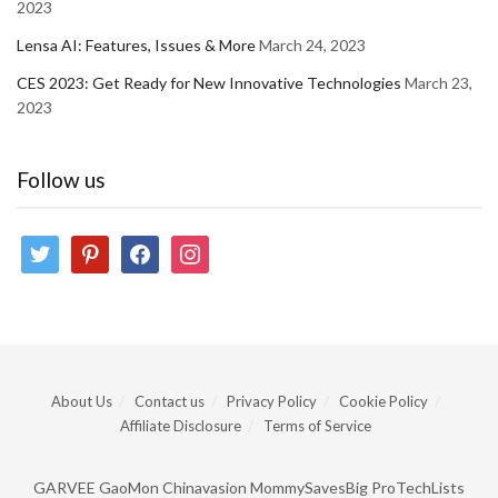
2023
Lensa AI: Features, Issues & More
March 24, 2023
CES 2023: Get Ready for New Innovative Technologies
March 23,
2023
Follow us
twitter
pinterest
facebook
instagram
About Us
Contact us
Privacy Policy
Cookie Policy
Affiliate Disclosure
Terms of Service
GARVEE
GaoMon
Chinavasion
MommySavesBig
ProTechLists