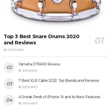
Top 3 Best Snare Drums 2020
and Reviews
1236 SHARES
Yamaha DTX400 Review
802 SHARES
7 Best XLR Cable 2022: Top Brands and Reviews
803 SHARES
A Sneak Peek of iPhone 14 and its New Features
804 SHARES