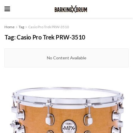
Home
Tag
Casio Pro Trek PRW-3510
Tag:
Casio Pro Trek PRW-3510
No Content Available