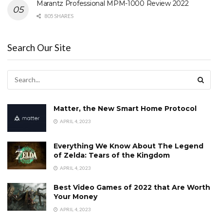
Marantz Professional MPM-1000 Review 2022
805 SHARES
Search Our Site
Matter, the New Smart Home Protocol
APRIL 4, 2023
Everything We Know About The Legend
of Zelda: Tears of the Kingdom
APRIL 4, 2023
Best Video Games of 2022 that Are Worth
Your Money
APRIL 4, 2023