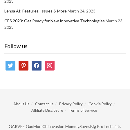
2023
Lensa AI: Features, Issues & More
March 24, 2023
CES 2023: Get Ready for New Innovative Technologies
March 23,
2023
Follow us
twitter
pinterest
facebook
instagram
About Us
Contact us
Privacy Policy
Cookie Policy
Affiliate Disclosure
Terms of Service
GARVEE
GaoMon
Chinavasion
MommySavesBig
ProTechLists