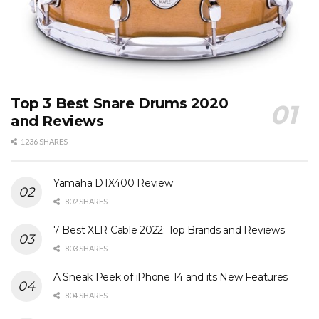
Top 3 Best Snare Drums 2020
and Reviews
1236 SHARES
Yamaha DTX400 Review
802 SHARES
7 Best XLR Cable 2022: Top Brands and Reviews
803 SHARES
A Sneak Peek of iPhone 14 and its New Features
804 SHARES