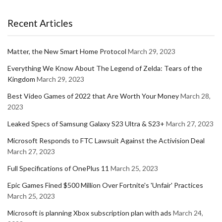
Recent Articles
Matter, the New Smart Home Protocol
March 29, 2023
Everything We Know About The Legend of Zelda: Tears of the
Kingdom
March 29, 2023
Best Video Games of 2022 that Are Worth Your Money
March 28,
2023
Leaked Specs of Samsung Galaxy S23 Ultra & S23+
March 27, 2023
Microsoft Responds to FTC Lawsuit Against the Activision Deal
March 27, 2023
Full Specifications of OnePlus 11
March 25, 2023
Epic Games Fined $500 Million Over Fortnite's 'Unfair' Practices
March 25, 2023
Microsoft is planning Xbox subscription plan with ads
March 24,