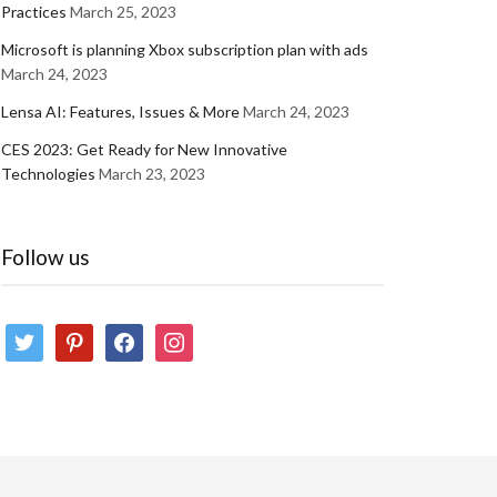
Practices
March 25, 2023
Microsoft is planning Xbox subscription plan with ads
March 24, 2023
Lensa AI: Features, Issues & More
March 24, 2023
CES 2023: Get Ready for New Innovative
Technologies
March 23, 2023
Follow us
twitter
pinterest
facebook
instagram