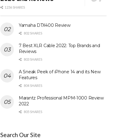
1236 SHARES
Yamaha DTX400 Review
802 SHARES
7 Best XLR Cable 2022: Top Brands and
Reviews
803 SHARES
A Sneak Peek of iPhone 14 and its New
Features
804 SHARES
Marantz Professional MPM-1000 Review
2022
805 SHARES
Search Our Site