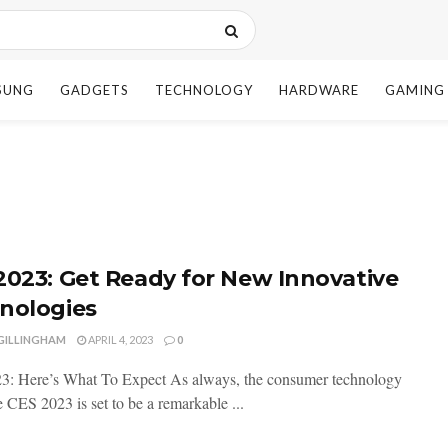
SUNG
GADGETS
TECHNOLOGY
HARDWARE
GAMING
2023: Get Ready for New Innovative
nologies
 GILLINGHAM
APRIL 4, 2023
0
: Here’s What To Expect As always, the consumer technology
 CES 2023 is set to be a remarkable ...