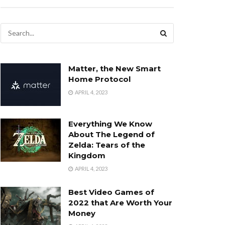
Matter, the New Smart
Home Protocol
APRIL 4, 2023
Everything We Know
About The Legend of
Zelda: Tears of the
Kingdom
APRIL 4, 2023
Best Video Games of
2022 that Are Worth Your
Money