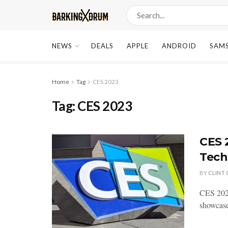
NEWS
DEALS
APPLE
ANDROID
SAM
Home
Tag
CES 2023
Tag:
CES 2023
CES 
Tech
BY
CLINT
CES 2023
showcase