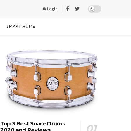
Login
SMART HOME
Top 3 Best Snare Drums
2020 and Reviews