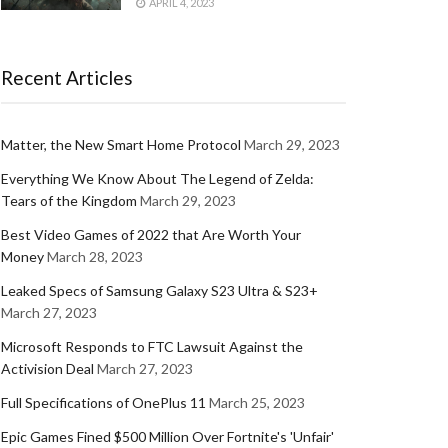
APRIL 4, 2023
Recent Articles
Matter, the New Smart Home Protocol
March 29, 2023
Everything We Know About The Legend of Zelda:
Tears of the Kingdom
March 29, 2023
Best Video Games of 2022 that Are Worth Your
Money
March 28, 2023
Leaked Specs of Samsung Galaxy S23 Ultra & S23+
March 27, 2023
Microsoft Responds to FTC Lawsuit Against the
Activision Deal
March 27, 2023
Full Specifications of OnePlus 11
March 25, 2023
Epic Games Fined $500 Million Over Fortnite's 'Unfair'