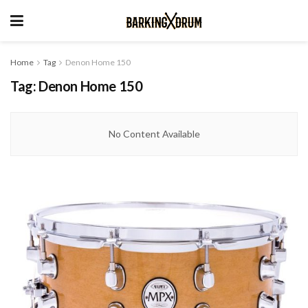
Home
Tag
Denon Home 150
Tag:
Denon Home 150
No Content Available