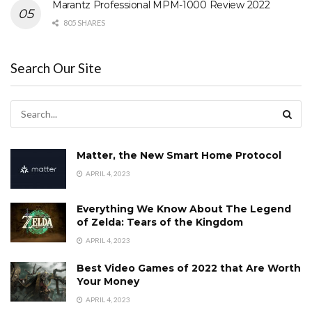
Marantz Professional MPM-1000 Review 2022
805 SHARES
Search Our Site
Matter, the New Smart Home Protocol
APRIL 4, 2023
Everything We Know About The Legend
of Zelda: Tears of the Kingdom
APRIL 4, 2023
Best Video Games of 2022 that Are Worth
Your Money
APRIL 4, 2023