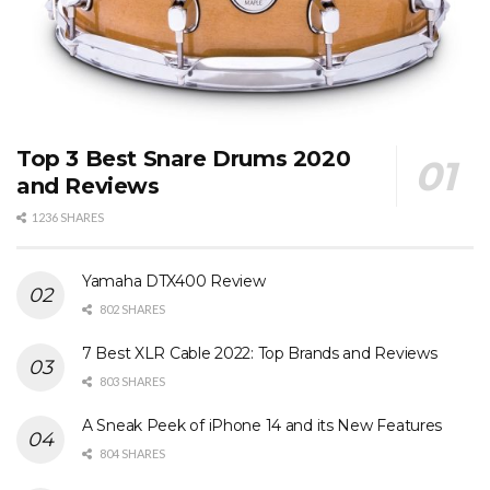
Top 3 Best Snare Drums 2020
and Reviews
1236 SHARES
Yamaha DTX400 Review
802 SHARES
7 Best XLR Cable 2022: Top Brands and Reviews
803 SHARES
A Sneak Peek of iPhone 14 and its New Features
804 SHARES