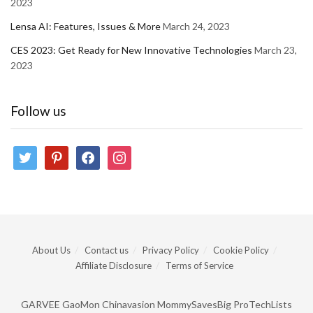
2023
Lensa AI: Features, Issues & More
March 24, 2023
CES 2023: Get Ready for New Innovative Technologies
March 23,
2023
Follow us
twitter
pinterest
facebook
instagram
About Us
Contact us
Privacy Policy
Cookie Policy
Affiliate Disclosure
Terms of Service
GARVEE
GaoMon
Chinavasion
MommySavesBig
ProTechLists