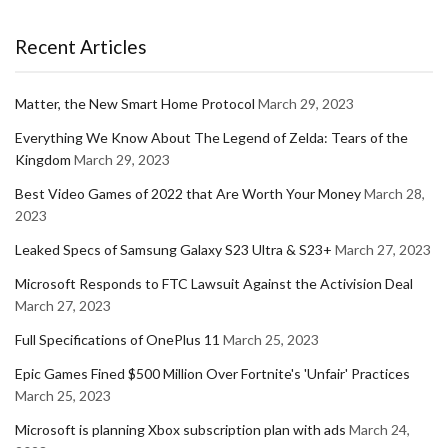
Recent Articles
Matter, the New Smart Home Protocol
March 29, 2023
Everything We Know About The Legend of Zelda: Tears of the
Kingdom
March 29, 2023
Best Video Games of 2022 that Are Worth Your Money
March 28,
2023
Leaked Specs of Samsung Galaxy S23 Ultra & S23+
March 27, 2023
Microsoft Responds to FTC Lawsuit Against the Activision Deal
March 27, 2023
Full Specifications of OnePlus 11
March 25, 2023
Epic Games Fined $500 Million Over Fortnite's 'Unfair' Practices
March 25, 2023
Microsoft is planning Xbox subscription plan with ads
March 24,