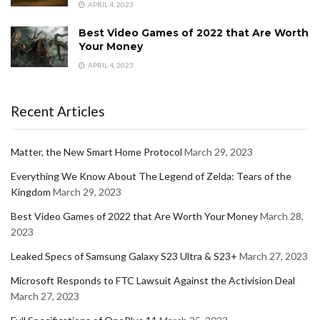
APRIL 4, 2023
Best Video Games of 2022 that Are Worth
Your Money
APRIL 4, 2023
Recent Articles
Matter, the New Smart Home Protocol
March 29, 2023
Everything We Know About The Legend of Zelda: Tears of the
Kingdom
March 29, 2023
Best Video Games of 2022 that Are Worth Your Money
March 28,
2023
Leaked Specs of Samsung Galaxy S23 Ultra & S23+
March 27, 2023
Microsoft Responds to FTC Lawsuit Against the Activision Deal
March 27, 2023