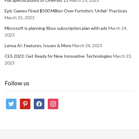
Full Specifications of OnePlus 11
March 25, 2023
Epic Games Fined $500 Million Over Fortnite's 'Unfair' Practices
March 25, 2023
Microsoft is planning Xbox subscription plan with ads
March 24,
2023
Lensa AI: Features, Issues & More
March 24, 2023
CES 2023: Get Ready for New Innovative Technologies
March 23,
2023
Follow us
twitter
pinterest
facebook
instagram