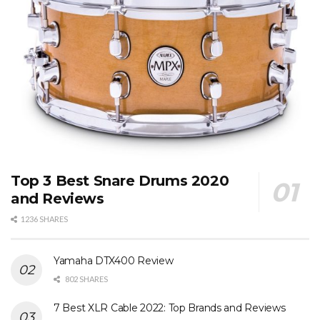
Top 3 Best Snare Drums 2020
and Reviews
1236 SHARES
Yamaha DTX400 Review
802 SHARES
7 Best XLR Cable 2022: Top Brands and Reviews