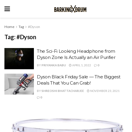
Home
Tag
#Dyson
Tag:
#Dyson
The Sci-Fi Looking Headphone from
Dyson Zone Is Actually an Air Purifier
BY
PRIYANKA BABU
APRIL 1, 2022
0
Dyson Black Friday Sale — The Biggest
Deals That You Can Grab!
BY
SHREOSHI BHATTACHARJEE
NOVEMBER 23, 2021
0