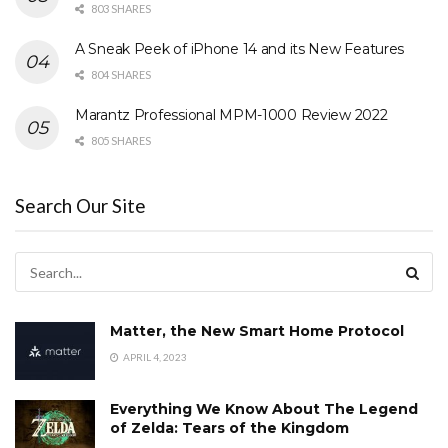
803 SHARES
A Sneak Peek of iPhone 14 and its New Features
804 SHARES
Marantz Professional MPM-1000 Review 2022
805 SHARES
Search Our Site
Matter, the New Smart Home Protocol
APRIL 4, 2023
Everything We Know About The Legend
of Zelda: Tears of the Kingdom