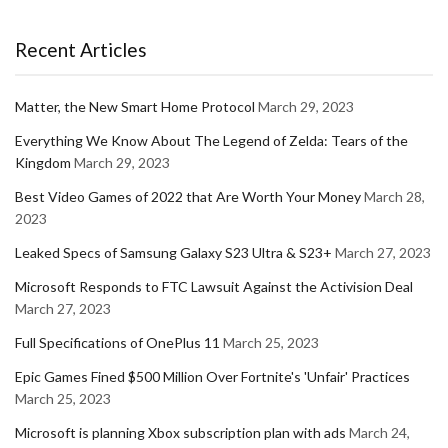
Recent Articles
Matter, the New Smart Home Protocol
March 29, 2023
Everything We Know About The Legend of Zelda: Tears of the
Kingdom
March 29, 2023
Best Video Games of 2022 that Are Worth Your Money
March 28,
2023
Leaked Specs of Samsung Galaxy S23 Ultra & S23+
March 27, 2023
Microsoft Responds to FTC Lawsuit Against the Activision Deal
March 27, 2023
Full Specifications of OnePlus 11
March 25, 2023
Epic Games Fined $500 Million Over Fortnite's 'Unfair' Practices
March 25, 2023
Microsoft is planning Xbox subscription plan with ads
March 24,