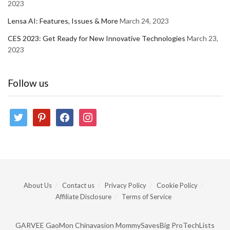
2023
Lensa AI: Features, Issues & More
March 24, 2023
CES 2023: Get Ready for New Innovative Technologies
March 23,
2023
Follow us
twitter
pinterest
facebook
instagram
About Us
Contact us
Privacy Policy
Cookie Policy
Affiliate Disclosure
Terms of Service
GARVEE
GaoMon
Chinavasion
MommySavesBig
ProTechLists