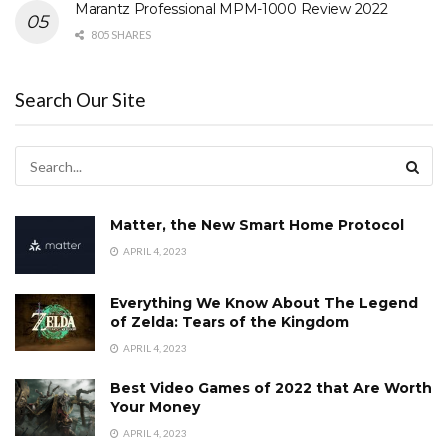
Marantz Professional MPM-1000 Review 2022
805 SHARES
Search Our Site
Matter, the New Smart Home Protocol
APRIL 4, 2023
Everything We Know About The Legend
of Zelda: Tears of the Kingdom
APRIL 4, 2023
Best Video Games of 2022 that Are Worth
Your Money
APRIL 4, 2023