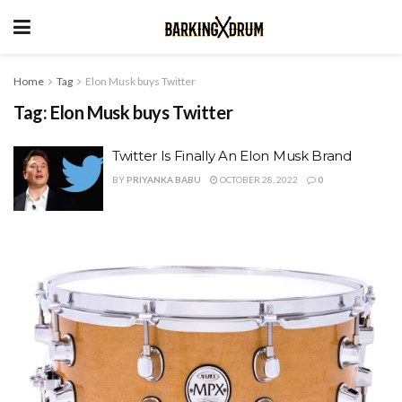
Home
Tag
Elon Musk buys Twitter
Tag:
Elon Musk buys Twitter
Twitter Is Finally An Elon Musk Brand
BY
PRIYANKA BABU
OCTOBER 28, 2022
0