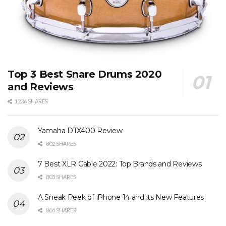
Top 3 Best Snare Drums 2020
and Reviews
1236 SHARES
Yamaha DTX400 Review
802 SHARES
7 Best XLR Cable 2022: Top Brands and Reviews
803 SHARES
A Sneak Peek of iPhone 14 and its New Features
804 SHARES