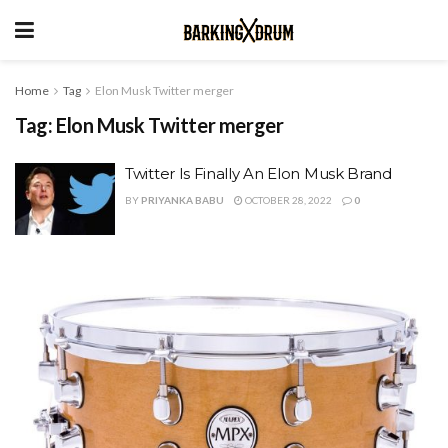
Home
Tag
Elon Musk Twitter merger
Tag:
Elon Musk Twitter merger
Twitter Is Finally An Elon Musk Brand
BY
PRIYANKA BABU
OCTOBER 28, 2022
0