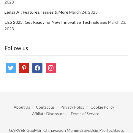
2023
Lensa AI: Features, Issues & More
March 24, 2023
CES 2023: Get Ready for New Innovative Technologies
March 23,
2023
Follow us
twitter
pinterest
facebook
instagram
About Us
Contact us
Privacy Policy
Cookie Policy
Affiliate Disclosure
Terms of Service
GARVEE
GaoMon
Chinavasion
MommySavesBig
ProTechLists