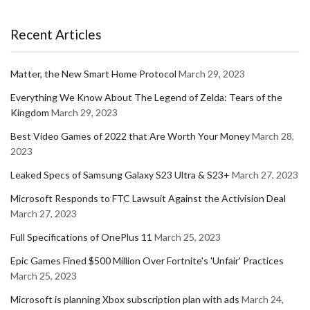
Recent Articles
Matter, the New Smart Home Protocol
March 29, 2023
Everything We Know About The Legend of Zelda: Tears of the
Kingdom
March 29, 2023
Best Video Games of 2022 that Are Worth Your Money
March 28,
2023
Leaked Specs of Samsung Galaxy S23 Ultra & S23+
March 27, 2023
Microsoft Responds to FTC Lawsuit Against the Activision Deal
March 27, 2023
Full Specifications of OnePlus 11
March 25, 2023
Epic Games Fined $500 Million Over Fortnite's 'Unfair' Practices
March 25, 2023
Microsoft is planning Xbox subscription plan with ads
March 24,