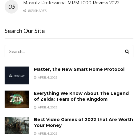
Marantz Professional MPM-1000 Review 2022
805 SHARES
Search Our Site
Matter, the New Smart Home Protocol
APRIL 4, 2023
Everything We Know About The Legend
of Zelda: Tears of the Kingdom
APRIL 4, 2023
Best Video Games of 2022 that Are Worth
Your Money
APRIL 4, 2023