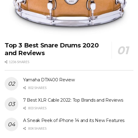
Top 3 Best Snare Drums 2020
and Reviews
1236 SHARES
Yamaha DTX400 Review
802 SHARES
7 Best XLR Cable 2022: Top Brands and Reviews
803 SHARES
A Sneak Peek of iPhone 14 and its New Features
804 SHARES