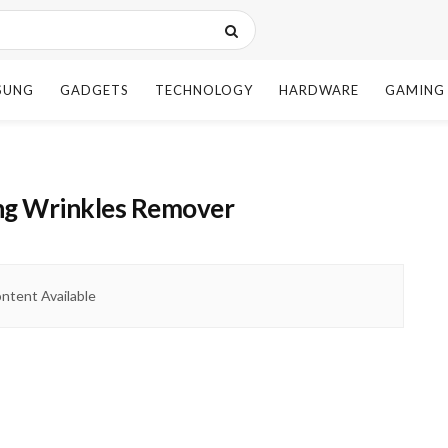
SUNG
GADGETS
TECHNOLOGY
HARDWARE
GAMING
ing Wrinkles Remover
ntent Available