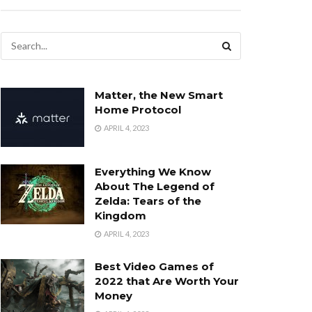
Matter, the New Smart
Home Protocol
APRIL 4, 2023
Everything We Know
About The Legend of
Zelda: Tears of the
Kingdom
APRIL 4, 2023
Best Video Games of
2022 that Are Worth Your
Money