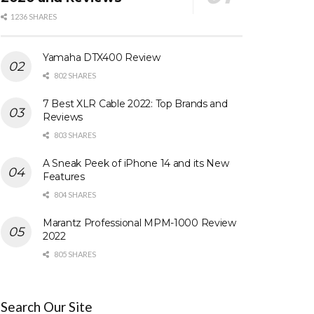
1236 SHARES
Yamaha DTX400 Review
802 SHARES
7 Best XLR Cable 2022: Top Brands and
Reviews
803 SHARES
A Sneak Peek of iPhone 14 and its New
Features
804 SHARES
Marantz Professional MPM-1000 Review
2022
805 SHARES
Search Our Site