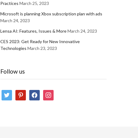
Practices
March 25, 2023
Microsoft is planning Xbox subscription plan with ads
March 24, 2023
Lensa AI: Features, Issues & More
March 24, 2023
CES 2023: Get Ready for New Innovative
Technologies
March 23, 2023
Follow us
twitter
pinterest
facebook
instagram