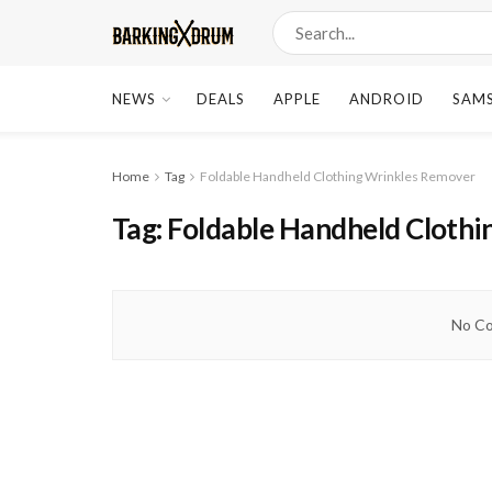
NEWS
DEALS
APPLE
ANDROID
SAM
Home
Tag
Foldable Handheld Clothing Wrinkles Remover
Tag:
Foldable Handheld Cloth
No Co