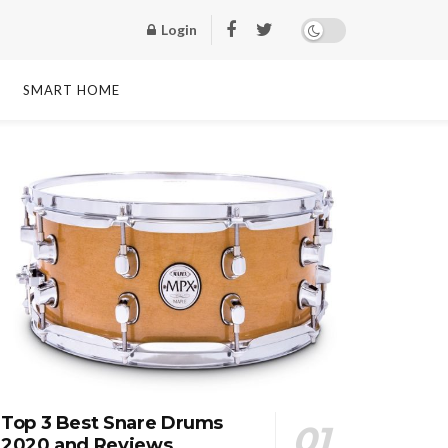
Login
SMART HOME
Top 3 Best Snare Drums
2020 and Reviews