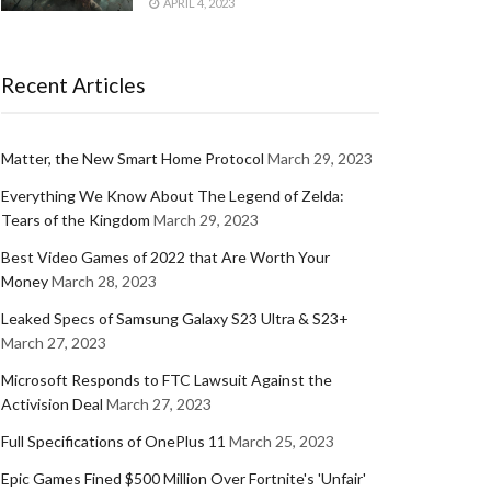
APRIL 4, 2023
Recent Articles
Matter, the New Smart Home Protocol
March 29, 2023
Everything We Know About The Legend of Zelda:
Tears of the Kingdom
March 29, 2023
Best Video Games of 2022 that Are Worth Your
Money
March 28, 2023
Leaked Specs of Samsung Galaxy S23 Ultra & S23+
March 27, 2023
Microsoft Responds to FTC Lawsuit Against the
Activision Deal
March 27, 2023
Full Specifications of OnePlus 11
March 25, 2023
Epic Games Fined $500 Million Over Fortnite's 'Unfair'