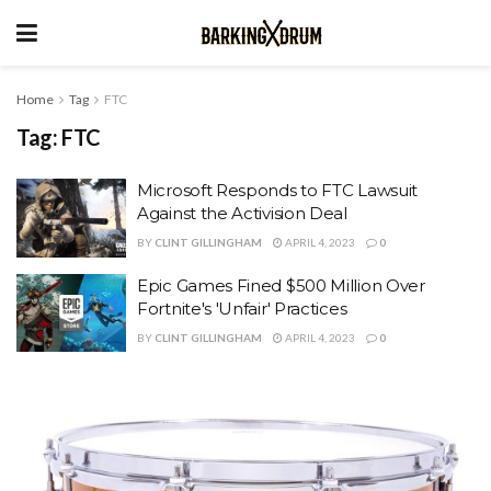
Home
Tag
FTC
Tag:
FTC
Microsoft Responds to FTC Lawsuit
Against the Activision Deal
BY
CLINT GILLINGHAM
APRIL 4, 2023
0
Epic Games Fined $500 Million Over
Fortnite's 'Unfair' Practices
BY
CLINT GILLINGHAM
APRIL 4, 2023
0