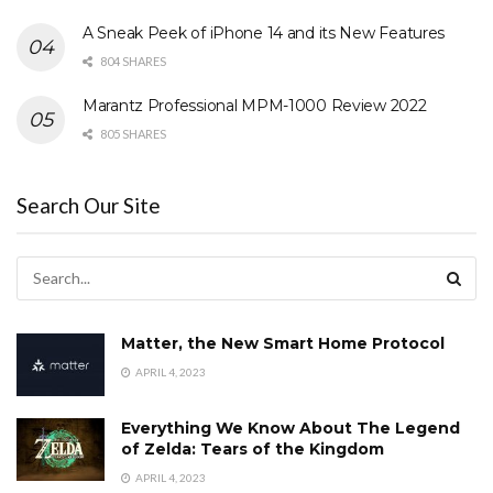
A Sneak Peek of iPhone 14 and its New Features
804 SHARES
Marantz Professional MPM-1000 Review 2022
805 SHARES
Search Our Site
Matter, the New Smart Home Protocol
APRIL 4, 2023
Everything We Know About The Legend
of Zelda: Tears of the Kingdom
APRIL 4, 2023