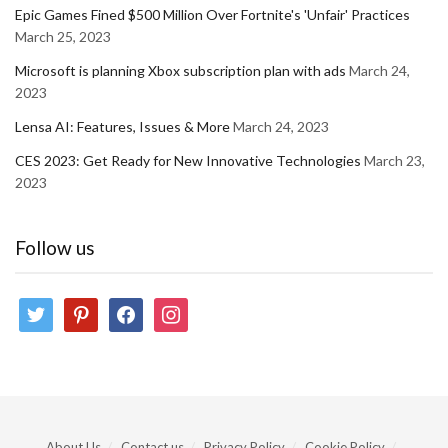
Epic Games Fined $500 Million Over Fortnite's 'Unfair' Practices
March 25, 2023
Microsoft is planning Xbox subscription plan with ads
March 24,
2023
Lensa AI: Features, Issues & More
March 24, 2023
CES 2023: Get Ready for New Innovative Technologies
March 23,
2023
Follow us
twitter
pinterest
facebook
instagram
About Us
Contact us
Privacy Policy
Cookie Policy