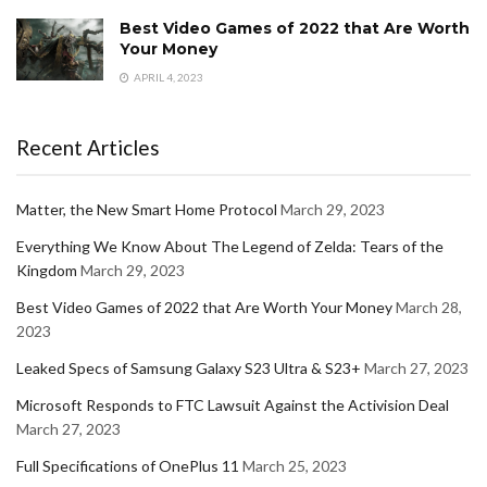
Best Video Games of 2022 that Are Worth
Your Money
APRIL 4, 2023
Recent Articles
Matter, the New Smart Home Protocol
March 29, 2023
Everything We Know About The Legend of Zelda: Tears of the
Kingdom
March 29, 2023
Best Video Games of 2022 that Are Worth Your Money
March 28,
2023
Leaked Specs of Samsung Galaxy S23 Ultra & S23+
March 27, 2023
Microsoft Responds to FTC Lawsuit Against the Activision Deal
March 27, 2023
Full Specifications of OnePlus 11
March 25, 2023