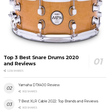
Top 3 Best Snare Drums 2020
and Reviews
1236 SHARES
Yamaha DTX400 Review
802 SHARES
7 Best XLR Cable 2022: Top Brands and Reviews
803 SHARES