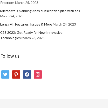
Practices
March 25, 2023
Microsoft is planning Xbox subscription plan with ads
March 24, 2023
Lensa AI: Features, Issues & More
March 24, 2023
CES 2023: Get Ready for New Innovative
Technologies
March 23, 2023
Follow us
twitter
pinterest
facebook
instagram