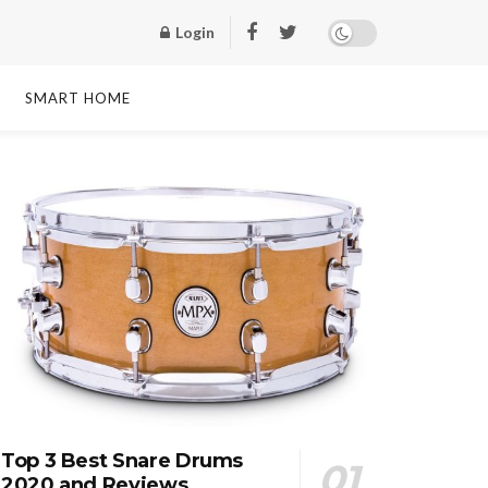
Login
SMART HOME
Top 3 Best Snare Drums
2020 and Reviews