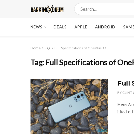
NEWS
DEALS
APPLE
ANDROID
SAM
Home
Tag
Full Specifications of OnePlus 11
Tag:
Full Specifications of One
Full 
BY
CLINT
Here Are
lifted of