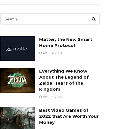
Matter, the New Smart
Home Protocol
APRIL 4, 2023
Everything We Know
About The Legend of
Zelda: Tears of the
Kingdom
APRIL 4, 2023
Best Video Games of
2022 that Are Worth Your
Money