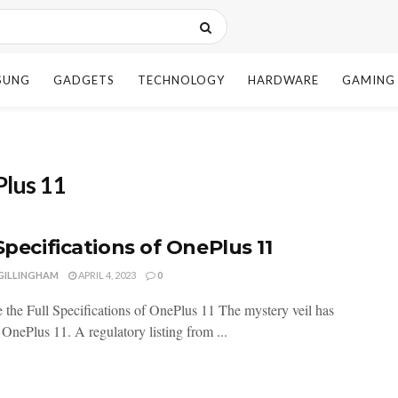
SUNG
GADGETS
TECHNOLOGY
HARDWARE
GAMING
Plus 11
Specifications of OnePlus 11
 GILLINGHAM
APRIL 4, 2023
0
 the Full Specifications of OnePlus 11 The mystery veil has
f OnePlus 11. A regulatory listing from ...