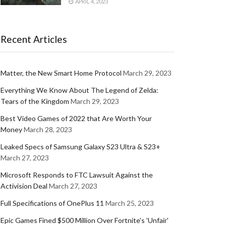
APRIL 4, 2023
Recent Articles
Matter, the New Smart Home Protocol
March 29, 2023
Everything We Know About The Legend of Zelda:
Tears of the Kingdom
March 29, 2023
Best Video Games of 2022 that Are Worth Your
Money
March 28, 2023
Leaked Specs of Samsung Galaxy S23 Ultra & S23+
March 27, 2023
Microsoft Responds to FTC Lawsuit Against the
Activision Deal
March 27, 2023
Full Specifications of OnePlus 11
March 25, 2023
Epic Games Fined $500 Million Over Fortnite's 'Unfair'