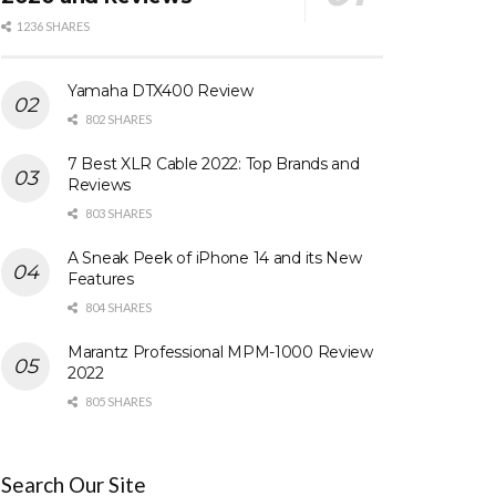
1236 SHARES
Yamaha DTX400 Review
802 SHARES
7 Best XLR Cable 2022: Top Brands and
Reviews
803 SHARES
A Sneak Peek of iPhone 14 and its New
Features
804 SHARES
Marantz Professional MPM-1000 Review
2022
805 SHARES
Search Our Site