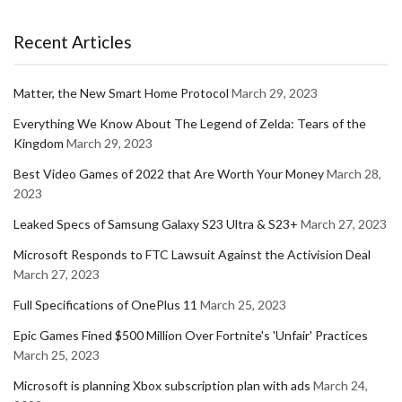
Recent Articles
Matter, the New Smart Home Protocol
March 29, 2023
Everything We Know About The Legend of Zelda: Tears of the
Kingdom
March 29, 2023
Best Video Games of 2022 that Are Worth Your Money
March 28,
2023
Leaked Specs of Samsung Galaxy S23 Ultra & S23+
March 27, 2023
Microsoft Responds to FTC Lawsuit Against the Activision Deal
March 27, 2023
Full Specifications of OnePlus 11
March 25, 2023
Epic Games Fined $500 Million Over Fortnite's 'Unfair' Practices
March 25, 2023
Microsoft is planning Xbox subscription plan with ads
March 24,