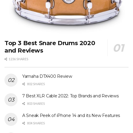
Top 3 Best Snare Drums 2020
and Reviews
1236 SHARES
Yamaha DTX400 Review
802 SHARES
7 Best XLR Cable 2022: Top Brands and Reviews
803 SHARES
A Sneak Peek of iPhone 14 and its New Features
804 SHARES