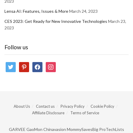
2023
Lensa AI: Features, Issues & More
March 24, 2023
CES 2023: Get Ready for New Innovative Technologies
March 23,
2023
Follow us
twitter
pinterest
facebook
instagram
About Us
Contact us
Privacy Policy
Cookie Policy
Affiliate Disclosure
Terms of Service
GARVEE
GaoMon
Chinavasion
MommySavesBig
ProTechLists