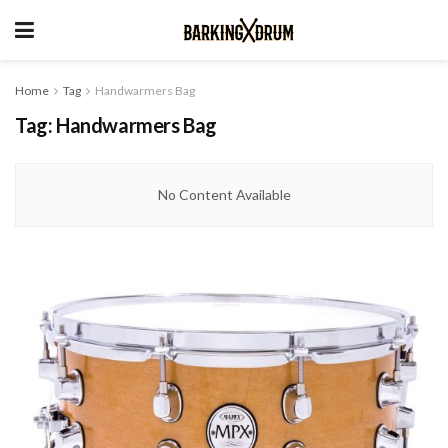
Home
Tag
Handwarmers Bag
Tag:
Handwarmers Bag
No Content Available