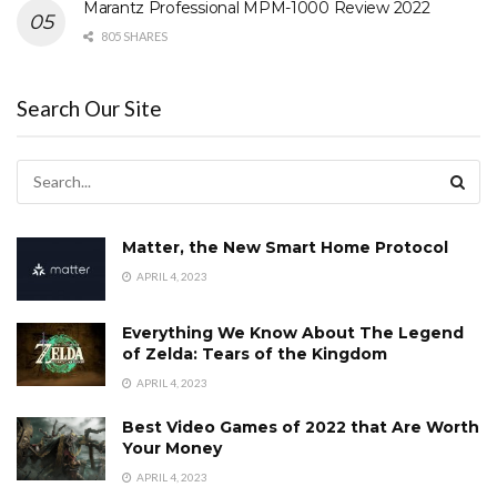
Marantz Professional MPM-1000 Review 2022
805 SHARES
Search Our Site
Matter, the New Smart Home Protocol
APRIL 4, 2023
Everything We Know About The Legend
of Zelda: Tears of the Kingdom
APRIL 4, 2023
Best Video Games of 2022 that Are Worth
Your Money
APRIL 4, 2023