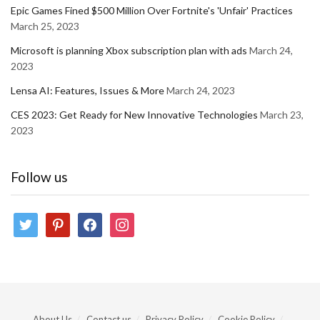
Epic Games Fined $500 Million Over Fortnite's 'Unfair' Practices
March 25, 2023
Microsoft is planning Xbox subscription plan with ads
March 24,
2023
Lensa AI: Features, Issues & More
March 24, 2023
CES 2023: Get Ready for New Innovative Technologies
March 23,
2023
Follow us
twitter
pinterest
facebook
instagram
About Us
Contact us
Privacy Policy
Cookie Policy