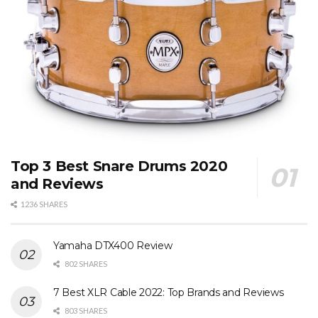
Top 3 Best Snare Drums 2020
and Reviews
1236 SHARES
Yamaha DTX400 Review
802 SHARES
7 Best XLR Cable 2022: Top Brands and Reviews
803 SHARES