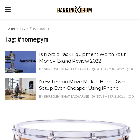
Home
Tag
#homegym
Tag:
#homegym
Is NordicTrack Equipment Worth Your
Money: Brand Review 2022
BY
SHREOSHI BHATTACHARJEE
JANUARY 18, 2022
0
New Tempo Move Makes Home Gym
Setup Even Cheaper Using iPhone
BY
SHREOSHI BHATTACHARJEE
NOVEMBER 8, 2021
0