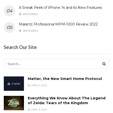
A Sneak Peek of iPhone 14 and its New Features
804 SHARES
Marantz Professional MPM-1000 Review 2022
805 SHARES
Search Our Site
Matter, the New Smart Home Protocol
APRIL 4, 2023
Everything We Know About The Legend
of Zelda: Tears of the Kingdom
APRIL 4, 2023