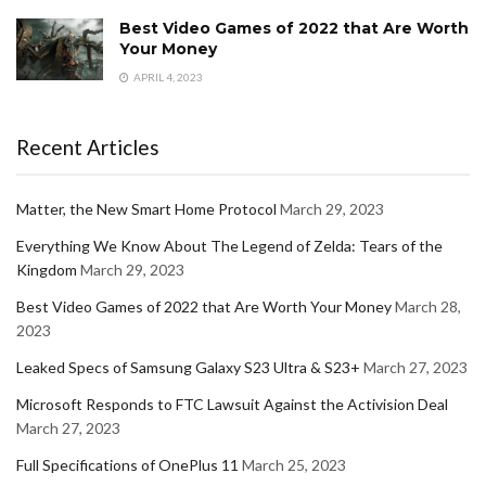
Best Video Games of 2022 that Are Worth
Your Money
APRIL 4, 2023
Recent Articles
Matter, the New Smart Home Protocol
March 29, 2023
Everything We Know About The Legend of Zelda: Tears of the
Kingdom
March 29, 2023
Best Video Games of 2022 that Are Worth Your Money
March 28,
2023
Leaked Specs of Samsung Galaxy S23 Ultra & S23+
March 27, 2023
Microsoft Responds to FTC Lawsuit Against the Activision Deal
March 27, 2023
Full Specifications of OnePlus 11
March 25, 2023