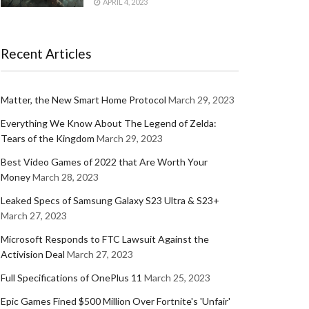
APRIL 4, 2023
Recent Articles
Matter, the New Smart Home Protocol
March 29, 2023
Everything We Know About The Legend of Zelda:
Tears of the Kingdom
March 29, 2023
Best Video Games of 2022 that Are Worth Your
Money
March 28, 2023
Leaked Specs of Samsung Galaxy S23 Ultra & S23+
March 27, 2023
Microsoft Responds to FTC Lawsuit Against the
Activision Deal
March 27, 2023
Full Specifications of OnePlus 11
March 25, 2023
Epic Games Fined $500 Million Over Fortnite's 'Unfair'