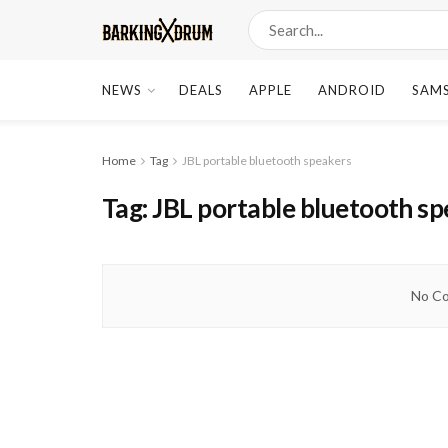
NEWS
DEALS
APPLE
ANDROID
SAM
Home
Tag
JBL portable bluetooth speakers
Tag:
JBL portable bluetooth s
No Co