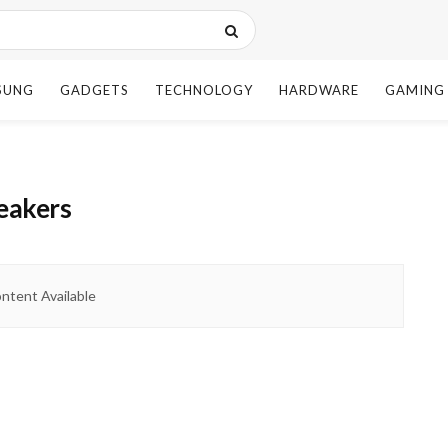
SUNG
GADGETS
TECHNOLOGY
HARDWARE
GAMING
peakers
ntent Available