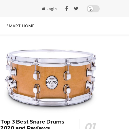
Login
SMART HOME
Top 3 Best Snare Drums
2020 and Reviews