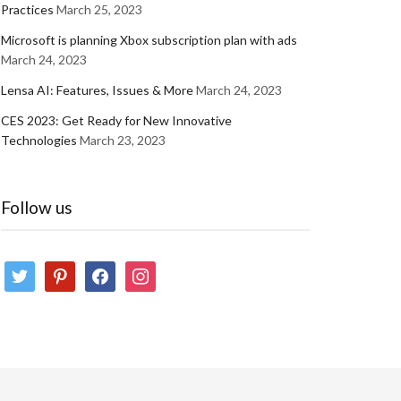
Practices
March 25, 2023
Microsoft is planning Xbox subscription plan with ads
March 24, 2023
Lensa AI: Features, Issues & More
March 24, 2023
CES 2023: Get Ready for New Innovative
Technologies
March 23, 2023
Follow us
twitter
pinterest
facebook
instagram