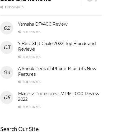
1236 SHARES
Yamaha DTX400 Review
802 SHARES
7 Best XLR Cable 2022: Top Brands and
Reviews
803 SHARES
A Sneak Peek of iPhone 14 and its New
Features
804 SHARES
Marantz Professional MPM-1000 Review
2022
805 SHARES
Search Our Site