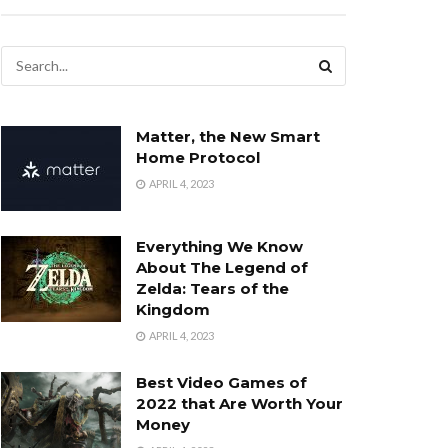
Matter, the New Smart
Home Protocol
APRIL 4, 2023
Everything We Know
About The Legend of
Zelda: Tears of the
Kingdom
APRIL 4, 2023
Best Video Games of
2022 that Are Worth Your
Money