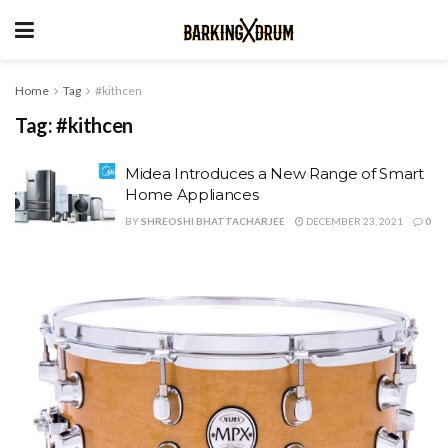
Home
Tag
#kithcen
Tag:
#kithcen
Midea Introduces a New Range of Smart
Home Appliances
BY
SHREOSHI BHATTACHARJEE
DECEMBER 23, 2021
0