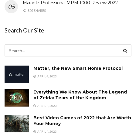
Marantz Professional MPM-1000 Review 2022
805 SHARES
Search Our Site
Matter, the New Smart Home Protocol
APRIL 4, 2023
Everything We Know About The Legend
of Zelda: Tears of the Kingdom
APRIL 4, 2023
Best Video Games of 2022 that Are Worth
Your Money
APRIL 4, 2023