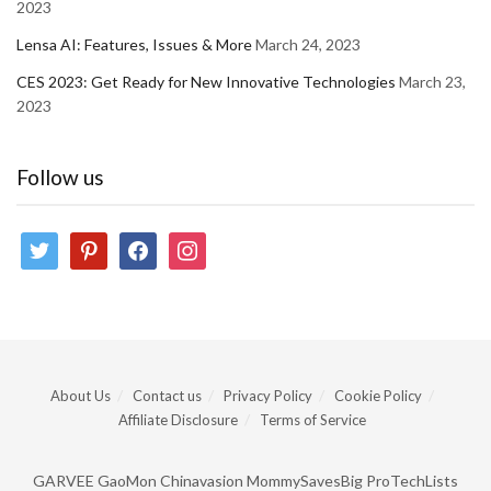
2023
Lensa AI: Features, Issues & More
March 24, 2023
CES 2023: Get Ready for New Innovative Technologies
March 23,
2023
Follow us
twitter
pinterest
facebook
instagram
About Us
Contact us
Privacy Policy
Cookie Policy
Affiliate Disclosure
Terms of Service
GARVEE
GaoMon
Chinavasion
MommySavesBig
ProTechLists