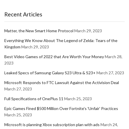
Recent Articles
Matter, the New Smart Home Protocol
March 29, 2023
Everything We Know About The Legend of Zelda: Tears of the
Kingdom
March 29, 2023
Best Video Games of 2022 that Are Worth Your Money
March 28,
2023
Leaked Specs of Samsung Galaxy S23 Ultra & S23+
March 27, 2023
Microsoft Responds to FTC Lawsuit Against the Activision Deal
March 27, 2023
Full Specifications of OnePlus 11
March 25, 2023
Epic Games Fined $500 Million Over Fortnite's 'Unfair' Practices
March 25, 2023
Microsoft is planning Xbox subscription plan with ads
March 24,