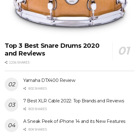
Top 3 Best Snare Drums 2020
and Reviews
1236 SHARES
Yamaha DTX400 Review
802 SHARES
7 Best XLR Cable 2022: Top Brands and Reviews
803 SHARES
A Sneak Peek of iPhone 14 and its New Features
804 SHARES