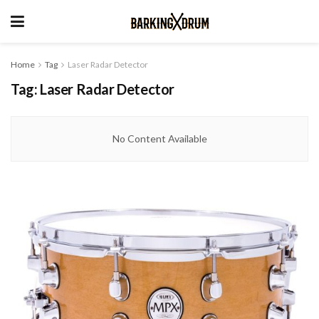
Home
Tag
Laser Radar Detector
Tag:
Laser Radar Detector
No Content Available