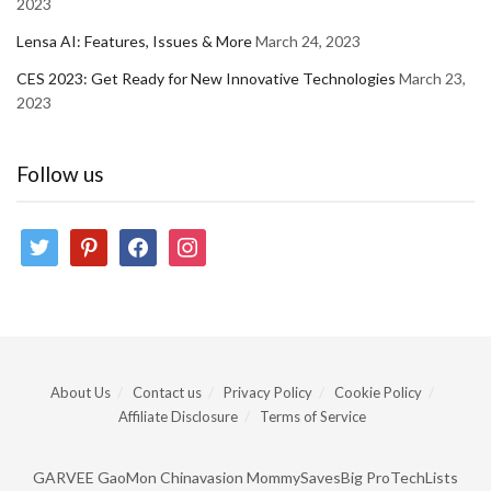
2023
Lensa AI: Features, Issues & More
March 24, 2023
CES 2023: Get Ready for New Innovative Technologies
March 23,
2023
Follow us
twitter
pinterest
facebook
instagram
About Us
Contact us
Privacy Policy
Cookie Policy
Affiliate Disclosure
Terms of Service
GARVEE
GaoMon
Chinavasion
MommySavesBig
ProTechLists