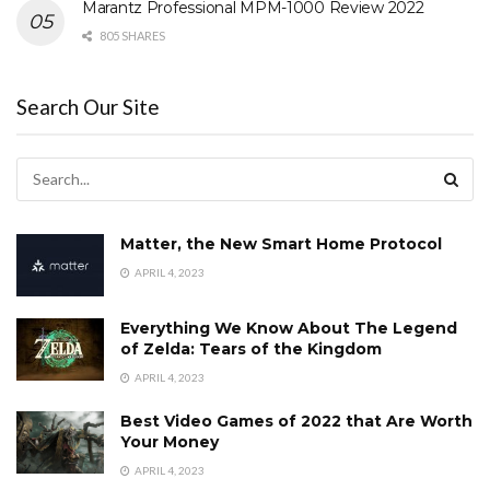
Marantz Professional MPM-1000 Review 2022
805 SHARES
Search Our Site
Matter, the New Smart Home Protocol
APRIL 4, 2023
Everything We Know About The Legend
of Zelda: Tears of the Kingdom
APRIL 4, 2023
Best Video Games of 2022 that Are Worth
Your Money
APRIL 4, 2023