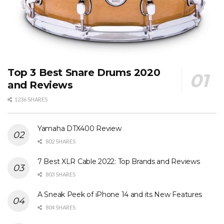
Top 3 Best Snare Drums 2020
and Reviews
1236 SHARES
Yamaha DTX400 Review
802 SHARES
7 Best XLR Cable 2022: Top Brands and Reviews
803 SHARES
A Sneak Peek of iPhone 14 and its New Features
804 SHARES