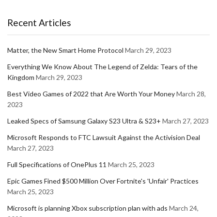
Recent Articles
Matter, the New Smart Home Protocol
March 29, 2023
Everything We Know About The Legend of Zelda: Tears of the
Kingdom
March 29, 2023
Best Video Games of 2022 that Are Worth Your Money
March 28,
2023
Leaked Specs of Samsung Galaxy S23 Ultra & S23+
March 27, 2023
Microsoft Responds to FTC Lawsuit Against the Activision Deal
March 27, 2023
Full Specifications of OnePlus 11
March 25, 2023
Epic Games Fined $500 Million Over Fortnite's 'Unfair' Practices
March 25, 2023
Microsoft is planning Xbox subscription plan with ads
March 24,