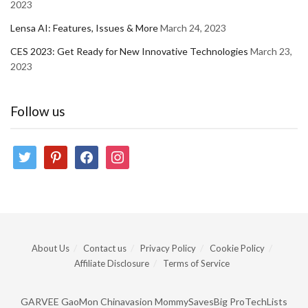
2023
Lensa AI: Features, Issues & More
March 24, 2023
CES 2023: Get Ready for New Innovative Technologies
March 23,
2023
Follow us
twitter
pinterest
facebook
instagram
About Us
Contact us
Privacy Policy
Cookie Policy
Affiliate Disclosure
Terms of Service
GARVEE
GaoMon
Chinavasion
MommySavesBig
ProTechLists