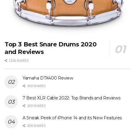
Top 3 Best Snare Drums 2020
and Reviews
1236 SHARES
Yamaha DTX400 Review
802 SHARES
7 Best XLR Cable 2022: Top Brands and Reviews
803 SHARES
A Sneak Peek of iPhone 14 and its New Features
804 SHARES