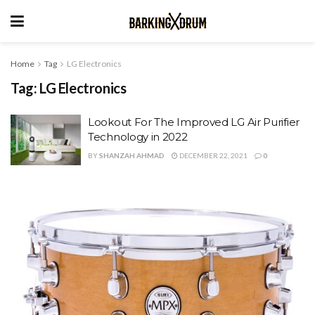
Home
Tag
LG Electronics
Tag:
LG Electronics
Lookout For The Improved LG Air Purifier
Technology in 2022
BY
SHANZAH AHMAD
DECEMBER 22, 2021
0