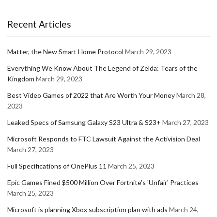
Recent Articles
Matter, the New Smart Home Protocol
March 29, 2023
Everything We Know About The Legend of Zelda: Tears of the
Kingdom
March 29, 2023
Best Video Games of 2022 that Are Worth Your Money
March 28,
2023
Leaked Specs of Samsung Galaxy S23 Ultra & S23+
March 27, 2023
Microsoft Responds to FTC Lawsuit Against the Activision Deal
March 27, 2023
Full Specifications of OnePlus 11
March 25, 2023
Epic Games Fined $500 Million Over Fortnite's 'Unfair' Practices
March 25, 2023
Microsoft is planning Xbox subscription plan with ads
March 24,