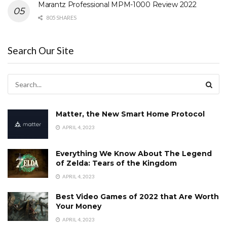
Marantz Professional MPM-1000 Review 2022
805 SHARES
Search Our Site
Matter, the New Smart Home Protocol
APRIL 4, 2023
Everything We Know About The Legend
of Zelda: Tears of the Kingdom
APRIL 4, 2023
Best Video Games of 2022 that Are Worth
Your Money
APRIL 4, 2023