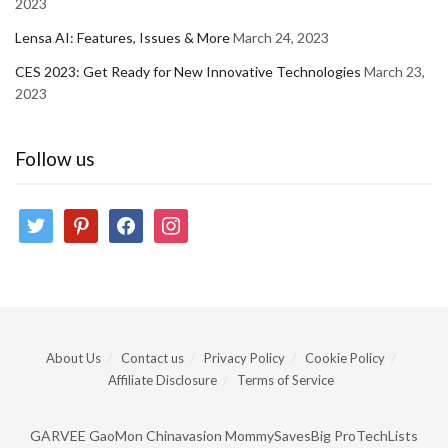
2023
Lensa AI: Features, Issues & More
March 24, 2023
CES 2023: Get Ready for New Innovative Technologies
March 23,
2023
Follow us
twitter
pinterest
facebook
instagram
About Us
Contact us
Privacy Policy
Cookie Policy
Affiliate Disclosure
Terms of Service
GARVEE
GaoMon
Chinavasion
MommySavesBig
ProTechLists