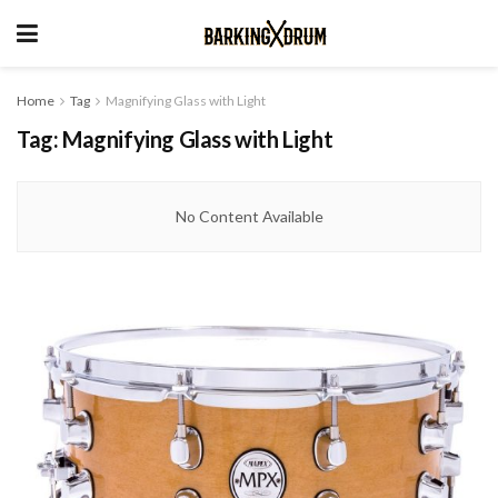
Home
Tag
Magnifying Glass with Light
Tag:
Magnifying Glass with Light
No Content Available