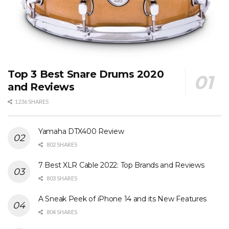
Top 3 Best Snare Drums 2020
and Reviews
1236 SHARES
Yamaha DTX400 Review
802 SHARES
7 Best XLR Cable 2022: Top Brands and Reviews
803 SHARES
A Sneak Peek of iPhone 14 and its New Features
804 SHARES