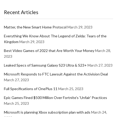
Recent Articles
Matter, the New Smart Home Protocol
March 29, 2023
Everything We Know About The Legend of Zelda: Tears of the
Kingdom
March 29, 2023
Best Video Games of 2022 that Are Worth Your Money
March 28,
2023
Leaked Specs of Samsung Galaxy S23 Ultra & S23+
March 27, 2023
Microsoft Responds to FTC Lawsuit Against the Activision Deal
March 27, 2023
Full Specifications of OnePlus 11
March 25, 2023
Epic Games Fined $500 Million Over Fortnite's 'Unfair' Practices
March 25, 2023
Microsoft is planning Xbox subscription plan with ads
March 24,