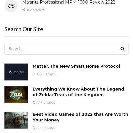
Marantz Professional MPM-1000 Review 2022
805 SHARES
Search Our Site
Matter, the New Smart Home Protocol
APRIL 4, 2023
Everything We Know About The Legend
of Zelda: Tears of the Kingdom
APRIL 4, 2023
Best Video Games of 2022 that Are Worth
Your Money
APRIL 4, 2023