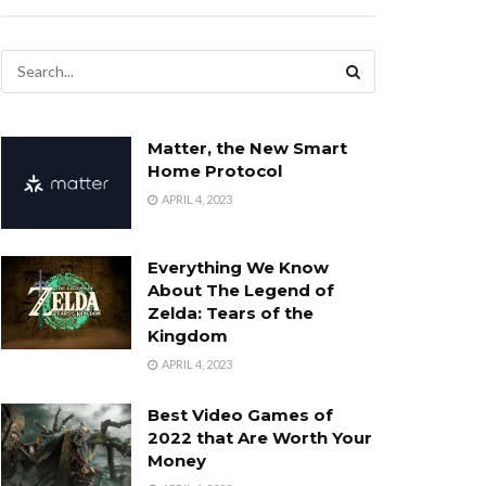
Matter, the New Smart
Home Protocol
APRIL 4, 2023
Everything We Know
About The Legend of
Zelda: Tears of the
Kingdom
APRIL 4, 2023
Best Video Games of
2022 that Are Worth Your
Money