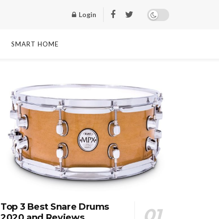
Login
SMART HOME
Top 3 Best Snare Drums
2020 and Reviews