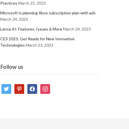
Practices
March 25, 2023
Microsoft is planning Xbox subscription plan with ads
March 24, 2023
Lensa AI: Features, Issues & More
March 24, 2023
CES 2023: Get Ready for New Innovative
Technologies
March 23, 2023
Follow us
twitter
pinterest
facebook
instagram