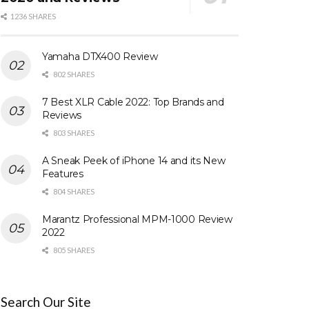
1236 SHARES
Yamaha DTX400 Review
802 SHARES
7 Best XLR Cable 2022: Top Brands and
Reviews
803 SHARES
A Sneak Peek of iPhone 14 and its New
Features
804 SHARES
Marantz Professional MPM-1000 Review
2022
805 SHARES
Search Our Site