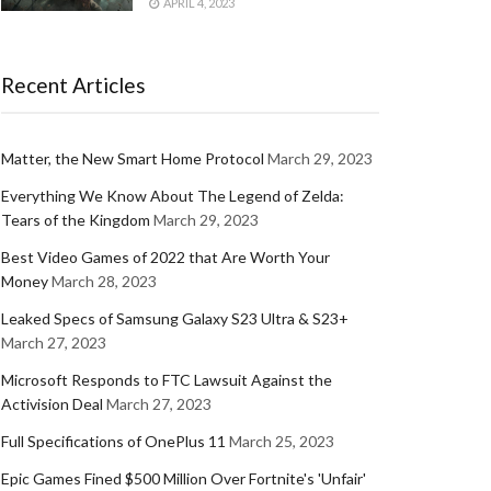
APRIL 4, 2023
Recent Articles
Matter, the New Smart Home Protocol
March 29, 2023
Everything We Know About The Legend of Zelda:
Tears of the Kingdom
March 29, 2023
Best Video Games of 2022 that Are Worth Your
Money
March 28, 2023
Leaked Specs of Samsung Galaxy S23 Ultra & S23+
March 27, 2023
Microsoft Responds to FTC Lawsuit Against the
Activision Deal
March 27, 2023
Full Specifications of OnePlus 11
March 25, 2023
Epic Games Fined $500 Million Over Fortnite's 'Unfair'