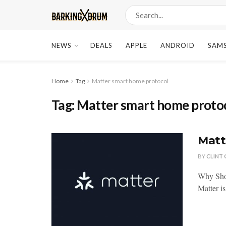
NEWS
DEALS
APPLE
ANDROID
SAM
Home
Tag
Matter smart home protocol
Tag:
Matter smart home proto
Matt
BY
CLINT
Why Sho
Matter is