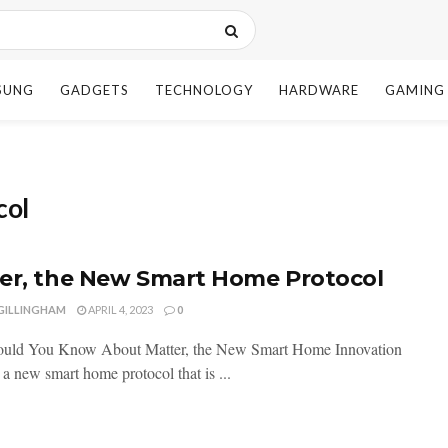
SUNG
GADGETS
TECHNOLOGY
HARDWARE
GAMING
col
er, the New Smart Home Protocol
 GILLINGHAM
APRIL 4, 2023
0
uld You Know About Matter, the New Smart Home Innovation
 a new smart home protocol that is ...