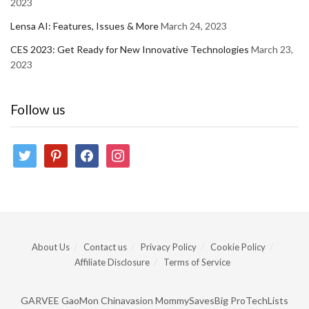
2023
Lensa AI: Features, Issues & More
March 24, 2023
CES 2023: Get Ready for New Innovative Technologies
March 23,
2023
Follow us
twitter
pinterest
facebook
instagram
About Us
Contact us
Privacy Policy
Cookie Policy
Affiliate Disclosure
Terms of Service
GARVEE
GaoMon
Chinavasion
MommySavesBig
ProTechLists