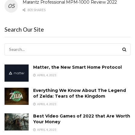
Marantz Professional MPM-1000 Review 2022
805 SHARES
Search Our Site
Matter, the New Smart Home Protocol
APRIL 4, 2023
Everything We Know About The Legend
of Zelda: Tears of the Kingdom
APRIL 4, 2023
Best Video Games of 2022 that Are Worth
Your Money
APRIL 4, 2023