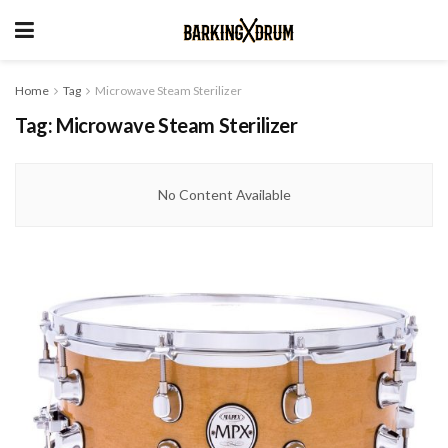
Home
Tag
Microwave Steam Sterilizer
Tag:
Microwave Steam Sterilizer
No Content Available