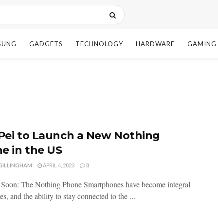
SUNG
GADGETS
TECHNOLOGY
HARDWARE
GAMING
 Pei to Launch a New Nothing
e in the US
 GILLINGHAM
APRIL 4, 2023
0
 Soon: The Nothing Phone Smartphones have become integral
ves, and the ability to stay connected to the ...