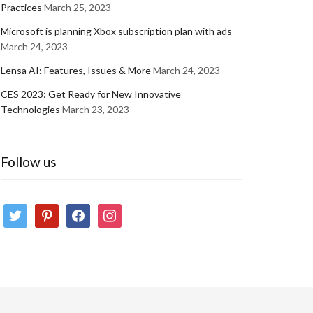
Practices
March 25, 2023
Microsoft is planning Xbox subscription plan with ads
March 24, 2023
Lensa AI: Features, Issues & More
March 24, 2023
CES 2023: Get Ready for New Innovative
Technologies
March 23, 2023
Follow us
twitter
pinterest
facebook
instagram