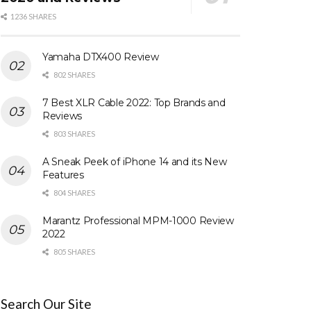
1236 SHARES
Yamaha DTX400 Review
802 SHARES
7 Best XLR Cable 2022: Top Brands and
Reviews
803 SHARES
A Sneak Peek of iPhone 14 and its New
Features
804 SHARES
Marantz Professional MPM-1000 Review
2022
805 SHARES
Search Our Site