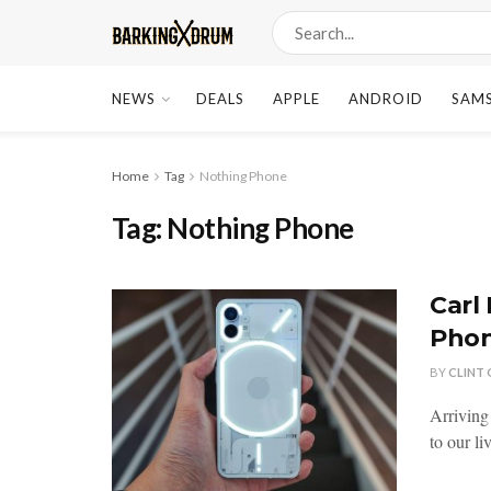
NEWS
DEALS
APPLE
ANDROID
SAM
Home
Tag
Nothing Phone
Tag:
Nothing Phone
Carl
Phon
BY
CLINT
Arriving
to our li