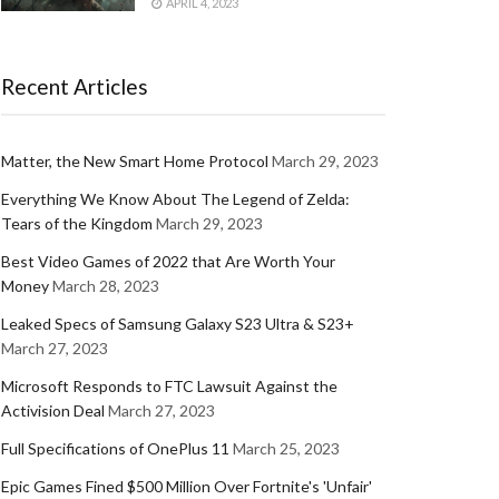
APRIL 4, 2023
Recent Articles
Matter, the New Smart Home Protocol
March 29, 2023
Everything We Know About The Legend of Zelda:
Tears of the Kingdom
March 29, 2023
Best Video Games of 2022 that Are Worth Your
Money
March 28, 2023
Leaked Specs of Samsung Galaxy S23 Ultra & S23+
March 27, 2023
Microsoft Responds to FTC Lawsuit Against the
Activision Deal
March 27, 2023
Full Specifications of OnePlus 11
March 25, 2023
Epic Games Fined $500 Million Over Fortnite's 'Unfair'