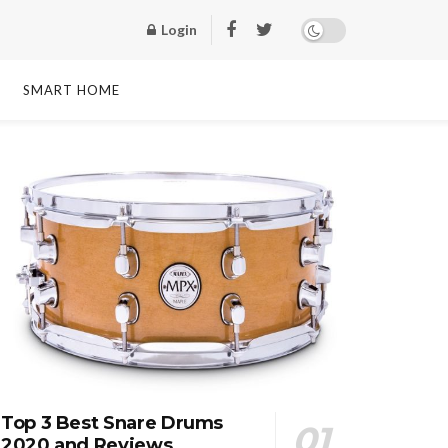
Login
SMART HOME
Top 3 Best Snare Drums
2020 and Reviews