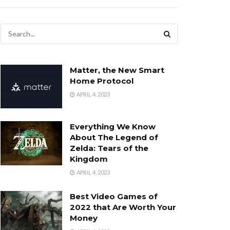
Matter, the New Smart
Home Protocol
APRIL 4, 2023
Everything We Know
About The Legend of
Zelda: Tears of the
Kingdom
APRIL 4, 2023
Best Video Games of
2022 that Are Worth Your
Money