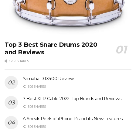
Top 3 Best Snare Drums 2020
and Reviews
1236 SHARES
Yamaha DTX400 Review
802 SHARES
7 Best XLR Cable 2022: Top Brands and Reviews
803 SHARES
A Sneak Peek of iPhone 14 and its New Features
804 SHARES