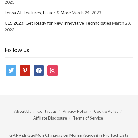
2023
Lensa AI: Features, Issues & More
March 24, 2023
CES 2023: Get Ready for New Innovative Technologies
March 23,
2023
Follow us
twitter
pinterest
facebook
instagram
About Us
Contact us
Privacy Policy
Cookie Policy
Affiliate Disclosure
Terms of Service
GARVEE
GaoMon
Chinavasion
MommySavesBig
ProTechLists