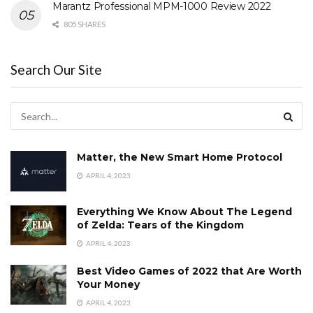
Marantz Professional MPM-1000 Review 2022
805 SHARES
Search Our Site
Matter, the New Smart Home Protocol
APRIL 4, 2023
Everything We Know About The Legend
of Zelda: Tears of the Kingdom
APRIL 4, 2023
Best Video Games of 2022 that Are Worth
Your Money
APRIL 4, 2023