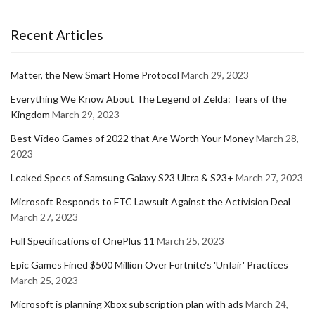
Recent Articles
Matter, the New Smart Home Protocol
March 29, 2023
Everything We Know About The Legend of Zelda: Tears of the
Kingdom
March 29, 2023
Best Video Games of 2022 that Are Worth Your Money
March 28,
2023
Leaked Specs of Samsung Galaxy S23 Ultra & S23+
March 27, 2023
Microsoft Responds to FTC Lawsuit Against the Activision Deal
March 27, 2023
Full Specifications of OnePlus 11
March 25, 2023
Epic Games Fined $500 Million Over Fortnite's 'Unfair' Practices
March 25, 2023
Microsoft is planning Xbox subscription plan with ads
March 24,