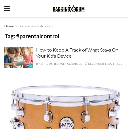
Home
Tag
#parentalcontrol
Tag:
#parentalcontrol
How to Keep A Track of What Stays On
Your Kid's Device
BY
SHREOSHI BHATTACHARJEE
DECEMBER 1, 2021
0