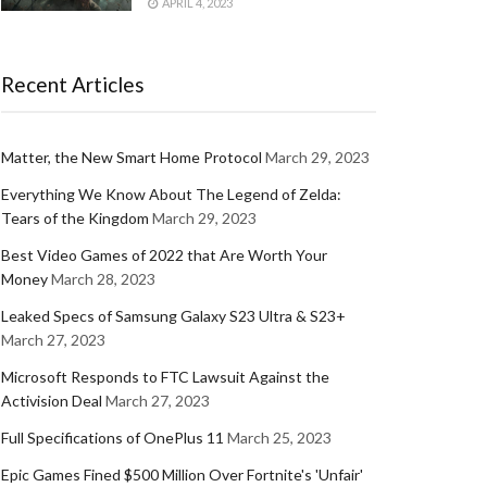
APRIL 4, 2023
Recent Articles
Matter, the New Smart Home Protocol
March 29, 2023
Everything We Know About The Legend of Zelda:
Tears of the Kingdom
March 29, 2023
Best Video Games of 2022 that Are Worth Your
Money
March 28, 2023
Leaked Specs of Samsung Galaxy S23 Ultra & S23+
March 27, 2023
Microsoft Responds to FTC Lawsuit Against the
Activision Deal
March 27, 2023
Full Specifications of OnePlus 11
March 25, 2023
Epic Games Fined $500 Million Over Fortnite's 'Unfair'