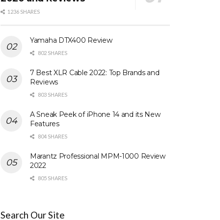
1236 SHARES
Yamaha DTX400 Review
802 SHARES
7 Best XLR Cable 2022: Top Brands and
Reviews
803 SHARES
A Sneak Peek of iPhone 14 and its New
Features
804 SHARES
Marantz Professional MPM-1000 Review
2022
805 SHARES
Search Our Site