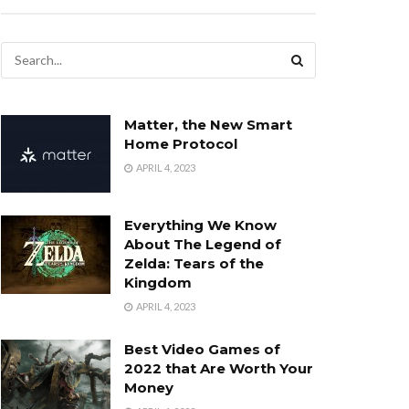
Matter, the New Smart
Home Protocol
APRIL 4, 2023
Everything We Know
About The Legend of
Zelda: Tears of the
Kingdom
APRIL 4, 2023
Best Video Games of
2022 that Are Worth Your
Money