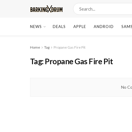
NEWS
DEALS
APPLE
ANDROID
SAM
Home
Tag
Propane Gas Fire Pit
Tag:
Propane Gas Fire Pit
No Co