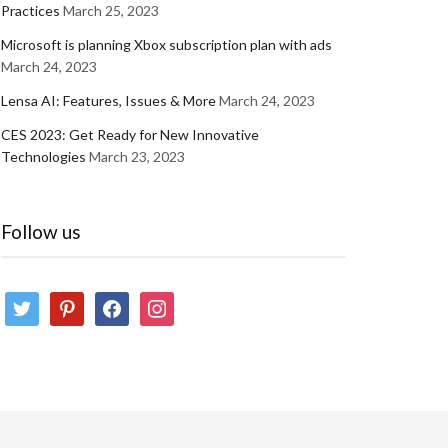
Practices
March 25, 2023
Microsoft is planning Xbox subscription plan with ads
March 24, 2023
Lensa AI: Features, Issues & More
March 24, 2023
CES 2023: Get Ready for New Innovative
Technologies
March 23, 2023
Follow us
twitter
pinterest
facebook
instagram