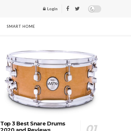
Login
SMART HOME
Top 3 Best Snare Drums
2020 and Reviews