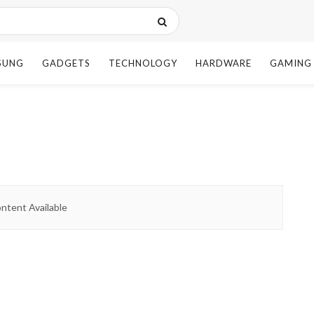
SUNG
GADGETS
TECHNOLOGY
HARDWARE
GAMING
ntent Available