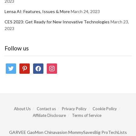
2023
Lensa AI: Features, Issues & More
March 24, 2023
CES 2023: Get Ready for New Innovative Technologies
March 23,
2023
Follow us
twitter
pinterest
facebook
instagram
About Us
Contact us
Privacy Policy
Cookie Policy
Affiliate Disclosure
Terms of Service
GARVEE
GaoMon
Chinavasion
MommySavesBig
ProTechLists