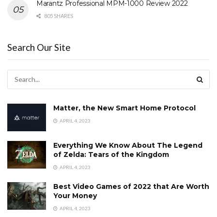
Marantz Professional MPM-1000 Review 2022
805 SHARES
Search Our Site
Matter, the New Smart Home Protocol
APRIL 4, 2023
Everything We Know About The Legend
of Zelda: Tears of the Kingdom
APRIL 4, 2023
Best Video Games of 2022 that Are Worth
Your Money
APRIL 4, 2023