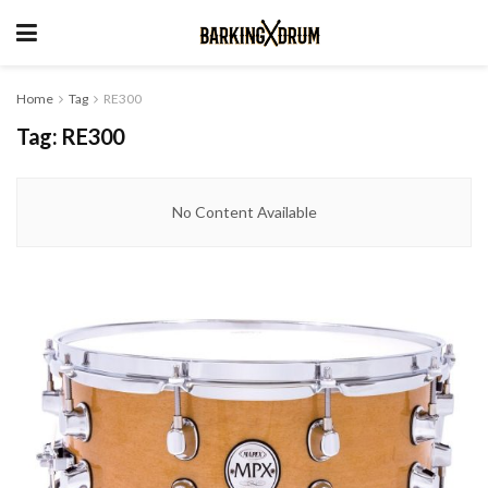
Home
Tag
RE300
Tag:
RE300
No Content Available