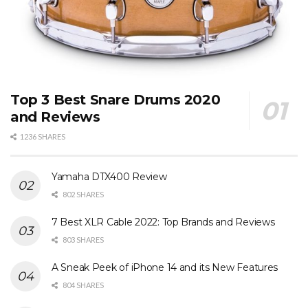
Top 3 Best Snare Drums 2020
and Reviews
1236 SHARES
Yamaha DTX400 Review
802 SHARES
7 Best XLR Cable 2022: Top Brands and Reviews
803 SHARES
A Sneak Peek of iPhone 14 and its New Features
804 SHARES