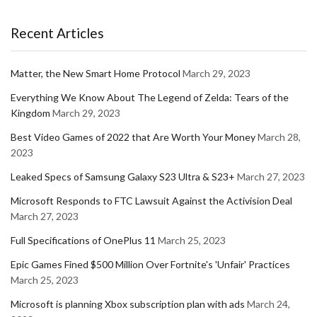
Recent Articles
Matter, the New Smart Home Protocol
March 29, 2023
Everything We Know About The Legend of Zelda: Tears of the
Kingdom
March 29, 2023
Best Video Games of 2022 that Are Worth Your Money
March 28,
2023
Leaked Specs of Samsung Galaxy S23 Ultra & S23+
March 27, 2023
Microsoft Responds to FTC Lawsuit Against the Activision Deal
March 27, 2023
Full Specifications of OnePlus 11
March 25, 2023
Epic Games Fined $500 Million Over Fortnite's 'Unfair' Practices
March 25, 2023
Microsoft is planning Xbox subscription plan with ads
March 24,