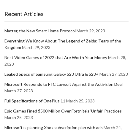
Recent Articles
Matter, the New Smart Home Protocol
March 29, 2023
Everything We Know About The Legend of Zelda: Tears of the
Kingdom
March 29, 2023
Best Video Games of 2022 that Are Worth Your Money
March 28,
2023
Leaked Specs of Samsung Galaxy S23 Ultra & S23+
March 27, 2023
Microsoft Responds to FTC Lawsuit Against the Activision Deal
March 27, 2023
Full Specifications of OnePlus 11
March 25, 2023
Epic Games Fined $500 Million Over Fortnite's 'Unfair' Practices
March 25, 2023
Microsoft is planning Xbox subscription plan with ads
March 24,