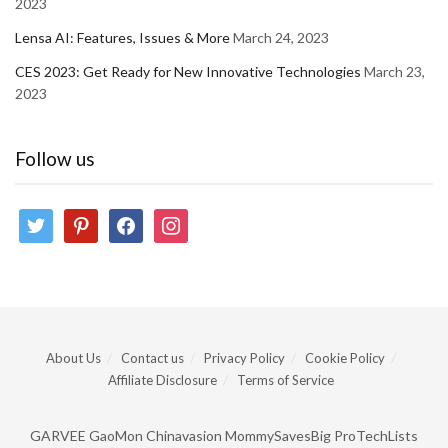
2023
Lensa AI: Features, Issues & More
March 24, 2023
CES 2023: Get Ready for New Innovative Technologies
March 23,
2023
Follow us
twitter
pinterest
facebook
instagram
About Us
Contact us
Privacy Policy
Cookie Policy
Affiliate Disclosure
Terms of Service
GARVEE
GaoMon
Chinavasion
MommySavesBig
ProTechLists