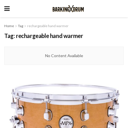
Home
Tag
rechargeable hand warmer
Tag:
rechargeable hand warmer
No Content Available