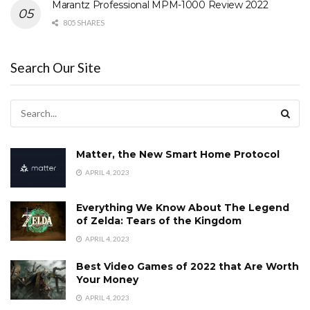
Marantz Professional MPM-1000 Review 2022
805 SHARES
Search Our Site
Matter, the New Smart Home Protocol
APRIL 4, 2023
Everything We Know About The Legend
of Zelda: Tears of the Kingdom
APRIL 4, 2023
Best Video Games of 2022 that Are Worth
Your Money
APRIL 4, 2023