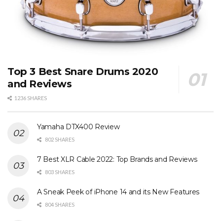
Top 3 Best Snare Drums 2020
and Reviews
1236 SHARES
Yamaha DTX400 Review
802 SHARES
7 Best XLR Cable 2022: Top Brands and Reviews
803 SHARES
A Sneak Peek of iPhone 14 and its New Features
804 SHARES