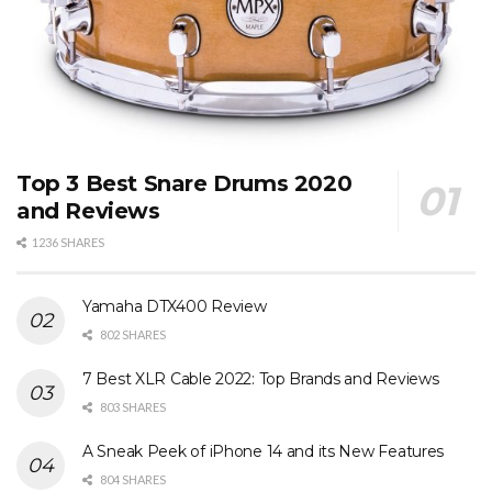
Top 3 Best Snare Drums 2020
and Reviews
1236 SHARES
Yamaha DTX400 Review
802 SHARES
7 Best XLR Cable 2022: Top Brands and Reviews
803 SHARES
A Sneak Peek of iPhone 14 and its New Features
804 SHARES