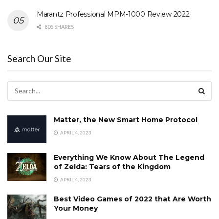
Marantz Professional MPM-1000 Review 2022
805 SHARES
Search Our Site
Matter, the New Smart Home Protocol
APRIL 4, 2023
Everything We Know About The Legend
of Zelda: Tears of the Kingdom
APRIL 4, 2023
Best Video Games of 2022 that Are Worth
Your Money