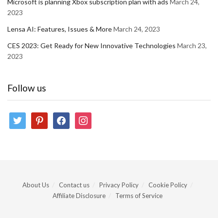
Microsoft is planning Xbox subscription plan with ads
March 24,
2023
Lensa AI: Features, Issues & More
March 24, 2023
CES 2023: Get Ready for New Innovative Technologies
March 23,
2023
Follow us
twitter
pinterest
facebook
instagram
About Us
Contact us
Privacy Policy
Cookie Policy
Affiliate Disclosure
Terms of Service