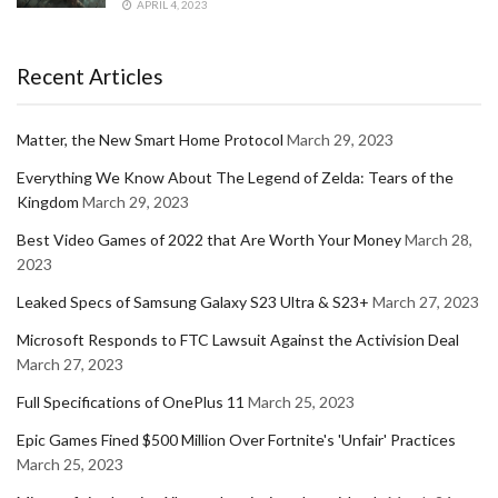
APRIL 4, 2023
Recent Articles
Matter, the New Smart Home Protocol
March 29, 2023
Everything We Know About The Legend of Zelda: Tears of the
Kingdom
March 29, 2023
Best Video Games of 2022 that Are Worth Your Money
March 28,
2023
Leaked Specs of Samsung Galaxy S23 Ultra & S23+
March 27, 2023
Microsoft Responds to FTC Lawsuit Against the Activision Deal
March 27, 2023
Full Specifications of OnePlus 11
March 25, 2023
Epic Games Fined $500 Million Over Fortnite's 'Unfair' Practices
March 25, 2023