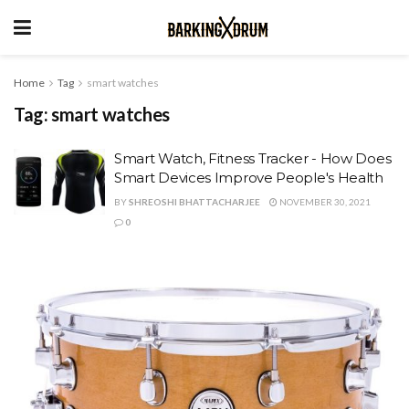
Home
Tag
smart watches
Tag:
smart watches
Smart Watch, Fitness Tracker - How Does
Smart Devices Improve People's Health
BY
SHREOSHI BHATTACHARJEE
NOVEMBER 30, 2021
0