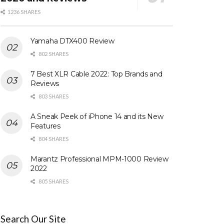
1236 SHARES
Yamaha DTX400 Review
802 SHARES
7 Best XLR Cable 2022: Top Brands and
Reviews
803 SHARES
A Sneak Peek of iPhone 14 and its New
Features
804 SHARES
Marantz Professional MPM-1000 Review
2022
805 SHARES
Search Our Site