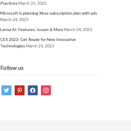
Practices
March 25, 2023
Microsoft is planning Xbox subscription plan with ads
March 24, 2023
Lensa AI: Features, Issues & More
March 24, 2023
CES 2023: Get Ready for New Innovative
Technologies
March 23, 2023
Follow us
twitter
pinterest
facebook
instagram