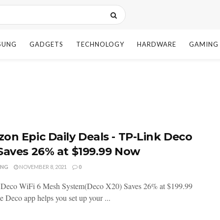
SUNG
GADGETS
TECHNOLOGY
HARDWARE
GAMING
on Epic Daily Deals - TP-Link Deco
Saves 26% at $199.99 Now
ENG
NOVEMBER 8, 2021
0
 Deco WiFi 6 Mesh System(Deco X20) Saves 26% at $199.99
 Deco app helps you set up your ...