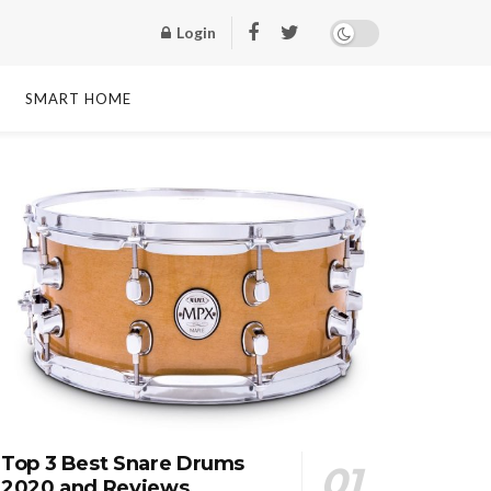
Login
SMART HOME
Top 3 Best Snare Drums
2020 and Reviews