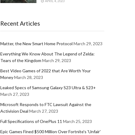
APRIL 4, 2023
Recent Articles
Matter, the New Smart Home Protocol
March 29, 2023
Everything We Know About The Legend of Zelda:
Tears of the Kingdom
March 29, 2023
Best Video Games of 2022 that Are Worth Your
Money
March 28, 2023
Leaked Specs of Samsung Galaxy S23 Ultra & S23+
March 27, 2023
Microsoft Responds to FTC Lawsuit Against the
Activision Deal
March 27, 2023
Full Specifications of OnePlus 11
March 25, 2023
Epic Games Fined $500 Million Over Fortnite's 'Unfair'