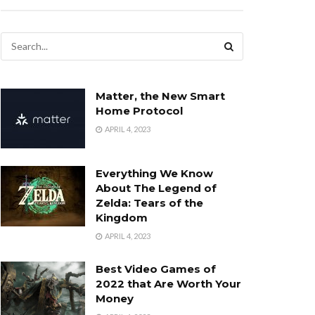
Matter, the New Smart
Home Protocol
APRIL 4, 2023
Everything We Know
About The Legend of
Zelda: Tears of the
Kingdom
APRIL 4, 2023
Best Video Games of
2022 that Are Worth Your
Money