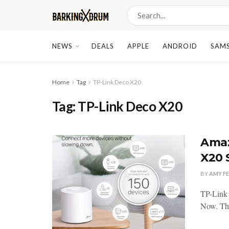
NEWS
DEALS
APPLE
ANDROID
SAM
Home
Tag
TP-Link Deco X20
Tag:
TP-Link Deco X20
Amaz
X20 
BY
AMY F
TP-Link
Now. The