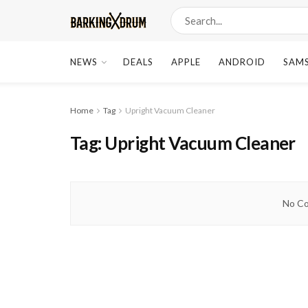
NEWS
DEALS
APPLE
ANDROID
SAM
Home
Tag
Upright Vacuum Cleaner
Tag:
Upright Vacuum Cleaner
No Co