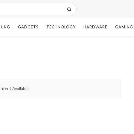
SUNG
GADGETS
TECHNOLOGY
HARDWARE
GAMING
ntent Available