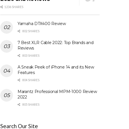
1236 SHARES
Yamaha DTX400 Review
802 SHARES
7 Best XLR Cable 2022: Top Brands and
Reviews
803 SHARES
A Sneak Peek of iPhone 14 and its New
Features
804 SHARES
Marantz Professional MPM-1000 Review
2022
805 SHARES
Search Our Site