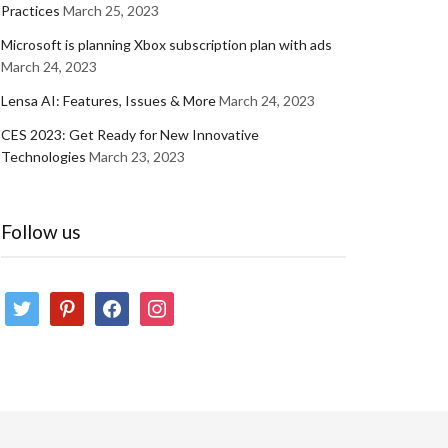
Practices
March 25, 2023
Microsoft is planning Xbox subscription plan with ads
March 24, 2023
Lensa AI: Features, Issues & More
March 24, 2023
CES 2023: Get Ready for New Innovative
Technologies
March 23, 2023
Follow us
twitter
pinterest
facebook
instagram