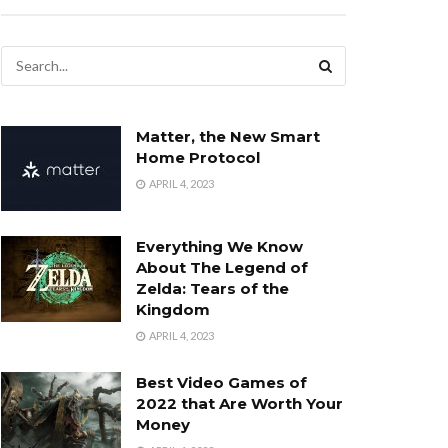
Matter, the New Smart
Home Protocol
APRIL 4, 2023
Everything We Know
About The Legend of
Zelda: Tears of the
Kingdom
APRIL 4, 2023
Best Video Games of
2022 that Are Worth Your
Money