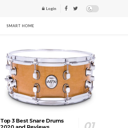
Login
SMART HOME
Top 3 Best Snare Drums
2020 and Reviews