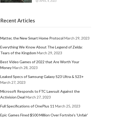
APRIL 4, 2023
Recent Articles
Matter, the New Smart Home Protocol
March 29, 2023
Everything We Know About The Legend of Zelda:
Tears of the Kingdom
March 29, 2023
Best Video Games of 2022 that Are Worth Your
Money
March 28, 2023
Leaked Specs of Samsung Galaxy S23 Ultra & S23+
March 27, 2023
Microsoft Responds to FTC Lawsuit Against the
Activision Deal
March 27, 2023
Full Specifications of OnePlus 11
March 25, 2023
Epic Games Fined $500 Million Over Fortnite's 'Unfair'