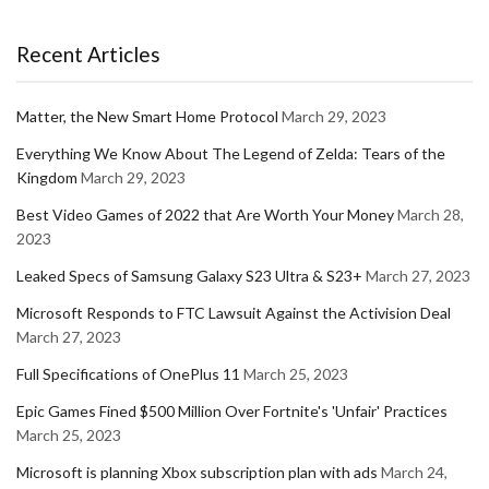
Recent Articles
Matter, the New Smart Home Protocol
March 29, 2023
Everything We Know About The Legend of Zelda: Tears of the
Kingdom
March 29, 2023
Best Video Games of 2022 that Are Worth Your Money
March 28,
2023
Leaked Specs of Samsung Galaxy S23 Ultra & S23+
March 27, 2023
Microsoft Responds to FTC Lawsuit Against the Activision Deal
March 27, 2023
Full Specifications of OnePlus 11
March 25, 2023
Epic Games Fined $500 Million Over Fortnite's 'Unfair' Practices
March 25, 2023
Microsoft is planning Xbox subscription plan with ads
March 24,