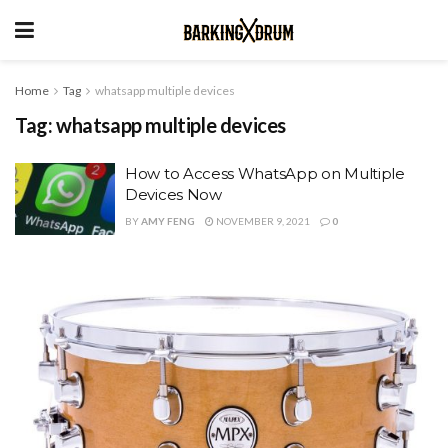
Home
Tag
whatsapp multiple devices
Tag:
whatsapp multiple devices
How to Access WhatsApp on Multiple
Devices Now
BY
AMY FENG
NOVEMBER 9, 2021
0