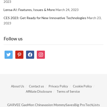
2023
Lensa AI: Features, Issues & More
March 24, 2023
CES 2023: Get Ready for New Innovative Technologies
March 23,
2023
Follow us
twitter
pinterest
facebook
instagram
About Us
Contact us
Privacy Policy
Cookie Policy
Affiliate Disclosure
Terms of Service
GARVEE
GaoMon
Chinavasion
MommySavesBig
ProTechLists