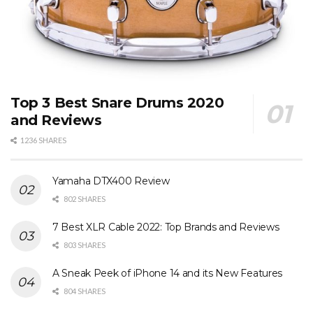
Top 3 Best Snare Drums 2020
and Reviews
1236 SHARES
Yamaha DTX400 Review
802 SHARES
7 Best XLR Cable 2022: Top Brands and Reviews
803 SHARES
A Sneak Peek of iPhone 14 and its New Features
804 SHARES