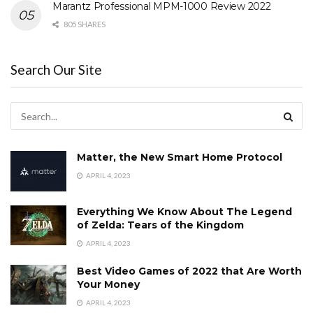
Marantz Professional MPM-1000 Review 2022
805 SHARES
Search Our Site
Matter, the New Smart Home Protocol
APRIL 4, 2023
Everything We Know About The Legend
of Zelda: Tears of the Kingdom
APRIL 4, 2023
Best Video Games of 2022 that Are Worth
Your Money
APRIL 4, 2023