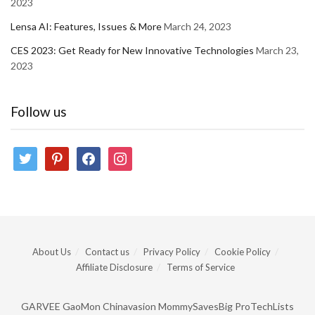
2023
Lensa AI: Features, Issues & More
March 24, 2023
CES 2023: Get Ready for New Innovative Technologies
March 23,
2023
Follow us
twitter
pinterest
facebook
instagram
About Us
Contact us
Privacy Policy
Cookie Policy
Affiliate Disclosure
Terms of Service
GARVEE
GaoMon
Chinavasion
MommySavesBig
ProTechLists