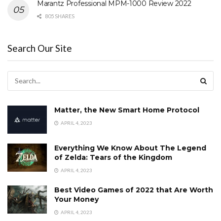
Marantz Professional MPM-1000 Review 2022
805 SHARES
Search Our Site
Matter, the New Smart Home Protocol
APRIL 4, 2023
Everything We Know About The Legend
of Zelda: Tears of the Kingdom
APRIL 4, 2023
Best Video Games of 2022 that Are Worth
Your Money
APRIL 4, 2023