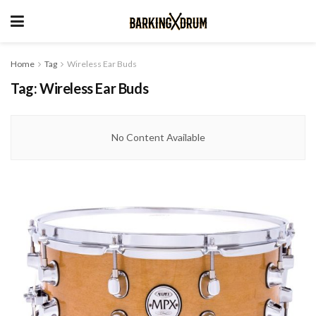
Home
Tag
Wireless Ear Buds
Tag:
Wireless Ear Buds
No Content Available