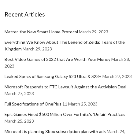
Recent Articles
Matter, the New Smart Home Protocol
March 29, 2023
Everything We Know About The Legend of Zelda: Tears of the
Kingdom
March 29, 2023
Best Video Games of 2022 that Are Worth Your Money
March 28,
2023
Leaked Specs of Samsung Galaxy S23 Ultra & S23+
March 27, 2023
Microsoft Responds to FTC Lawsuit Against the Activision Deal
March 27, 2023
Full Specifications of OnePlus 11
March 25, 2023
Epic Games Fined $500 Million Over Fortnite's 'Unfair' Practices
March 25, 2023
Microsoft is planning Xbox subscription plan with ads
March 24,