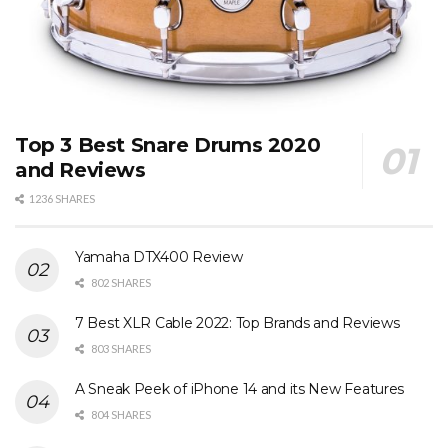
Top 3 Best Snare Drums 2020
and Reviews
1236 SHARES
Yamaha DTX400 Review
802 SHARES
7 Best XLR Cable 2022: Top Brands and Reviews
803 SHARES
A Sneak Peek of iPhone 14 and its New Features
804 SHARES