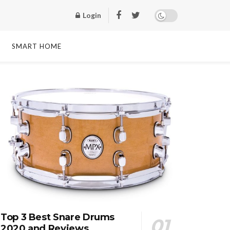
Login
SMART HOME
Top 3 Best Snare Drums
2020 and Reviews