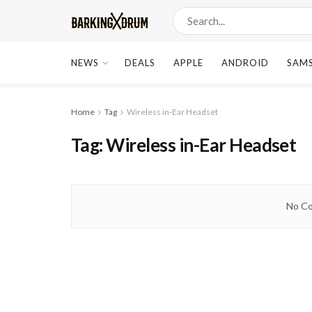
NEWS
DEALS
APPLE
ANDROID
SAM
Home
Tag
Wireless in-Ear Headset
Tag:
Wireless in-Ear Headset
No Co