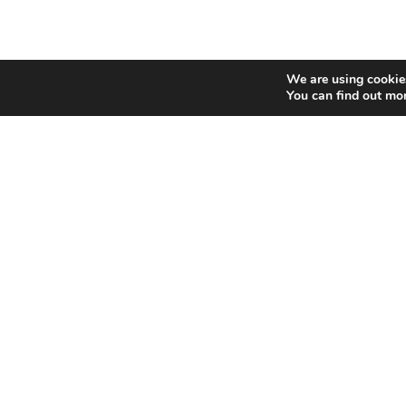
We are using cookies
You can find out mo