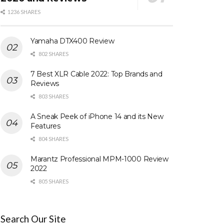
1236 SHARES
Yamaha DTX400 Review
802 SHARES
7 Best XLR Cable 2022: Top Brands and
Reviews
803 SHARES
A Sneak Peek of iPhone 14 and its New
Features
804 SHARES
Marantz Professional MPM-1000 Review
2022
805 SHARES
Search Our Site