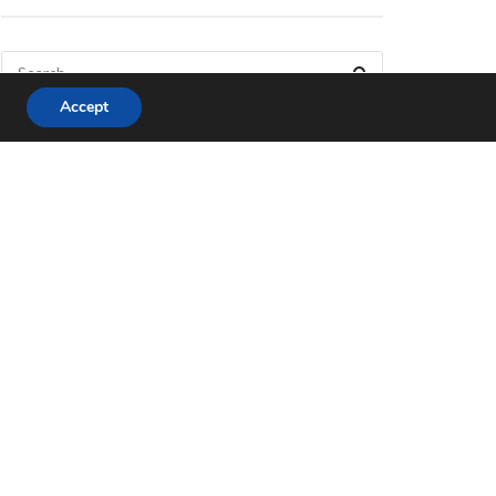
Accept
Matter, the New Smart
Home Protocol
APRIL 4, 2023
Everything We Know
About The Legend of
Zelda: Tears of the
Kingdom
APRIL 4, 2023
Best Video Games of
2022 that Are Worth Your
Money