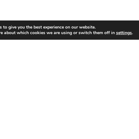
 to give you the best experience on our website.
re about which cookies we are using or switch them off in
settings
.