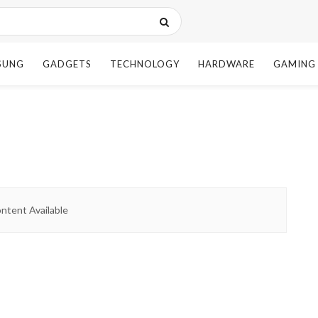
SUNG
GADGETS
TECHNOLOGY
HARDWARE
GAMING
ntent Available