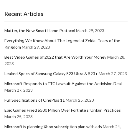
Recent Articles
Matter, the New Smart Home Protocol
March 29, 2023
Everything We Know About The Legend of Zelda: Tears of the
Kingdom
March 29, 2023
Best Video Games of 2022 that Are Worth Your Money
March 28,
2023
Leaked Specs of Samsung Galaxy S23 Ultra & S23+
March 27, 2023
Microsoft Responds to FTC Lawsuit Against the Activision Deal
March 27, 2023
Full Specifications of OnePlus 11
March 25, 2023
Epic Games Fined $500 Million Over Fortnite's 'Unfair' Practices
March 25, 2023
Microsoft is planning Xbox subscription plan with ads
March 24,