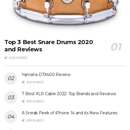
Top 3 Best Snare Drums 2020
and Reviews
1236 SHARES
Yamaha DTX400 Review
802 SHARES
7 Best XLR Cable 2022: Top Brands and Reviews
803 SHARES
A Sneak Peek of iPhone 14 and its New Features
804 SHARES