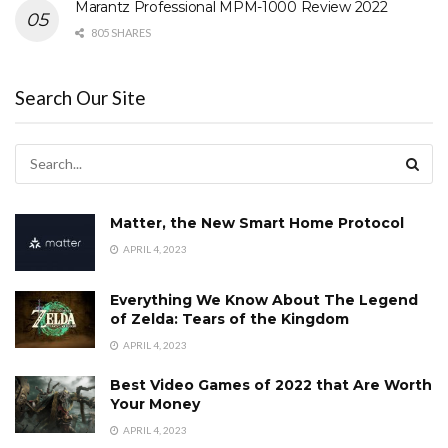
Marantz Professional MPM-1000 Review 2022
805 SHARES
Search Our Site
Matter, the New Smart Home Protocol
APRIL 4, 2023
Everything We Know About The Legend
of Zelda: Tears of the Kingdom
APRIL 4, 2023
Best Video Games of 2022 that Are Worth
Your Money
APRIL 4, 2023