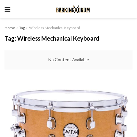
Home
Tag
Wireless Mechanical Keyboard
Tag:
Wireless Mechanical Keyboard
No Content Available