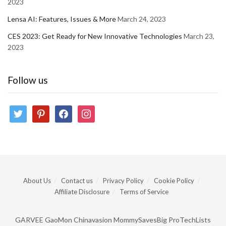
2023
Lensa AI: Features, Issues & More
March 24, 2023
CES 2023: Get Ready for New Innovative Technologies
March 23,
2023
Follow us
twitter
pinterest
facebook
instagram
About Us
Contact us
Privacy Policy
Cookie Policy
Affiliate Disclosure
Terms of Service
GARVEE
GaoMon
Chinavasion
MommySavesBig
ProTechLists