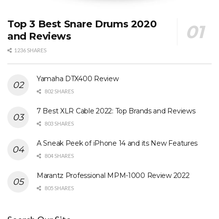
Top 3 Best Snare Drums 2020
and Reviews
1236 SHARES
Yamaha DTX400 Review
802 SHARES
7 Best XLR Cable 2022: Top Brands and Reviews
803 SHARES
A Sneak Peek of iPhone 14 and its New Features
804 SHARES
Marantz Professional MPM-1000 Review 2022
805 SHARES