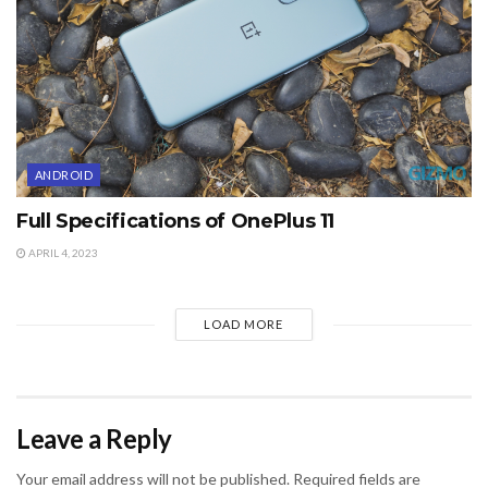
ANDROID
Full Specifications of OnePlus 11
APRIL 4, 2023
LOAD MORE
Leave a Reply
Your email address will not be published.
Required fields are