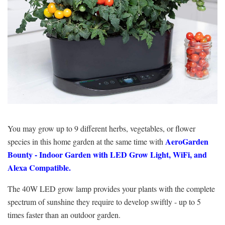
You may grow up to 9 different herbs, vegetables, or flower
AeroGarden
species in this home garden at the same time with
Bounty -
Indoor Garden with LED Grow Light, WiFi, and
Alexa Compatible.
The 40W LED grow lamp provides your plants with the complete
spectrum of sunshine they require to develop swiftly - up to 5
times faster than an outdoor garden.