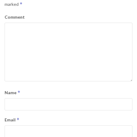
*
marked
Comment
*
Name
*
Email