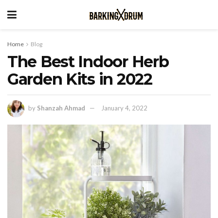
Home
Blog
The Best Indoor Herb
Garden Kits in 2022
by
Shanzah Ahmad
January 4, 2022