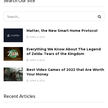
Search Our Site
Matter, the New Smart Home Protocol
APRIL 4, 2023
Everything We Know About The Legend
of Zelda: Tears of the Kingdom
APRIL 4, 2023
Best Video Games of 2022 that Are Worth
Your Money
APRIL 4, 2023
Recent Articles