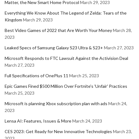
Matter, the New Smart Home Protocol
March 29, 2023
Everything We Know About The Legend of Zelda: Tears of the
Kingdom
March 29, 2023
Best Video Games of 2022 that Are Worth Your Money
March 28,
2023
Leaked Specs of Samsung Galaxy S23 Ultra & S23+
March 27, 2023
Microsoft Responds to FTC Lawsuit Against the Activision Deal
March 27, 2023
Full Specifications of OnePlus 11
March 25, 2023
Epic Games Fined $500 Million Over Fortnite's 'Unfair' Practices
March 25, 2023
Microsoft is planning Xbox subscription plan with ads
March 24,
2023
Lensa AI: Features, Issues & More
March 24, 2023
CES 2023: Get Ready for New Innovative Technologies
March 23,
2023