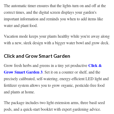
The automatic timer ensures that the lights turn on and off at the
correct times, and the digital screen displays your garden's
important information and reminds you when to add items like
water and plant food.
Vacation mode keeps your plants healthy while you're away along
with a new, sleek design with a bigger water bowl and grow deck.
Click and Grow Smart Garden
Click &
Grow fresh herbs and greens in a tiny yet productive
Grow Smart Garden 3
. Set it on a counter or shelf, and the
precisely calibrated, self-watering, energy-efficient LED light and
fertilizer system allows you to grow organic, pesticide-free food
and plants at home.
The package includes two light extension arms, three basil seed
pods, and a quick-start booklet with expert gardening advice.