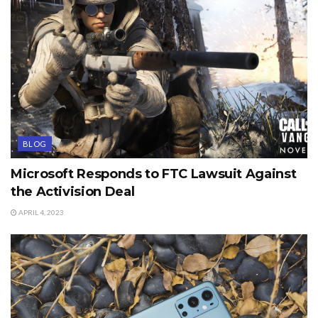
BLOG
Microsoft Responds to FTC Lawsuit Against
the Activision Deal
APRIL 4, 2023