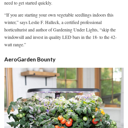
need to get started quickly.
“If you are starting your own vegetable seedlings indoors this
winter,” says Leslie F. Halleck, a certified professional
horticulturist and author of Gardening Under Lights, “skip the
windowsill and invest in quality LED bars in the 18- to the 42-
watt range.”
AeroGarden Bounty