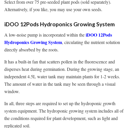
Select from over 75 pre-seeded plant pods (sold separately).
Alternatively, if you like, you may use your own seeds.
iDOO 12Pods Hydroponics Growing System
iDOO 12Pods
A low-noise pump is incorporated within the
Hydroponics Growing System
, circulating the nutrient solution
directly absorbed by the roots.
It has a built-in fan that scatters pollen in the fluorescence and
disperses heat during germination. During the growing stage, an
independent 4.5L water tank may maintain plants for 1-2 weeks.
The amount of water in the tank may be seen through a visual
window.
In all, three steps are required to set up the hydroponic growth
system equipment. The hydroponic growing system includes all of
the conditions required for plant development, such as light and
replicated soil.