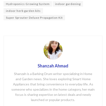
o
Hydroponics Growing System
indoor gardening
k
indoor herb garden kits
Super Sprouter Deluxe Propagation Kit
Shanzah Ahmad
Shanzah is a Barking Drum writer specializing in Home
and Garden news. She loves exploring Smart Home
Appliances that bring convenience to everyday life. As
someone who specializes in the home category, her main
focus is sharing expertise on latest deals and newly
launched or popular products.