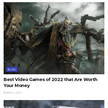
BLOG
Best Video Games of 2022 that Are Worth
Your Money
APRIL 4, 2023