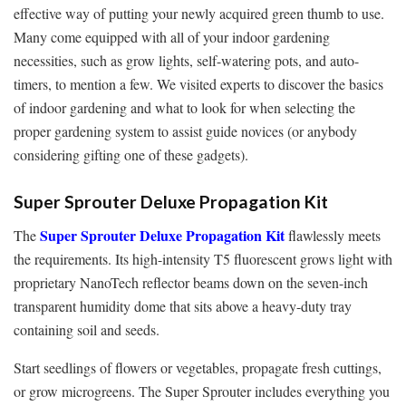
effective way of putting your newly acquired green thumb to use.
Many come equipped with all of your indoor gardening
necessities, such as grow lights, self-watering pots, and auto-
timers, to mention a few. We visited experts to discover the basics
of indoor gardening and what to look for when selecting the
proper gardening system to assist guide novices (or anybody
considering gifting one of these gadgets).
Super Sprouter Deluxe Propagation Kit
Super Sprouter Deluxe Propagation Kit
The
flawlessly meets
the requirements. Its high-intensity T5 fluorescent grows light with
proprietary NanoTech reflector beams down on the seven-inch
transparent humidity dome that sits above a heavy-duty tray
containing soil and seeds.
Start seedlings of flowers or vegetables, propagate fresh cuttings,
or grow microgreens. The Super Sprouter includes everything you