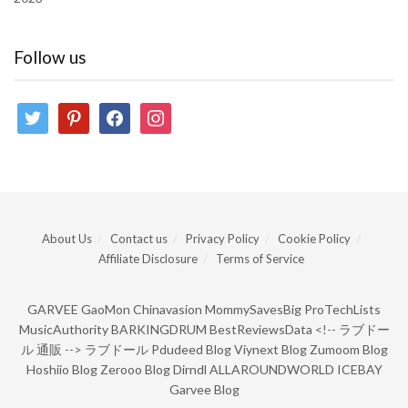
Follow us
twitter
pinterest
facebook
instagram
About Us
Contact us
Privacy Policy
Cookie Policy
Affiliate Disclosure
Terms of Service
GARVEE
GaoMon
Chinavasion
MommySavesBig
ProTechLists
MusicAuthority
BARKINGDRUM
BestReviewsData
<!--
ラブドー
ル 通販
-->
ラブドール
Pdudeed Blog
Viynext Blog
Zumoom Blog
Hoshiio Blog
Zerooo Blog
Dirndl
ALLAROUNDWORLD
ICEBAY
Garvee Blog