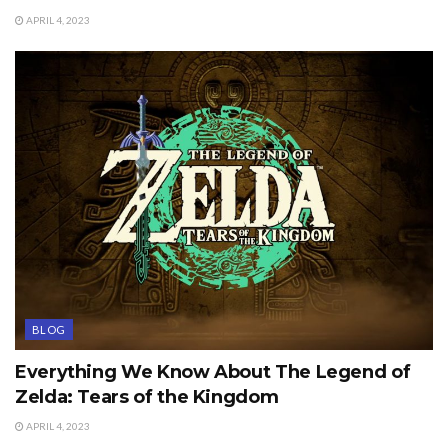
APRIL 4, 2023
BLOG
Everything We Know About The Legend of
Zelda: Tears of the Kingdom
APRIL 4, 2023