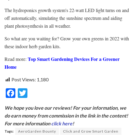
The hydroponics growth system's 22-watt LED light turns on and
off automatically, simulating the sunshine spectrum and aiding
plant photosynthesis in all weather.
So what are you waiting for? Grow your own greens in 2022 with
these indoor herb garden kits.
Top Smart Gardening Devices For a Greener
Read more:
Home
Post Views:
1,180
F
T
ac
w
We hope you love our reviews! For your information, we
e
itt
do earn money from commission in the link in the content!
b
er
For more information
click here
!
o
Tags:
AeroGarden Bounty
Click and Grow Smart Garden