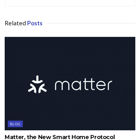
Related
Posts
BLOG
Matter, the New Smart Home Protocol