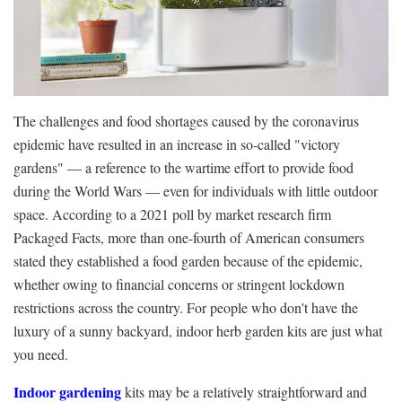
The challenges and food shortages caused by the coronavirus
epidemic have resulted in an increase in so-called "victory
gardens" — a reference to the wartime effort to provide food
during the World Wars — even for individuals with little outdoor
space. According to a 2021 poll by market research firm
Packaged Facts, more than one-fourth of American consumers
stated they established a food garden because of the epidemic,
whether owing to financial concerns or stringent lockdown
restrictions across the country. For people who don't have the
luxury of a sunny backyard, indoor herb garden kits are just what
you need.
Indoor gardening
kits may be a relatively straightforward and