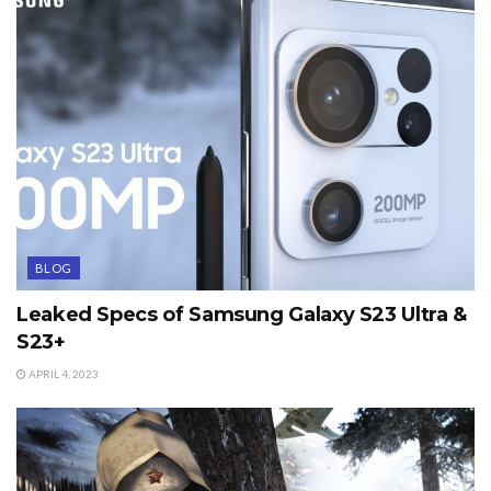
BLOG
Leaked Specs of Samsung Galaxy S23 Ultra &
S23+
APRIL 4, 2023