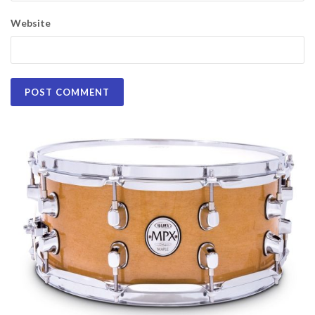
Website