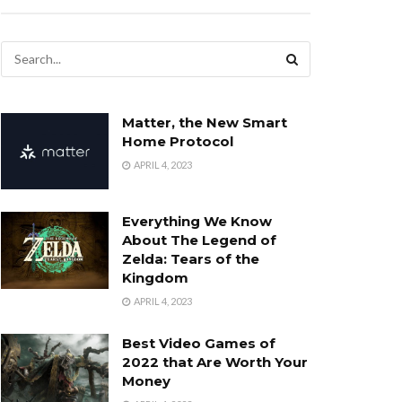
Matter, the New Smart
Home Protocol
APRIL 4, 2023
Everything We Know
About The Legend of
Zelda: Tears of the
Kingdom
APRIL 4, 2023
Best Video Games of
2022 that Are Worth Your
Money