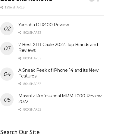
1236 SHARES
Yamaha DTX400 Review
802 SHARES
7 Best XLR Cable 2022: Top Brands and
Reviews
803 SHARES
A Sneak Peek of iPhone 14 and its New
Features
804 SHARES
Marantz Professional MPM-1000 Review
2022
805 SHARES
Search Our Site