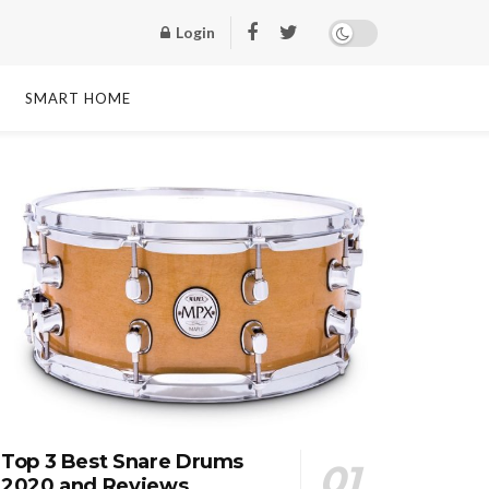
Login
SMART HOME
Top 3 Best Snare Drums
2020 and Reviews