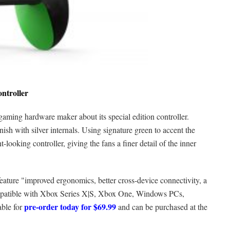
ontroller
 gaming hardware maker about its special edition controller.
nish with silver internals. Using signature green to accent the
looking controller, giving the fans a finer detail of the inner
feature "improved ergonomics, better cross-device connectivity, a
compatible with Xbox Series X|S, Xbox One, Windows PCs,
pre-order today for $69.99
able for
and can be purchased at the