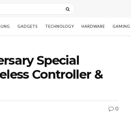
SUNG
GADGETS
TECHNOLOGY
HARDWARE
GAMING
rsary Special
eless Controller &
0