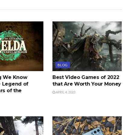
BLOG
ng We Know
Best Video Games of 2022
 Legend of
that Are Worth Your Money
rs of the
APRIL 4, 2023