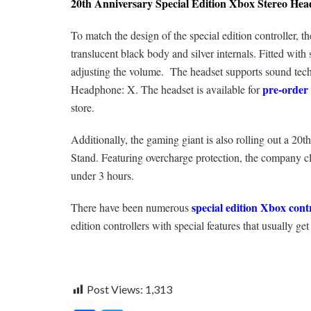
20th Anniversary Special Edition Xbox Stereo Hea
To match the design of the special edition controller, th
translucent black body and silver internals. Fitted with
adjusting the volume. The headset supports sound t
pre-order 
Headphone: X. The headset is available for
store.
Additionally, the gaming giant is also rolling out a 2
Stand. Featuring overcharge protection, the company cla
under 3 hours.
special edition Xbox cont
There have been numerous
edition controllers with special features that usually get
Post Views:
1,313