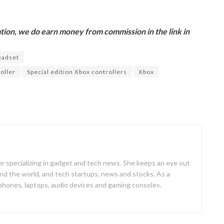
ion, we do earn money from commission in the link in
eadset
oller
Special edition Xbox controllers
Xbox
er specializing in gadget and tech news. She keeps an eye out
d the world, and tech startups, news and stocks. As a
 phones, laptops, audio devices and gaming consoles.