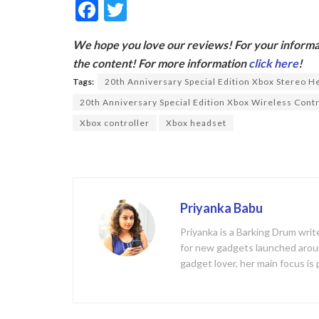
F
T
ac
w
We hope you love our reviews! For your informat
e
itt
the content! For more information
click here
!
b
er
Tags:
20th Anniversary Special Edition Xbox Stereo H
o
20th Anniversary Special Edition Xbox Wireless Contr
o
Xbox controller
Xbox headset
k
Priyanka Babu
Priyanka is a Barking Drum writ
for new gadgets launched aroun
gadget lover, her main focus is