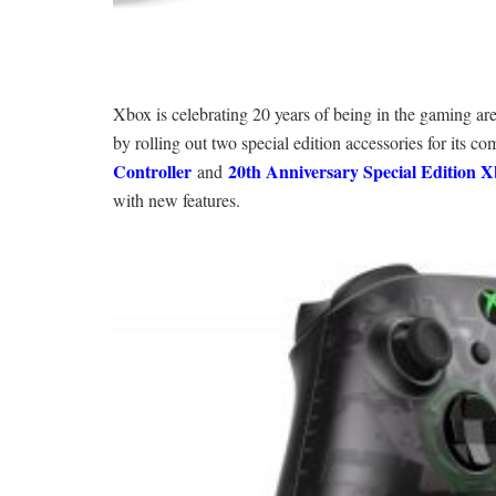
Xbox is celebrating 20 years of being in the gaming ar
by rolling out two special edition accessories for its c
Controller
20th Anniversary Special Edition X
and
with new features.