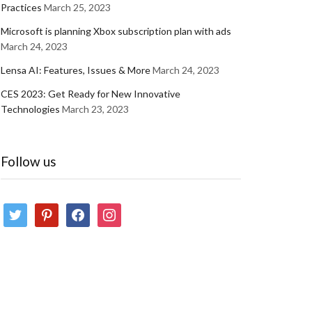
Practices
March 25, 2023
Microsoft is planning Xbox subscription plan with ads
March 24, 2023
Lensa AI: Features, Issues & More
March 24, 2023
CES 2023: Get Ready for New Innovative
Technologies
March 23, 2023
Follow us
twitter
pinterest
facebook
instagram