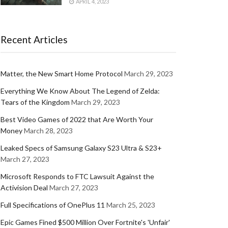
APRIL 4, 2023
Recent Articles
Matter, the New Smart Home Protocol
March 29, 2023
Everything We Know About The Legend of Zelda:
Tears of the Kingdom
March 29, 2023
Best Video Games of 2022 that Are Worth Your
Money
March 28, 2023
Leaked Specs of Samsung Galaxy S23 Ultra & S23+
March 27, 2023
Microsoft Responds to FTC Lawsuit Against the
Activision Deal
March 27, 2023
Full Specifications of OnePlus 11
March 25, 2023
Epic Games Fined $500 Million Over Fortnite's 'Unfair'