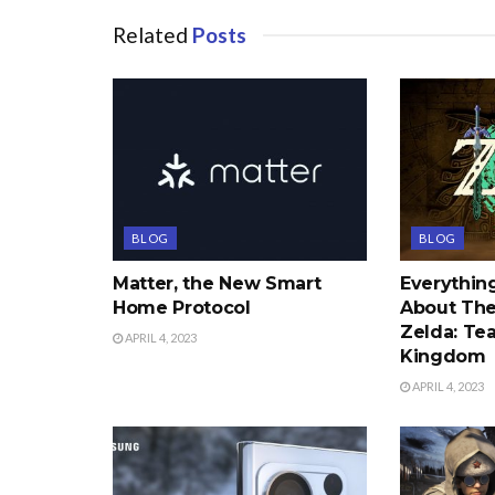
Related
Posts
BLOG
BLOG
Matter, the New Smart
Everythi
Home Protocol
About The
Zelda: Tea
APRIL 4, 2023
Kingdom
APRIL 4, 2023