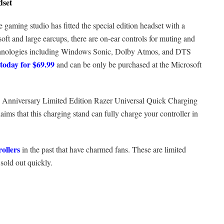
dset
e gaming studio has fitted the special edition headset with a
 soft and large earcups, there are on-ear controls for muting and
echnologies including Windows Sonic, Dolby Atmos, and DTS
today for $69.99
and can be only be purchased at the Microsoft
0th Anniversary Limited Edition Razer Universal Quick Charging
ims that this charging stand can fully charge your controller in
rollers
in the past that have charmed fans. These are limited
 sold out quickly.