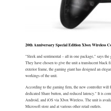
20th Anniversary Special Edition Xbox Wireless C
"Sleek and sentimental – all in one package," says the
They have chosen to give the unit a translucent black fi
exterior frame, the gaming giant has designed an elegant-
workings of the unit.
According to the gaming firm, the new controller will 
dedicated Share button, and reduced latency." It is 
Android, and iOS via Xbox Wireless. The unit is avail
Microsoft store and at various other retail outlets.