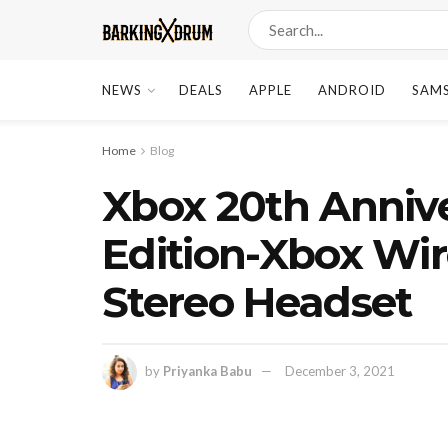
NEWS
DEALS
APPLE
ANDROID
SAM
Home
Blog
Xbox 20th Annive
Edition-Xbox Wir
Stereo Headset
by
Priyanka Babu
December 3, 2021