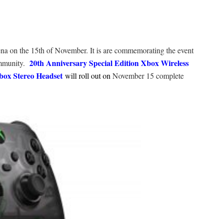
ena on the 15th of November. It is are commemorating the event
20th Anniversary Special Edition Xbox Wireless
ommunity.
box Stereo Headset
will roll out on
November 15 complete