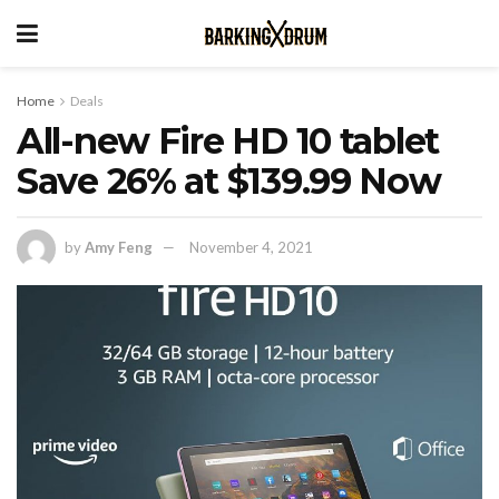
Home
Deals
All-new Fire HD 10 tablet
Save 26% at $139.99 Now
by
Amy Feng
November 4, 2021