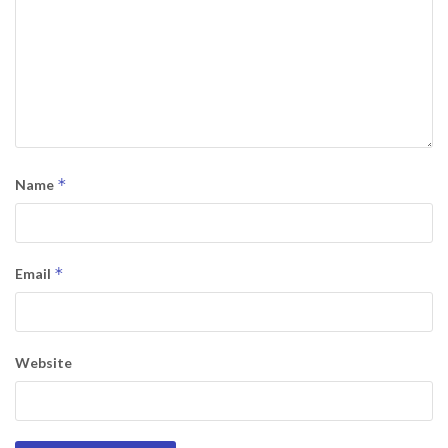
*
Name
*
Email
Website