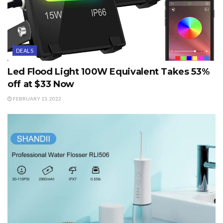
DEALS
Led Flood Light 100W Equivalent Takes 53%
off at $33 Now
FEBRUARY 13, 2022