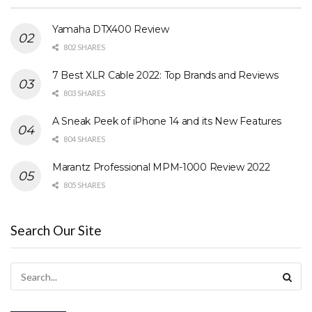
Yamaha DTX400 Review
802 SHARES
7 Best XLR Cable 2022: Top Brands and Reviews
803 SHARES
A Sneak Peek of iPhone 14 and its New Features
804 SHARES
Marantz Professional MPM-1000 Review 2022
805 SHARES
Search Our Site