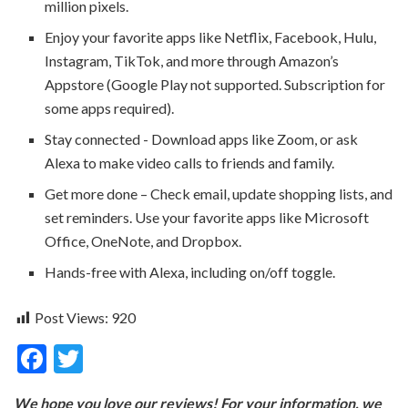
million pixels.
Enjoy your favorite apps like Netflix, Facebook, Hulu,
Instagram, TikTok, and more through Amazon’s
Appstore (Google Play not supported. Subscription for
some apps required).
Stay connected - Download apps like Zoom, or ask
Alexa to make video calls to friends and family.
Get more done – Check email, update shopping lists, and
set reminders. Use your favorite apps like Microsoft
Office, OneNote, and Dropbox.
Hands-free with Alexa, including on/off toggle.
Post Views:
920
F
T
ac
w
We hope you love our reviews! For your information, we