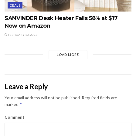
DEALS
SANVINDER Desk Heater Falls 58% at $17
Now on Amazon
FEBRUARY 13, 2022
LOAD MORE
Leave a Reply
Your email address will not be published.
Required fields are
*
marked
Comment