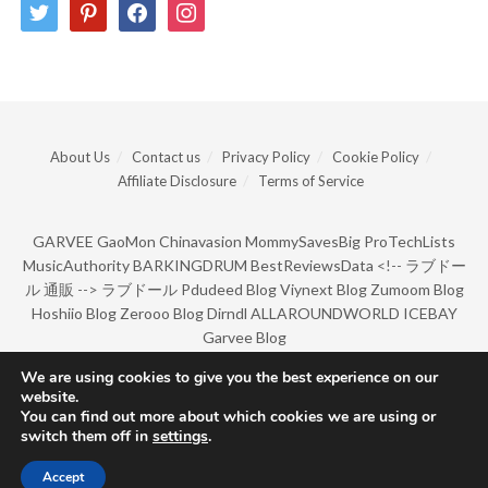
twitter
pinterest
facebook
instagram
About Us
Contact us
Privacy Policy
Cookie Policy
Affiliate Disclosure
Terms of Service
GARVEE
GaoMon
Chinavasion
MommySavesBig
ProTechLists
MusicAuthority
BARKINGDRUM
BestReviewsData
<!--
ラブドー
ル 通販
-->
ラブドール
Pdudeed Blog
Viynext Blog
Zumoom Blog
Hoshiio Blog
Zerooo Blog
Dirndl
ALLAROUNDWORLD
ICEBAY
Garvee Blog
We are using cookies to give you the best experience on our
website.
© Copyright 2022 by BarkingDrum.
You can find out more about which cookies we are using or
switch them off in
settings
.
Accept