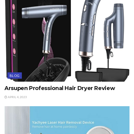
BLOG
Arsupen Professional Hair Dryer Review
APRIL 4, 2023