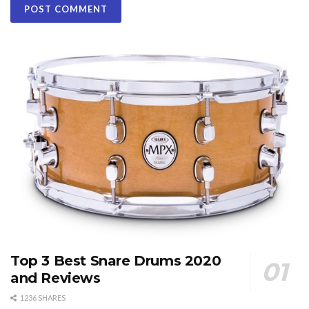
Top 3 Best Snare Drums 2020
and Reviews
1236 SHARES