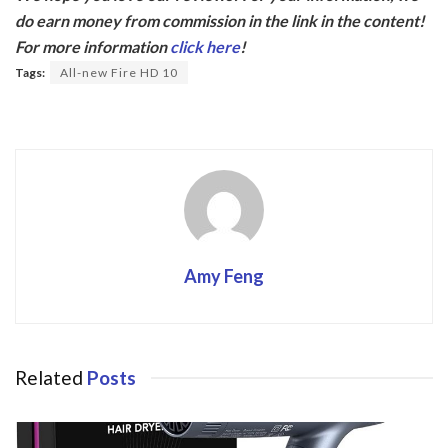
e
itt
do earn money from commission in the link in the content!
b
er
For more information
click here
!
o
Tags:
All-new Fire HD 10
o
k
Amy Feng
Related
Posts