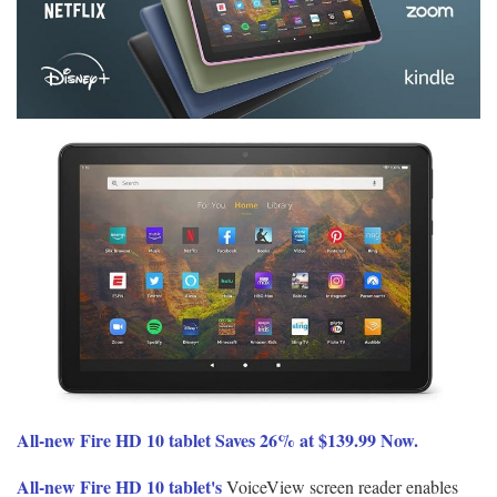
All-new Fire HD 10 tablet Saves 26% at $139.99 Now.
All-new Fire HD 10 tablet's
VoiceView screen reader enables