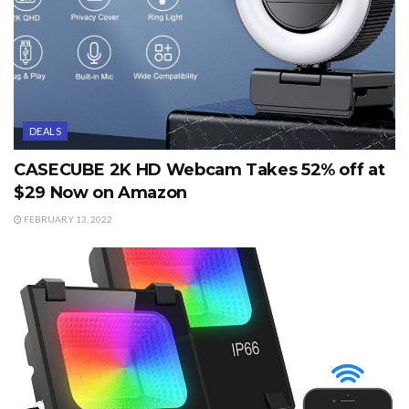
DEALS
CASECUBE 2K HD Webcam Takes 52% off at
$29 Now on Amazon
FEBRUARY 13, 2022