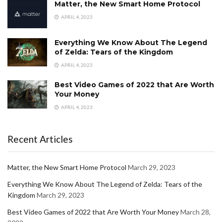
Matter, the New Smart Home Protocol
APRIL 4, 2023
Everything We Know About The Legend
of Zelda: Tears of the Kingdom
APRIL 4, 2023
Best Video Games of 2022 that Are Worth
Your Money
APRIL 4, 2023
Recent Articles
Matter, the New Smart Home Protocol
March 29, 2023
Everything We Know About The Legend of Zelda: Tears of the
Kingdom
March 29, 2023
Best Video Games of 2022 that Are Worth Your Money
March 28,