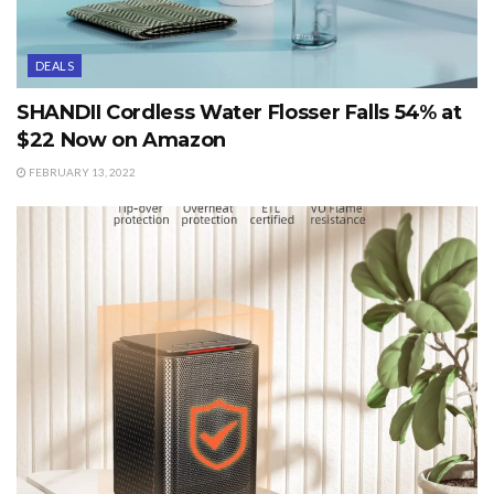
DEALS
SHANDII Cordless Water Flosser Falls 54% at
$22 Now on Amazon
FEBRUARY 13, 2022