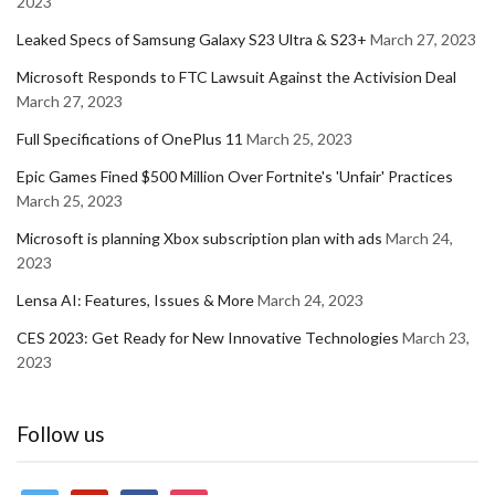
2023
Leaked Specs of Samsung Galaxy S23 Ultra & S23+
March 27, 2023
Microsoft Responds to FTC Lawsuit Against the Activision Deal
March 27, 2023
Full Specifications of OnePlus 11
March 25, 2023
Epic Games Fined $500 Million Over Fortnite's 'Unfair' Practices
March 25, 2023
Microsoft is planning Xbox subscription plan with ads
March 24,
2023
Lensa AI: Features, Issues & More
March 24, 2023
CES 2023: Get Ready for New Innovative Technologies
March 23,
2023
Follow us