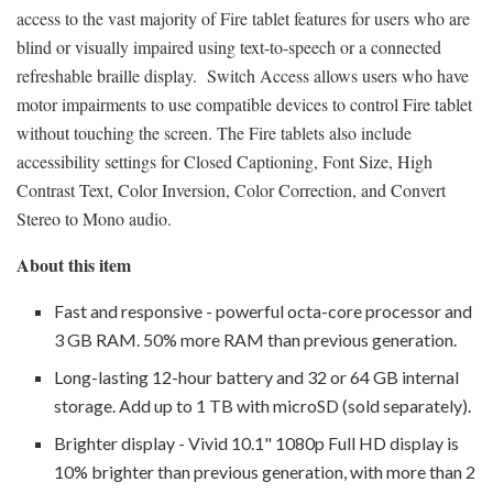
access to the vast majority of Fire tablet features for users who are
blind or visually impaired using text-to-speech or a connected
refreshable braille display. Switch Access allows users who have
motor impairments to use compatible devices to control Fire tablet
without touching the screen. The Fire tablets also include
accessibility settings for Closed Captioning, Font Size, High
Contrast Text, Color Inversion, Color Correction, and Convert
Stereo to Mono audio.
About this item
Fast and responsive - powerful octa-core processor and
3 GB RAM. 50% more RAM than previous generation.
Long-lasting 12-hour battery and 32 or 64 GB internal
storage. Add up to 1 TB with microSD (sold separately).
Brighter display - Vivid 10.1" 1080p Full HD display is
10% brighter than previous generation, with more than 2