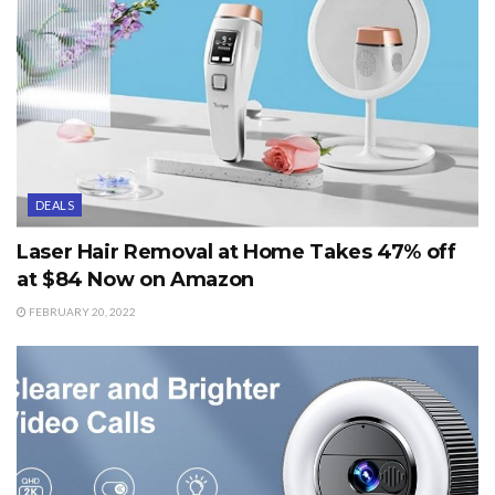
DEALS
Laser Hair Removal at Home Takes 47% off
at $84 Now on Amazon
FEBRUARY 20, 2022