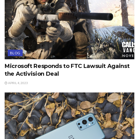
BLOG
Microsoft Responds to FTC Lawsuit Against
the Activision Deal
APRIL 4, 2023