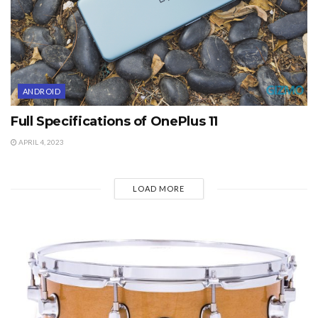
ANDROID
Full Specifications of OnePlus 11
APRIL 4, 2023
LOAD MORE