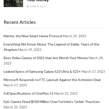
Your Money
APRIL 4, 2023
Recent Articles
Matter, the New Smart Home Protocol
March 29, 2023
Everything We Know About The Legend of Zelda: Tears of the
Kingdom
March 29, 2023
Best Video Games of 2022 that Are Worth Your Money
March 28,
2023
Leaked Specs of Samsung Galaxy S23 Ultra & S23+
March 27, 2023
Microsoft Responds to FTC Lawsuit Against the Activision Deal
March 27, 2023
Full Specifications of OnePlus 11
March 25, 2023
Epic Games Fined $500 Million Over Fortnite's 'Unfair' Practices
March 25, 2023