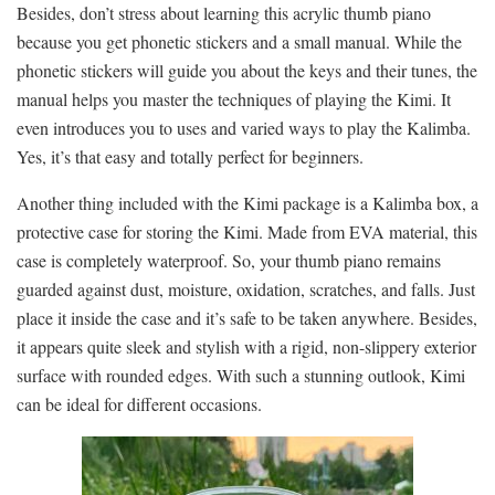
Besides, don’t stress about learning this acrylic thumb piano
because you get phonetic stickers and a small manual. While the
phonetic stickers will guide you about the keys and their tunes, the
manual helps you master the techniques of playing the Kimi. It
even introduces you to uses and varied ways to play the Kalimba.
Yes, it’s that easy and totally perfect for beginners.
Another thing included with the Kimi package is a Kalimba box, a
protective case for storing the Kimi. Made from EVA material, this
case is completely waterproof. So, your thumb piano remains
guarded against dust, moisture, oxidation, scratches, and falls. Just
place it inside the case and it’s safe to be taken anywhere. Besides,
it appears quite sleek and stylish with a rigid, non-slippery exterior
surface with rounded edges. With such a stunning outlook, Kimi
can be ideal for different occasions.