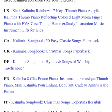
US
-
Kimi Kalimba Rainbow 17 Keys Thumb Piano Acrylic
Kalimba Thumb Piano Reflecting Colored Light Mbira Finger
Piano with EVA Case Tuning Hammer,Study Instruction Musical
Instrument Gifts for Kids
CA
-
Kalimba Songbook: 50 Easy Classic Songs Paperback
UK
-
Kalimba Songbook: Christmas Songs Paperback
DE
-
Kalimba Songbook: Hymns & Songs of Worship
Taschenbuch
FR
-
Kalimba 8 Clés Pouce Piano, Instrument de musique Thumb
Piano, Mini Kalimba Pour Enfant, Débutant, Cadeau Anniversarie
Enfant
IT
-
Kalimba Songbook: Christmas Songs Copertina flessibile