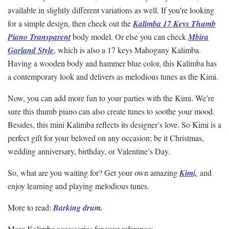
available in slightly different variations as well. If you’re looking
for a simple design, then check out the
Kalimba 17 Keys Thumb
Piano Transparent
body model. Or else you can check
Mbira
Garland Style
, which is also a 17 keys Mahogany Kalimba.
Having a wooden body and hammer blue color, this Kalimba has
a contemporary look and delivers as melodious tunes as the Kimi.
Now, you can add more fun to your parties with the Kimi. We’re
sure this thumb piano can also create tunes to soothe your mood.
Besides, this mini Kalimba reflects its designer’s love. So Kimi is a
perfect gift for your beloved on any occasion; be it Christmas,
wedding anniversary, birthday, or Valentine’s Day.
So, what are you waiting for? Get your own amazing
Kimi,
and
enjoy learning and playing melodious tunes.
More to read:
Barking drum.
More Kalimba accessories for your reference: