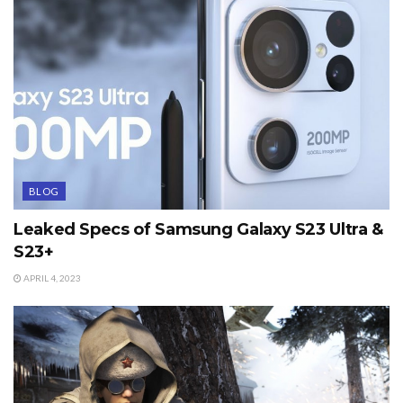
BLOG
Leaked Specs of Samsung Galaxy S23 Ultra &
S23+
APRIL 4, 2023