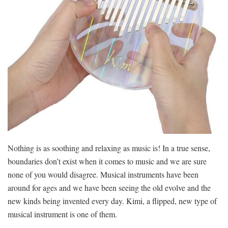
Nothing is as soothing and relaxing as music is! In a true sense,
boundaries don’t exist when it comes to music and we are sure
none of you would disagree. Musical instruments have been
around for ages and we have been seeing the old evolve and the
new kinds being invented every day. Kimi, a flipped, new type of
musical instrument is one of them.