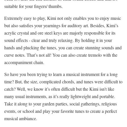
suitable for your fingers/ thumbs.
Extremely easy to play, Kimi not only enables you to enjoy music
but also satisfies your yearnings for auditory art. Besides, Kimi’s
acrylic crystal and ore steel keys are majorly responsible for its
sound effects - clear and truly relaxing. By holding it in your
hands and plucking the tunes, you can create stunning sounds and
curve notes. That’s not all! You can also create tremolo with the
accompaniment chain.
So have you been trying to learn a musical instrument for a long
time? But, the size, complicated chords, and tunes were difficult to
catch? Well, we know it’s often difficult but the Kimi isn’t like
many usual instruments, as it’s really lightweight and portable.
Take it along to your garden parties, social gatherings, religious
events, or school and play your favorite tunes to create a perfect
musical ambiance.