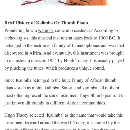
Brief History of Kalimba Or Thumb Piano
Wondering how a
Kalimba
came into existence? According to
archeologists, this musical instrument dates back to 1000 BC. It
belonged to the instrument family of Lamellophones and was first
discovered in Africa. And eventually, this instrument was brought
to mainstream music in 1954 by Hugh Tracey. It is usually played
by plucking the tunes, which produces a unique sound.
Since Kalimba belonged to the huge family of African thumb
pianos such as mbira, kalimba, Sansa, and karimba, all of them
most often represent the same instrument-finger/thumb piano. It’s
just known differently in different African communities.
Hugh Tracey selected ‘Kalimba’ as the name that would take this
instrument forward around the world. Today, it is crafted by the
Swahili African Modern, the artisans in Kenya. But there are