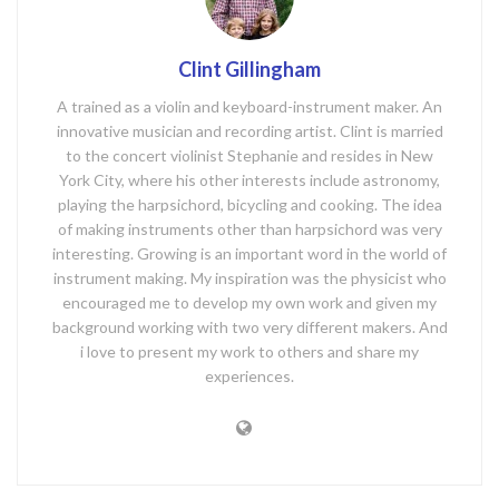
Clint Gillingham
A trained as a violin and keyboard-instrument maker. An
innovative musician and recording artist. Clint is married
to the concert violinist Stephanie and resides in New
York City, where his other interests include astronomy,
playing the harpsichord, bicycling and cooking. The idea
of making instruments other than harpsichord was very
interesting. Growing is an important word in the world of
instrument making. My inspiration was the physicist who
encouraged me to develop my own work and given my
background working with two very different makers. And
i love to present my work to others and share my
experiences.