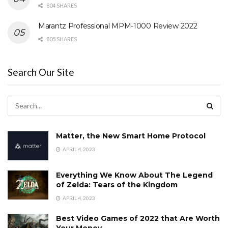
804 SHARES
Marantz Professional MPM-1000 Review 2022
805 SHARES
Search Our Site
Matter, the New Smart Home Protocol
APRIL 4, 2023
Everything We Know About The Legend
of Zelda: Tears of the Kingdom
APRIL 4, 2023
Best Video Games of 2022 that Are Worth