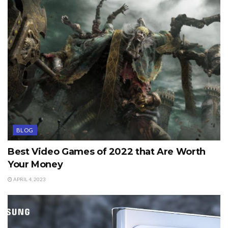
BLOG
Best Video Games of 2022 that Are Worth
Your Money
APRIL 4, 2023