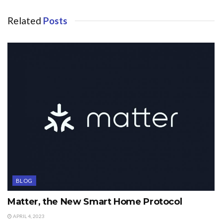
Related
Posts
BLOG
Matter, the New Smart Home Protocol
APRIL 4, 2023