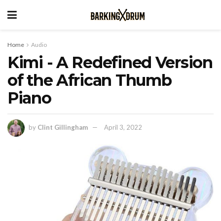
Home
Audio
Kimi - A Redefined Version
of the African Thumb
Piano
by
Clint Gillingham
April 3, 2022