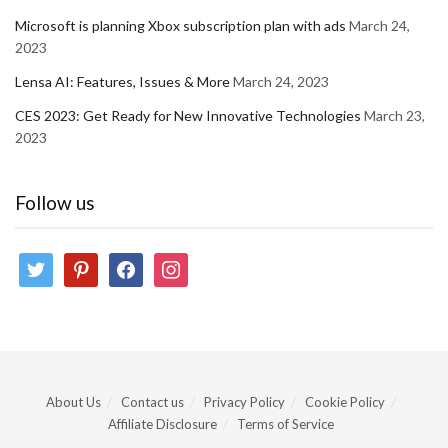
Microsoft is planning Xbox subscription plan with ads
March 24,
2023
Lensa AI: Features, Issues & More
March 24, 2023
CES 2023: Get Ready for New Innovative Technologies
March 23,
2023
Follow us
twitter
pinterest
facebook
instagram
About Us
Contact us
Privacy Policy
Cookie Policy
Affiliate Disclosure
Terms of Service