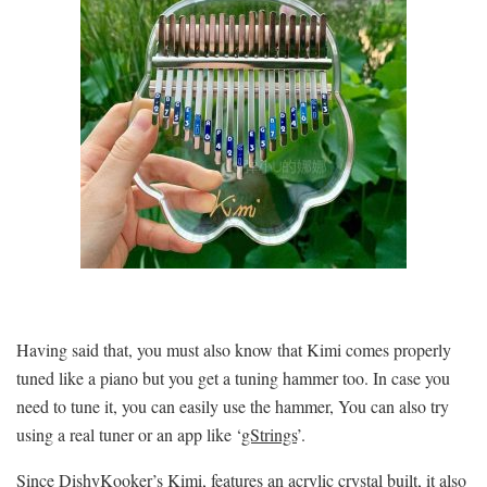
Having said that, you must also know that Kimi comes properly
tuned like a piano but you get a tuning hammer too. In case you
need to tune it, you can easily use the hammer, You can also try
using a real tuner or an app like ‘
gStrings
’.
Since DishyKooker’s Kimi, features an acrylic crystal built, it also