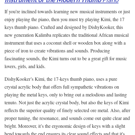
If you’re inclined towards learning new musical instruments or just
enjoy playing the piano, then you must try playing Kimi, the 17
keys thumb piano. Crafted and designed by DishyKooker, this
new generation Kalimba replicates the traditional African musical
instrument that uses a coconut shell or wooden box along with a
piece of iron to create vibrations and sounds. Producing
fascinating sounds, the Kimi turns out to be a great gift for music
lovers, girls, and kids.
DishyKooker’s Kimi, the 17-keys thumb piano, uses a pure
crystal acrylic body that offers full sympathetic vibrations on
playing the metal keys, only to bring out a melodious and lasting
tenuto. Not just the acrylic crystal body, but also the keys of Kimi
reflects the superior quality of finely selected ore metal. Also, after
proper tuning, the resonance, and sounds come out quite clear and
bright. Moreover, it’s the ergonomic design of keys with a slight
bend towards the end ensures its clear sound effects and that it's