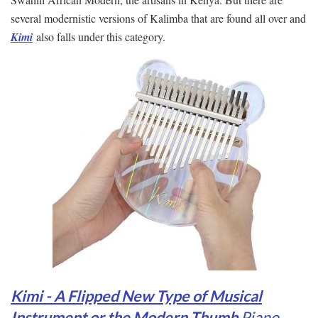
several modernistic versions of Kalimba that are found all over and
Kimi
also falls under this category.
Kimi - A Flipped New Type of Musical
Instrument or the Modern Thumb
Pian
o