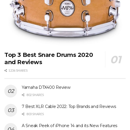
Top 3 Best Snare Drums 2020
and Reviews
1236 SHARES
Yamaha DTX400 Review
802 SHARES
7 Best XLR Cable 2022: Top Brands and Reviews
803 SHARES
A Sneak Peek of iPhone 14 and its New Features