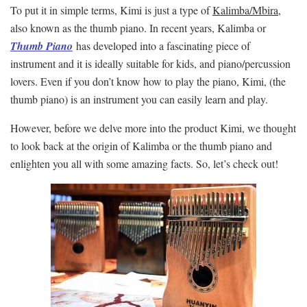
To put it in simple terms, Kimi is just a type of
Kalimba/Mbira
,
also known as the thumb piano. In recent years, Kalimba or
Thumb Piano
has developed into a fascinating piece of
instrument and it is ideally suitable for kids, and piano/percussion
lovers. Even if you don’t know how to play the piano, Kimi, (the
thumb piano) is an instrument you can easily learn and play.
However, before we delve more into the product Kimi, we thought
to look back at the origin of Kalimba or the thumb piano and
enlighten you all with some amazing facts. So, let’s check out!