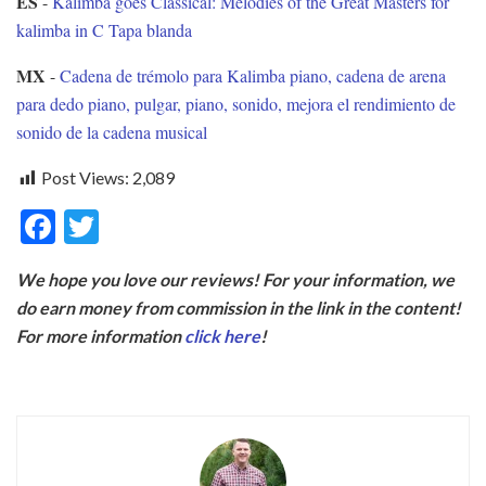
ES
-
Kalimba goes Classical: Melodies of the Great Masters for
kalimba in C Tapa blanda
MX
-
Cadena de trémolo para Kalimba piano, cadena de arena
para dedo piano, pulgar, piano, sonido, mejora el rendimiento de
sonido de la cadena musical
Post Views:
2,089
F
T
ac
w
We hope you love our reviews! For your information, we
e
itt
do earn money from commission in the link in the content!
b
er
For more information
click here
!
o
o
k