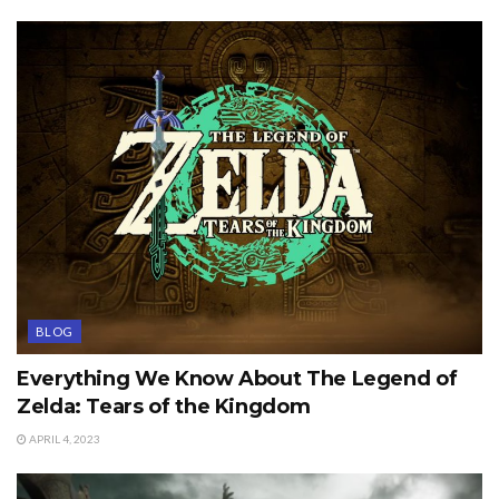
BLOG
Everything We Know About The Legend of
Zelda: Tears of the Kingdom
APRIL 4, 2023