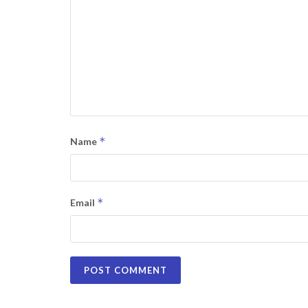
*
Name
*
Email