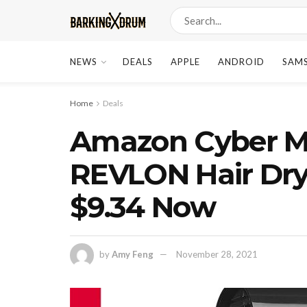
NEWS
DEALS
APPLE
ANDROID
SAM
Home
Deals
Amazon Cyber M
REVLON Hair Dry
$9.34 Now
by
Amy Feng
November 28, 2021