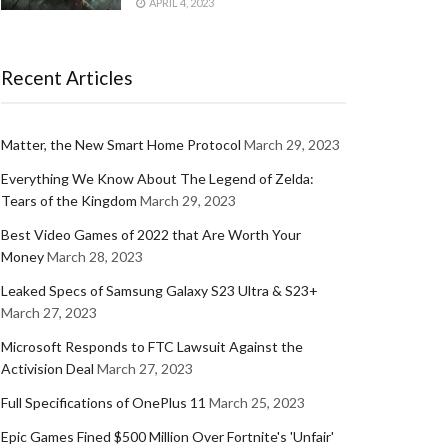
APRIL 4, 2023
Recent Articles
Matter, the New Smart Home Protocol
March 29, 2023
Everything We Know About The Legend of Zelda:
Tears of the Kingdom
March 29, 2023
Best Video Games of 2022 that Are Worth Your
Money
March 28, 2023
Leaked Specs of Samsung Galaxy S23 Ultra & S23+
March 27, 2023
Microsoft Responds to FTC Lawsuit Against the
Activision Deal
March 27, 2023
Full Specifications of OnePlus 11
March 25, 2023
Epic Games Fined $500 Million Over Fortnite's 'Unfair'