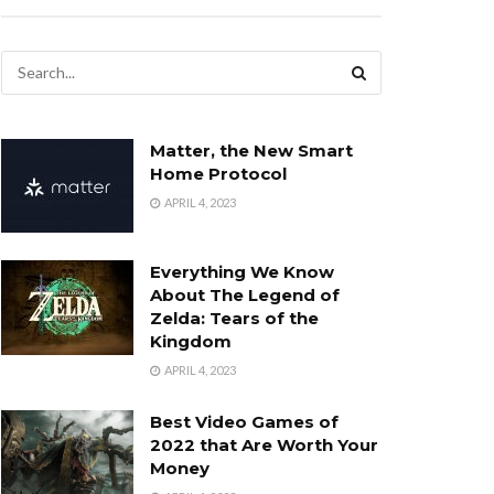
Matter, the New Smart
Home Protocol
APRIL 4, 2023
Everything We Know
About The Legend of
Zelda: Tears of the
Kingdom
APRIL 4, 2023
Best Video Games of
2022 that Are Worth Your
Money