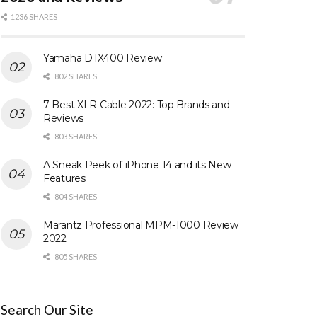
1236 SHARES
Yamaha DTX400 Review
802 SHARES
7 Best XLR Cable 2022: Top Brands and
Reviews
803 SHARES
A Sneak Peek of iPhone 14 and its New
Features
804 SHARES
Marantz Professional MPM-1000 Review
2022
805 SHARES
Search Our Site