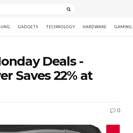
SUNG
GADGETS
TECHNOLOGY
HARDWARE
GAMING
onday Deals -
er Saves 22% at
0