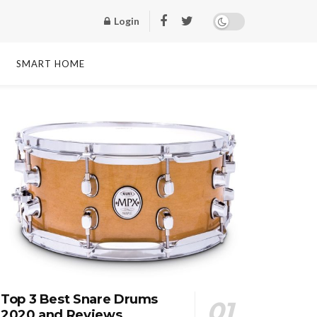
Login
SMART HOME
Top 3 Best Snare Drums
2020 and Reviews