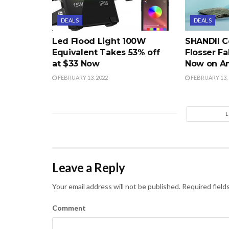
DEALS
DEALS
Led Flood Light 100W
SHANDII C
Equivalent Takes 53% off
Flosser Fa
at $33 Now
Now on A
FEBRUARY 13, 2022
FEBRUARY 13, 
Leave a Reply
Your email address will not be published.
Required field
Comment