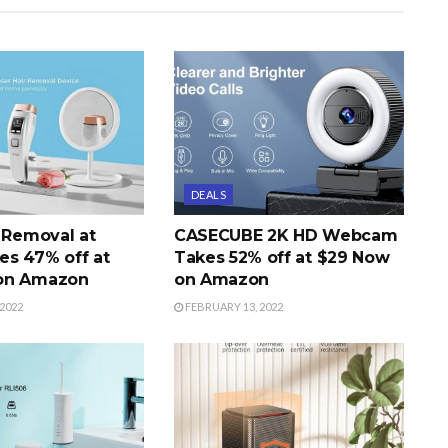
DEALS
r Removal at
CASECUBE 2K HD Webcam
s 47% off at
Takes 52% off at $29 Now
on Amazon
on Amazon
2022
FEBRUARY 13, 2022