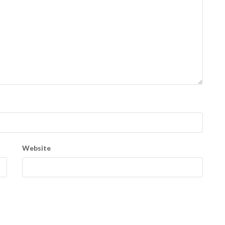
Website