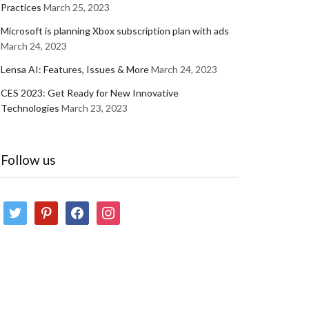
Practices
March 25, 2023
Microsoft is planning Xbox subscription plan with ads
March 24, 2023
Lensa AI: Features, Issues & More
March 24, 2023
CES 2023: Get Ready for New Innovative
Technologies
March 23, 2023
Follow us
twitter
pinterest
facebook
instagram