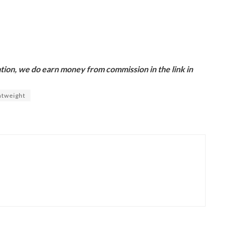
ion, we do earn money from commission in the link in
htweight