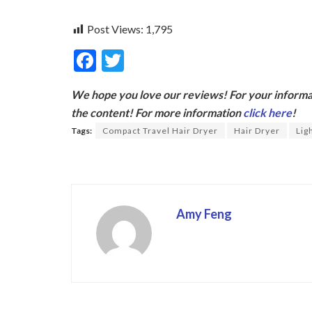
Post Views:
1,795
F
T
ac
w
We hope you love our reviews! For your informat
e
itt
the content! For more information
click here
!
b
er
Tags:
Compact Travel Hair Dryer
Hair Dryer
Lig
o
o
k
Amy Feng