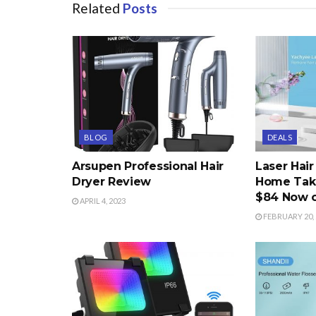
Related
Posts
BLOG
DEALS
Arsupen Professional Hair
Laser Hai
Dryer Review
Home Take
$84 Now 
APRIL 4, 2023
FEBRUARY 20, 