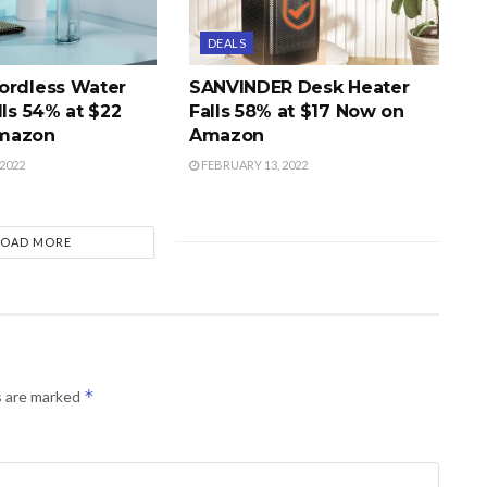
DEALS
ordless Water
SANVINDER Desk Heater
lls 54% at $22
Falls 58% at $17 Now on
mazon
Amazon
2022
FEBRUARY 13, 2022
LOAD MORE
*
s are marked