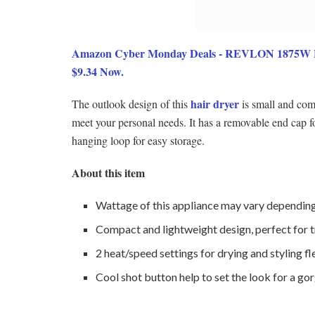
Amazon Cyber Monday Deals - REVLON 1875W Lig
$9.34 Now.
hair dryer
The outlook design of this
is small and comp
meet your personal needs. It has a removable end cap f
hanging loop for easy storage.
About this item
Wattage of this appliance may vary depending 
Compact and lightweight design, perfect for t
2 heat/speed settings for drying and styling fl
Cool shot button help to set the look for a gor