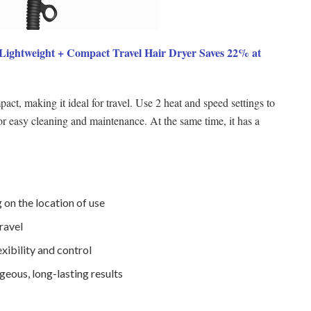
htweight + Compact Travel Hair Dryer Saves 22% at
act, making it ideal for travel. Use 2 heat and speed settings to
or easy cleaning and maintenance. At the same time, it has a
on the location of use
ravel
exibility and control
geous, long-lasting results