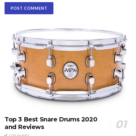
Top 3 Best Snare Drums 2020
and Reviews
1236 SHARES