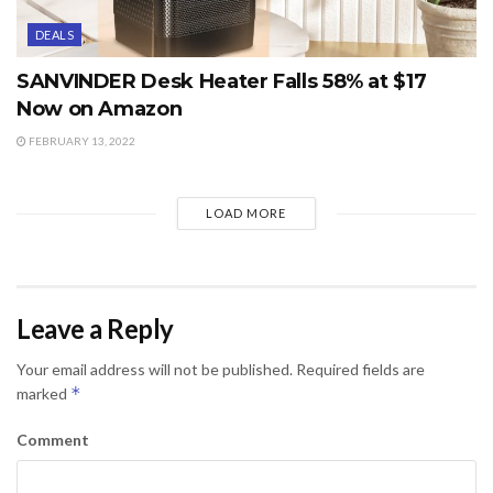
DEALS
SANVINDER Desk Heater Falls 58% at $17
Now on Amazon
FEBRUARY 13, 2022
LOAD MORE
Leave a Reply
Your email address will not be published.
Required fields are
*
marked
Comment