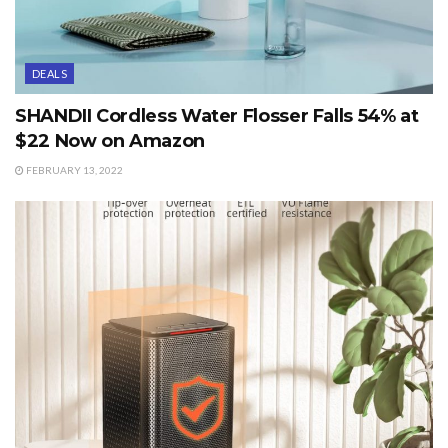
DEALS
SHANDII Cordless Water Flosser Falls 54% at
$22 Now on Amazon
FEBRUARY 13, 2022