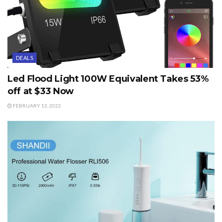
DEALS
Led Flood Light 100W Equivalent Takes 53%
off at $33 Now
FEBRUARY 13, 2022