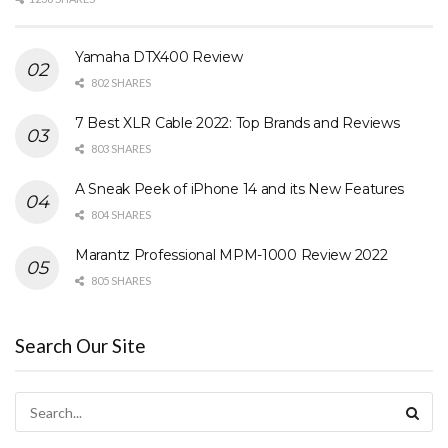
Yamaha DTX400 Review
802 SHARES
7 Best XLR Cable 2022: Top Brands and Reviews
803 SHARES
A Sneak Peek of iPhone 14 and its New Features
804 SHARES
Marantz Professional MPM-1000 Review 2022
805 SHARES
Search Our Site