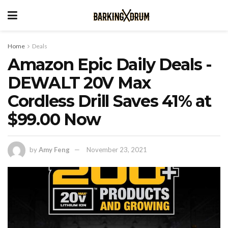
Home
Deals
Amazon Epic Daily Deals -
DEWALT 20V Max
Cordless Drill Saves 41% at
$99.00 Now
by
Amy Feng
November 23, 2021