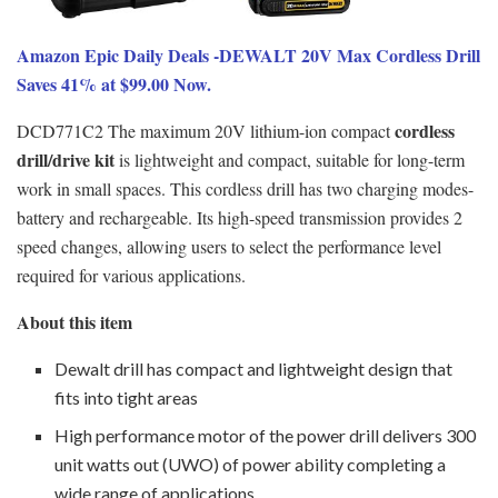
Amazon Epic Daily Deals -DEWALT 20V Max Cordless Drill
Saves 41% at $99.00 Now.
cordless
DCD771C2 The maximum 20V lithium-ion compact
drill/drive kit
is lightweight and compact, suitable for long-term
work in small spaces. This cordless drill has two charging modes-
battery and rechargeable. Its high-speed transmission provides 2
speed changes, allowing users to select the performance level
required for various applications.
About this item
Dewalt drill has compact and lightweight design that
fits into tight areas
High performance motor of the power drill delivers 300
unit watts out (UWO) of power ability completing a
wide range of applications