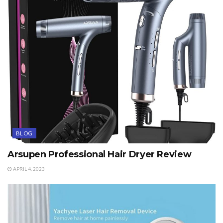
BLOG
Arsupen Professional Hair Dryer Review
APRIL 4, 2023