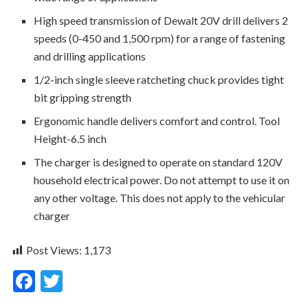
High speed transmission of Dewalt 20V drill delivers 2
speeds (0-450 and 1,500 rpm) for a range of fastening
and drilling applications
1/2-inch single sleeve ratcheting chuck provides tight
bit gripping strength
Ergonomic handle delivers comfort and control. Tool
Height-6.5 inch
The charger is designed to operate on standard 120V
household electrical power. Do not attempt to use it on
any other voltage. This does not apply to the vehicular
charger
Post Views:
1,173
F
T
ac
w