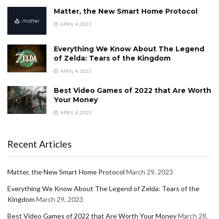
Matter, the New Smart Home Protocol
APRIL 4, 2023
Everything We Know About The Legend
of Zelda: Tears of the Kingdom
APRIL 4, 2023
Best Video Games of 2022 that Are Worth
Your Money
APRIL 4, 2023
Recent Articles
Matter, the New Smart Home Protocol
March 29, 2023
Everything We Know About The Legend of Zelda: Tears of the
Kingdom
March 29, 2023
Best Video Games of 2022 that Are Worth Your Money
March 28,