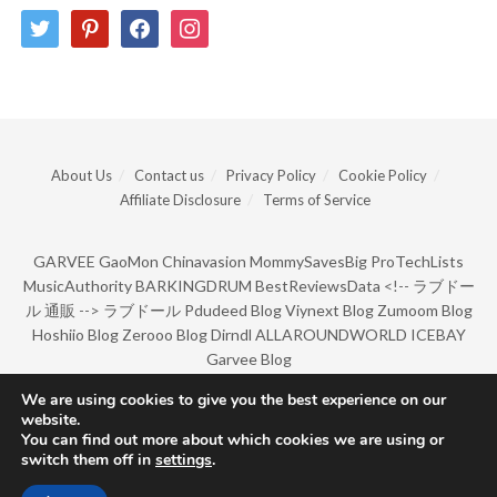
twitter
pinterest
facebook
instagram
About Us
Contact us
Privacy Policy
Cookie Policy
Affiliate Disclosure
Terms of Service
GARVEE
GaoMon
Chinavasion
MommySavesBig
ProTechLists
MusicAuthority
BARKINGDRUM
BestReviewsData
<!--
ラブドー
ル 通販
-->
ラブドール
Pdudeed Blog
Viynext Blog
Zumoom Blog
Hoshiio Blog
Zerooo Blog
Dirndl
ALLAROUNDWORLD
ICEBAY
Garvee Blog
We are using cookies to give you the best experience on our
website.
© Copyright 2022 by BarkingDrum.
You can find out more about which cookies we are using or
switch them off in
settings
.