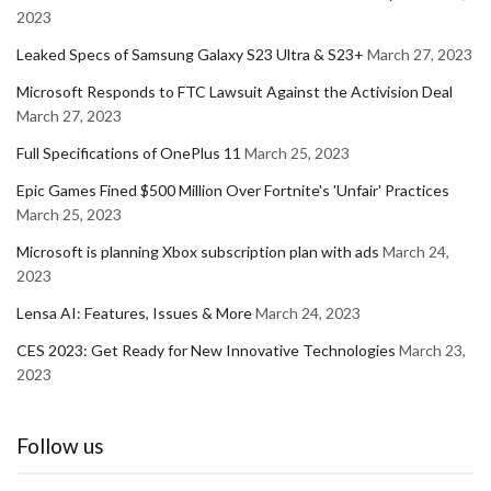
2023
Leaked Specs of Samsung Galaxy S23 Ultra & S23+
March 27, 2023
Microsoft Responds to FTC Lawsuit Against the Activision Deal
March 27, 2023
Full Specifications of OnePlus 11
March 25, 2023
Epic Games Fined $500 Million Over Fortnite's 'Unfair' Practices
March 25, 2023
Microsoft is planning Xbox subscription plan with ads
March 24,
2023
Lensa AI: Features, Issues & More
March 24, 2023
CES 2023: Get Ready for New Innovative Technologies
March 23,
2023
Follow us