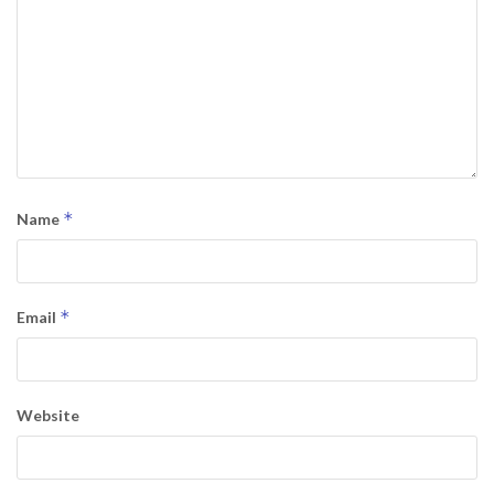
*
Name
*
Email
Website