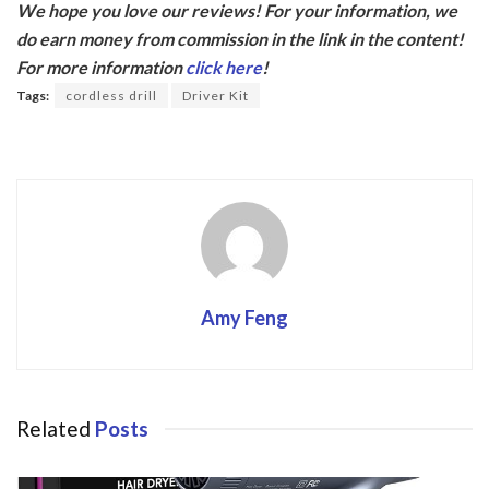
We hope you love our reviews! For your information, we
e
itt
do earn money from commission in the link in the content!
b
er
For more information
click here
!
o
Tags:
cordless drill
Driver Kit
o
k
Amy Feng
Related
Posts