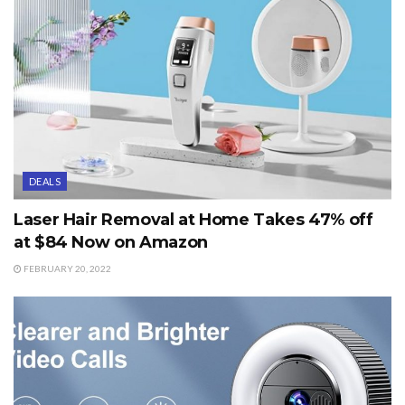
DEALS
Laser Hair Removal at Home Takes 47% off
at $84 Now on Amazon
FEBRUARY 20, 2022