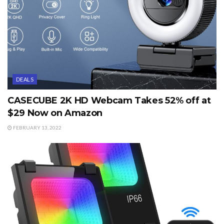
DEALS
CASECUBE 2K HD Webcam Takes 52% off at
$29 Now on Amazon
FEBRUARY 13, 2022