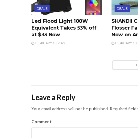
DEALS
DEALS
Led Flood Light 100W
SHANDII C
Equivalent Takes 53% off
Flosser Fa
at $33 Now
Now on A
FEBRUARY 13, 2022
FEBRUARY 13, 
Leave a Reply
Your email address will not be published.
Required field
Comment