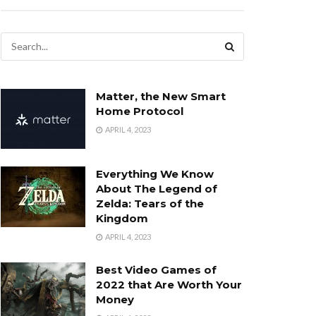
Matter, the New Smart
Home Protocol
APRIL 4, 2023
Everything We Know
About The Legend of
Zelda: Tears of the
Kingdom
APRIL 4, 2023
Best Video Games of
2022 that Are Worth Your
Money