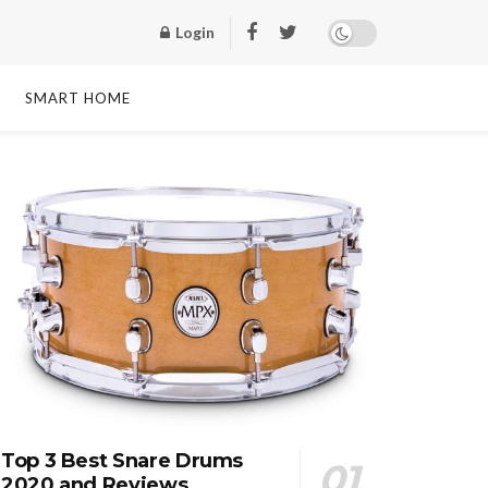
Login
SMART HOME
Top 3 Best Snare Drums
2020 and Reviews