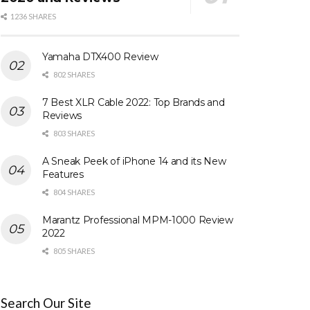
1236 SHARES
Yamaha DTX400 Review
802 SHARES
7 Best XLR Cable 2022: Top Brands and
Reviews
803 SHARES
A Sneak Peek of iPhone 14 and its New
Features
804 SHARES
Marantz Professional MPM-1000 Review
2022
805 SHARES
Search Our Site