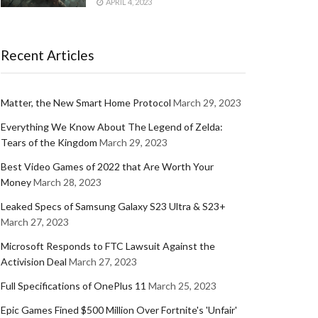
APRIL 4, 2023
Recent Articles
Matter, the New Smart Home Protocol
March 29, 2023
Everything We Know About The Legend of Zelda:
Tears of the Kingdom
March 29, 2023
Best Video Games of 2022 that Are Worth Your
Money
March 28, 2023
Leaked Specs of Samsung Galaxy S23 Ultra & S23+
March 27, 2023
Microsoft Responds to FTC Lawsuit Against the
Activision Deal
March 27, 2023
Full Specifications of OnePlus 11
March 25, 2023
Epic Games Fined $500 Million Over Fortnite's 'Unfair'