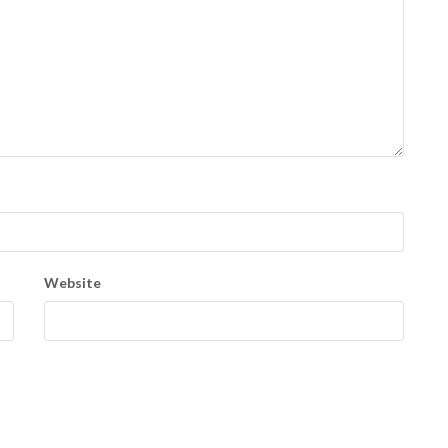
Website