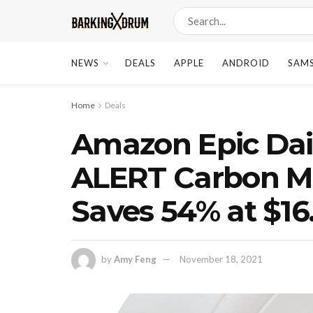
NEWS
DEALS
APPLE
ANDROID
SAM
Home
Deals
Amazon Epic Dail
ALERT Carbon M
Saves 54% at $16
by
Amy Feng
November 18, 2021