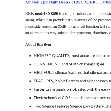
Amazon Epic Daily Deals - FIRST ALERT Carbon
BRK model CO250
is a single-station carbon mono
alarm, which can provide early warning of the presenc
monoxide sensor, an 85dB horn, a full-function test sw
an alarm that is very suitable for apartment, dormitory o
About this item
HIGHEST QUALITY, most accurate electroche
CONVENIENT, end of life chirping signal
HELPFUL, 2 silence features that silence both
FEATURES, 9-Volt Battery and all necessary
Faster turnarounds on job sites with the easy-
Electrochemical CO Sensor is the most accura
Two Silence Features Silence Low Battery Chi