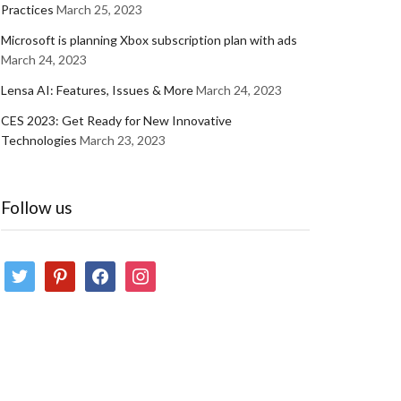
Practices
March 25, 2023
Microsoft is planning Xbox subscription plan with ads
March 24, 2023
Lensa AI: Features, Issues & More
March 24, 2023
CES 2023: Get Ready for New Innovative
Technologies
March 23, 2023
Follow us
twitter
pinterest
facebook
instagram