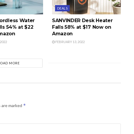
DEALS
ordless Water
SANVINDER Desk Heater
lls 54% at $22
Falls 58% at $17 Now on
mazon
Amazon
2022
FEBRUARY 13, 2022
LOAD MORE
*
s are marked