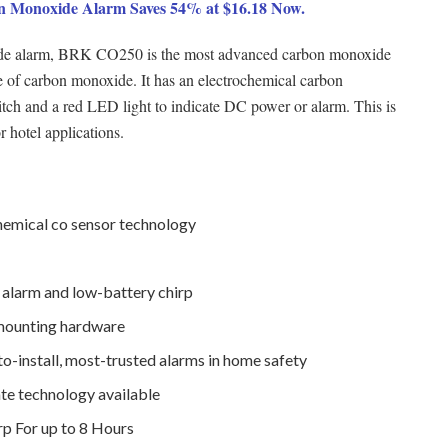
 Monoxide Alarm Saves 54% at $16.18 Now.
xide alarm, BRK CO250 is the most advanced carbon monoxide
e of carbon monoxide. It has an electrochemical carbon
itch and a red LED light to indicate DC power or alarm. This is
r hotel applications.
mical co sensor technology
 alarm and low-battery chirp
 mounting hardware
to-install, most-trusted alarms in home safety
te technology available
rp For up to 8 Hours