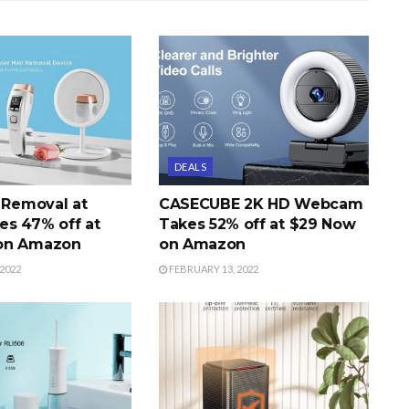
DEALS
r Removal at
CASECUBE 2K HD Webcam
s 47% off at
Takes 52% off at $29 Now
on Amazon
on Amazon
2022
FEBRUARY 13, 2022