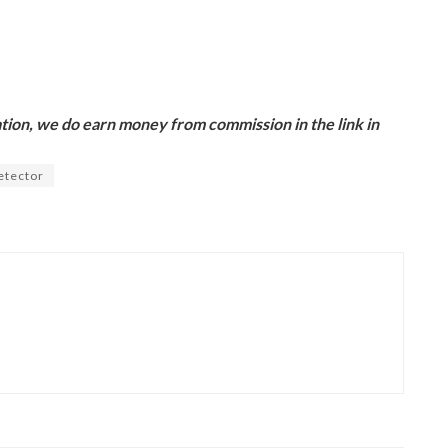
ion, we do earn money from commission in the link in
etector