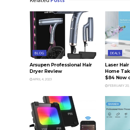
BLOG
DEALS
Arsupen Professional Hair
Laser Hai
Dryer Review
Home Take
$84 Now 
APRIL 4, 2023
FEBRUARY 20, 