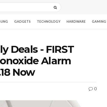
SUNG
GADGETS
TECHNOLOGY
HARDWARE
GAMING
y Deals - FIRST
onoxide Alarm
.18 Now
0