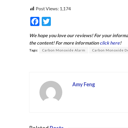
Post Views:
1,174
F
T
ac
w
We hope you love our reviews! For your informat
e
itt
the content! For more information
click here
!
b
er
Tags:
Carbon Monoxide Alarm
Carbon Monoxide D
o
o
k
Amy Feng
Related
Posts