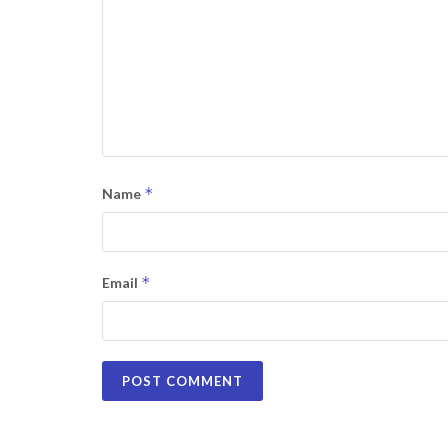
*
Name
*
Email