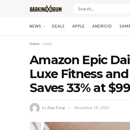
NEWS
DEALS
APPLE
ANDROID
SAM
Home
Deals
Amazon Epic Daily
Luxe Fitness and
Saves 33% at $9
by
Amy Feng
November 18, 2021