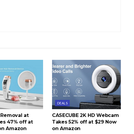
DEALS
r Removal at
CASECUBE 2K HD Webcam
s 47% off at
Takes 52% off at $29 Now
on Amazon
on Amazon