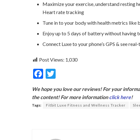
Maximize your exercise, understand resting he
Heart rate tracking
Tune in to your body with health metrics like b
Enjoy up to 5 days of battery without having t
Connect Luxe to your phone’s GPS & see real-
Post Views:
1,030
F
T
ac
w
We hope you love our reviews! For your informat
e
itt
the content! For more information
click here
!
b
er
Tags:
Fitbit Luxe Fitness and Wellness Tracker
Sle
o
o
k