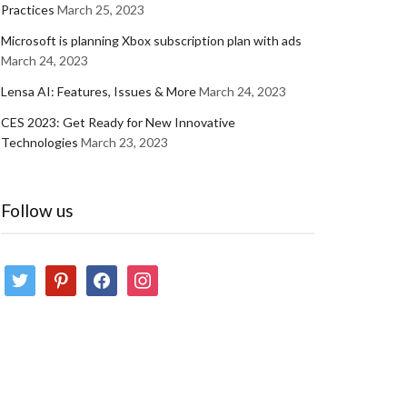
Practices
March 25, 2023
Microsoft is planning Xbox subscription plan with ads
March 24, 2023
Lensa AI: Features, Issues & More
March 24, 2023
CES 2023: Get Ready for New Innovative
Technologies
March 23, 2023
Follow us
twitter
pinterest
facebook
instagram