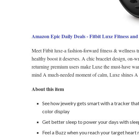
Amazon Epic Daily Deals - Fitbit Luxe Fitness and
Meet Fitbit luxe-a fashion-forward fitness & wellness 
healthy boost it deserves. A chic bracelet design, on-w
returning premium users make Luxe the must-have wardr
mind A much-needed moment of calm, Luxe shines A lig
About this item
See how jewelry gets smart with a tracker tha
color display
Get better sleep to power your days with sleep
Feel a Buzz when you reach your target heart 