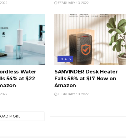
2022
FEBRUARY 13, 2022
DEALS
ordless Water
SANVINDER Desk Heater
lls 54% at $22
Falls 58% at $17 Now on
mazon
Amazon
2022
FEBRUARY 13, 2022
LOAD MORE