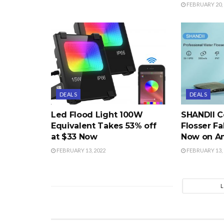
FEBRUARY 20, 
DEALS
DEALS
Led Flood Light 100W
SHANDII C
Equivalent Takes 53% off
Flosser Fa
at $33 Now
Now on A
FEBRUARY 13, 2022
FEBRUARY 13, 