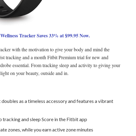
 Wellness Tracker Saves 33% at $99.95 Now.
tracker with the motivation to give your body and mind the
rist tracking and a month Fitbit Premium trial for new and
obe essential. From tracking sleep and activity to giving your
ht on your beauty, outside and in.
t doubles as a timeless accessory and features a vibrant
 tracking and sleep Score in the Fitbit app
rate zones, while you earn active zone minutes