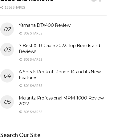
1236 SHARES
Yamaha DTX400 Review
802 SHARES
7 Best XLR Cable 2022: Top Brands and
Reviews
803 SHARES
A Sneak Peek of iPhone 14 and its New
Features
804 SHARES
Marantz Professional MPM-1000 Review
2022
805 SHARES
Search Our Site