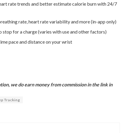
art rate trends and better estimate calorie burn with 24/7
reathing rate, heart rate variability and more (in-app only)​
o stop for a charge (varies with use and other factors)
time pace and distance on your wrist
ion, we do earn money from commission in the link in
ep Tracking