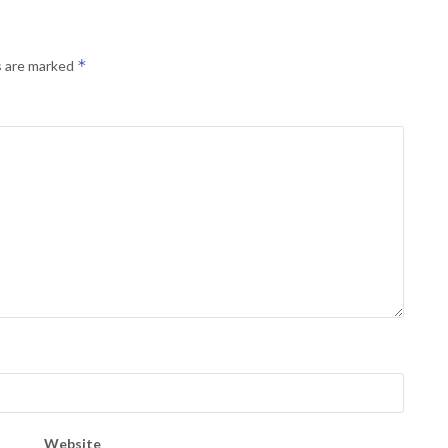
*
s are marked
Website