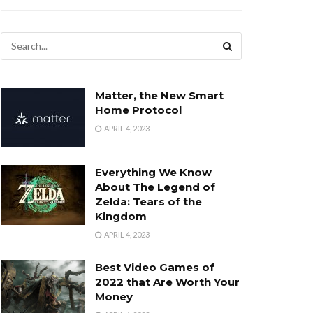
Matter, the New Smart
Home Protocol
APRIL 4, 2023
Everything We Know
About The Legend of
Zelda: Tears of the
Kingdom
APRIL 4, 2023
Best Video Games of
2022 that Are Worth Your
Money