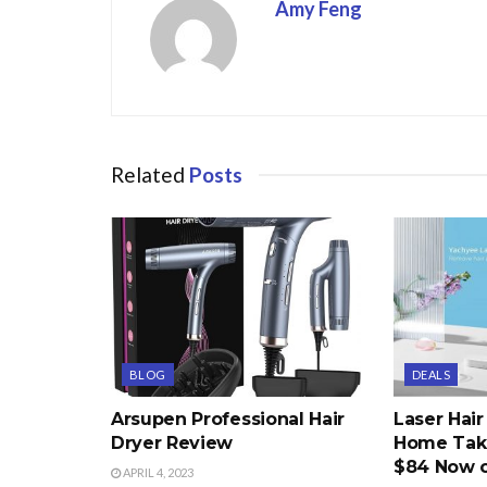
Amy Feng
Related
Posts
BLOG
DEALS
Arsupen Professional Hair
Laser Hai
Dryer Review
Home Take
$84 Now 
APRIL 4, 2023