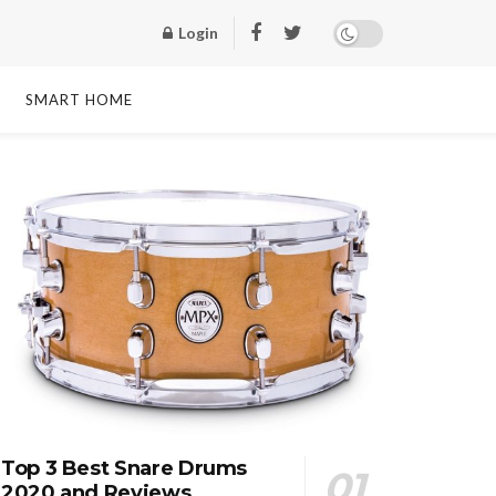
Login
SMART HOME
Top 3 Best Snare Drums
2020 and Reviews