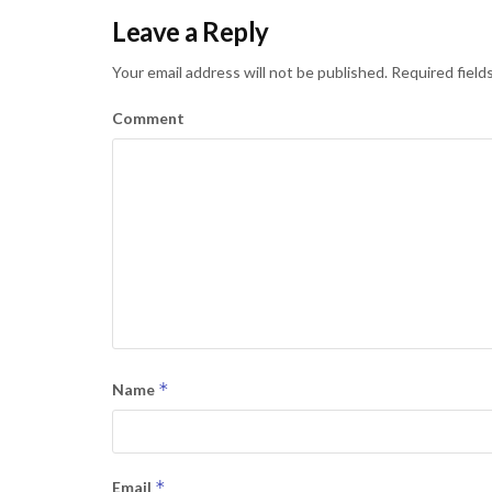
Leave a Reply
Your email address will not be published.
Required field
Comment
*
Name
*
Email