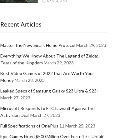
APRIL 4, 2023
Recent Articles
Matter, the New Smart Home Protocol
March 29, 2023
Everything We Know About The Legend of Zelda:
Tears of the Kingdom
March 29, 2023
Best Video Games of 2022 that Are Worth Your
Money
March 28, 2023
Leaked Specs of Samsung Galaxy S23 Ultra & S23+
March 27, 2023
Microsoft Responds to FTC Lawsuit Against the
Activision Deal
March 27, 2023
Full Specifications of OnePlus 11
March 25, 2023
Epic Games Fined $500 Million Over Fortnite's 'Unfair'