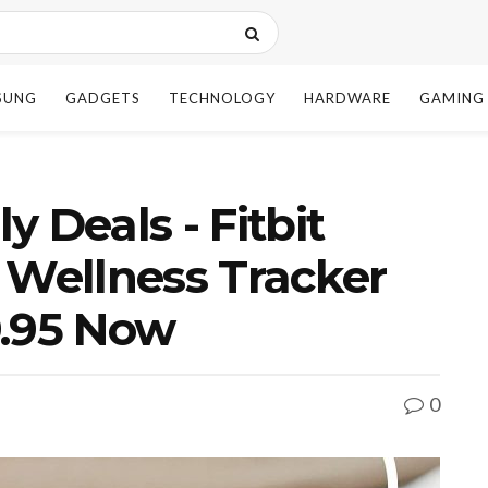
SUNG
GADGETS
TECHNOLOGY
HARDWARE
GAMING
 Deals - Fitbit
 Wellness Tracker
9.95 Now
0