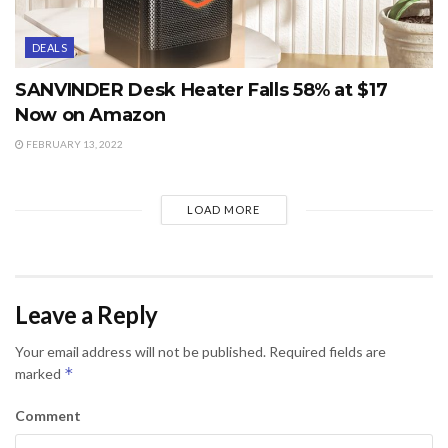
DEALS
SANVINDER Desk Heater Falls 58% at $17
Now on Amazon
FEBRUARY 13, 2022
LOAD MORE
Leave a Reply
Your email address will not be published.
Required fields are
*
marked
Comment