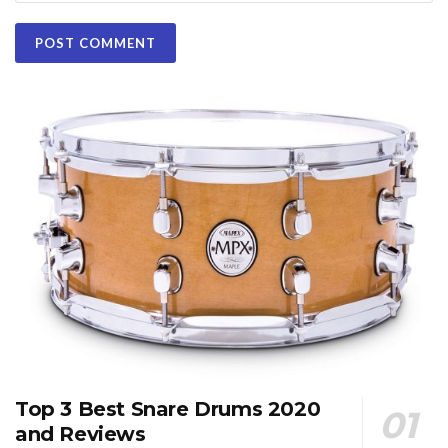
Top 3 Best Snare Drums 2020
and Reviews