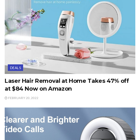
DEALS
Laser Hair Removal at Home Takes 47% off
at $84 Now on Amazon
FEBRUARY 20, 2022