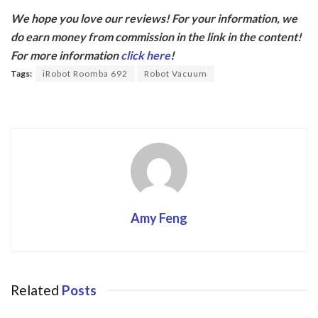
ac
w
We hope you love our reviews! For your information, we
e
itt
do earn money from commission in the link in the content!
b
er
For more information
click here
!
o
Tags:
iRobot Roomba 692
Robot Vacuum
o
k
Amy Feng
Related
Posts