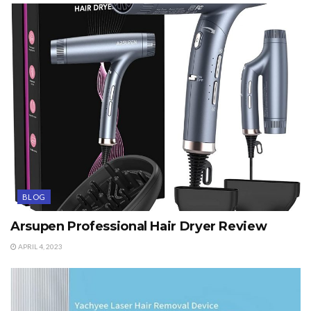
BLOG
Arsupen Professional Hair Dryer Review
APRIL 4, 2023