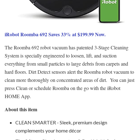
iRobot Roomba 692 Saves 33% at $199.99 Now.
The Roomba 692 robot vacuum has patented 3-Stage Cleaning
System is specially engineered to loosen, lift, and suction
everything from small particles to large debris from carpets and
hard floors. Dirt Detect sensors alert the Roomba robot vacuum to
clean more thoroughly on concentrated areas of dirt. You can just
press Clean or schedule Roomba on the go with the iRobot
HOME App.
About this item
CLEAN SMARTER - Sleek, premium design
complements your home décor