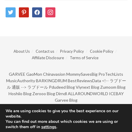
twitter
pinterest
facebook
instagram
About Us
Contact us
Privacy Policy
Cookie Policy
Affiliate Disclosure
Terms of Service
GARVEE
GaoMon
Chinavasion
MommySavesBig
ProTechLists
MusicAuthority
BARKINGDRUM
BestReviewsData
<!--
ラブドー
ル 通販
-->
ラブドール
Pdudeed Blog
Viynext Blog
Zumoom Blog
Hoshiio Blog
Zerooo Blog
Dirndl
ALLAROUNDWORLD
ICEBAY
Garvee Blog
We are using cookies to give you the best experience on our
website.
© Copyright 2022 by BarkingDrum.
You can find out more about which cookies we are using or
switch them off in
settings
.