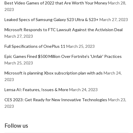
Best Video Games of 2022 that Are Worth Your Money
March 28,
2023
Leaked Specs of Samsung Galaxy S23 Ultra & S23+
March 27, 2023
Microsoft Responds to FTC Lawsuit Against the Activision Deal
March 27, 2023
Full Specifications of OnePlus 11
March 25, 2023
Epic Games Fined $500 Million Over Fortnite's 'Unfair' Practices
March 25, 2023
Microsoft is planning Xbox subscription plan with ads
March 24,
2023
Lensa AI: Features, Issues & More
March 24, 2023
CES 2023: Get Ready for New Innovative Technologies
March 23,
2023
Follow us