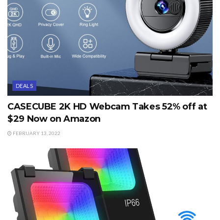
DEALS
CASECUBE 2K HD Webcam Takes 52% off at
$29 Now on Amazon
FEBRUARY 13, 2022