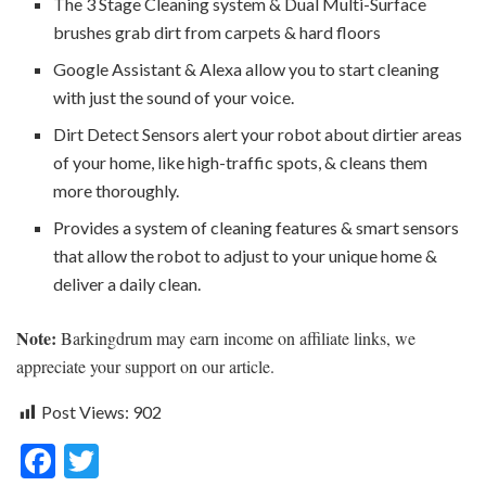
The 3 Stage Cleaning system & Dual Multi-Surface
brushes grab dirt from carpets & hard floors
Google Assistant & Alexa allow you to start cleaning
with just the sound of your voice.
Dirt Detect Sensors alert your robot about dirtier areas
of your home, like high-traffic spots, & cleans them
more thoroughly.
Provides a system of cleaning features & smart sensors
that allow the robot to adjust to your unique home &
deliver a daily clean.
Note:
Barkingdrum may earn income on affiliate links, we
appreciate your support on our article.
Post Views:
902
F
T