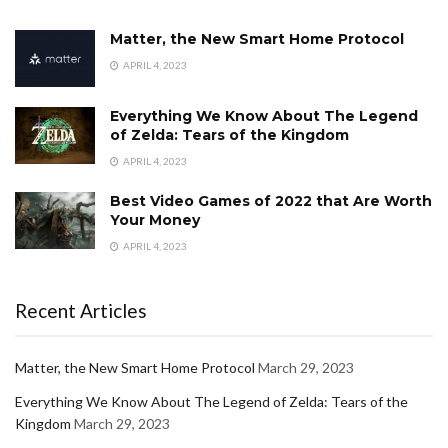
Matter, the New Smart Home Protocol
APRIL 4, 2023
Everything We Know About The Legend
of Zelda: Tears of the Kingdom
APRIL 4, 2023
Best Video Games of 2022 that Are Worth
Your Money
APRIL 4, 2023
Recent Articles
Matter, the New Smart Home Protocol
March 29, 2023
Everything We Know About The Legend of Zelda: Tears of the
Kingdom
March 29, 2023