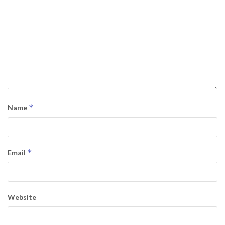
*
Name
*
Email
Website