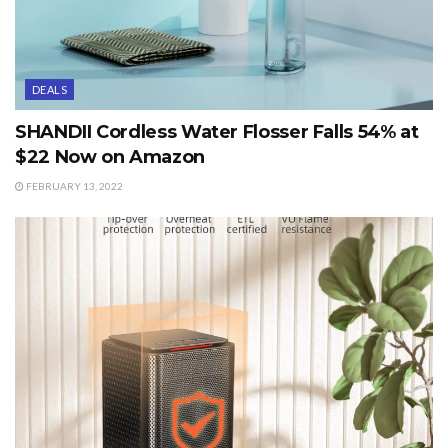
DEALS
SHANDII Cordless Water Flosser Falls 54% at
$22 Now on Amazon
FEBRUARY 13, 2022