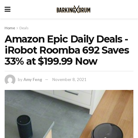
Home
Deals
Amazon Epic Daily Deals -
iRobot Roomba 692 Saves
33% at $199.99 Now
by
Amy Feng
November 8, 2021