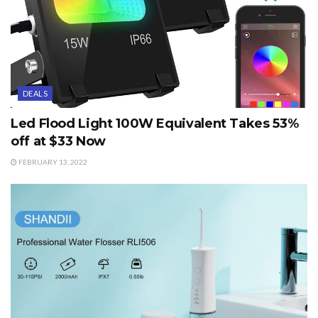
DEALS
Led Flood Light 100W Equivalent Takes 53%
off at $33 Now
FEBRUARY 13, 2022