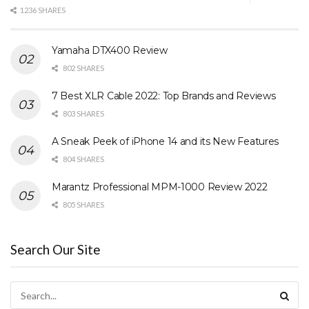
1236 SHARES
Yamaha DTX400 Review
802 SHARES
7 Best XLR Cable 2022: Top Brands and Reviews
803 SHARES
A Sneak Peek of iPhone 14 and its New Features
804 SHARES
Marantz Professional MPM-1000 Review 2022
805 SHARES
Search Our Site