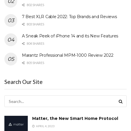
802 SHARES
7 Best XLR Cable 2022: Top Brands and Reviews
803 SHARES
A Sneak Peek of iPhone 14 and its New Features
804 SHARES
Marantz Professional MPM-1000 Review 2022
805 SHARES
Search Our Site
Matter, the New Smart Home Protocol
APRIL 4, 2023