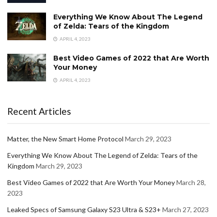
Everything We Know About The Legend
of Zelda: Tears of the Kingdom
APRIL 4, 2023
Best Video Games of 2022 that Are Worth
Your Money
APRIL 4, 2023
Recent Articles
Matter, the New Smart Home Protocol
March 29, 2023
Everything We Know About The Legend of Zelda: Tears of the
Kingdom
March 29, 2023
Best Video Games of 2022 that Are Worth Your Money
March 28,
2023
Leaked Specs of Samsung Galaxy S23 Ultra & S23+
March 27, 2023