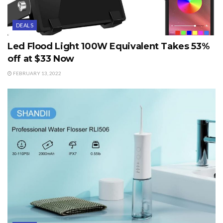
DEALS
Led Flood Light 100W Equivalent Takes 53%
off at $33 Now
FEBRUARY 13, 2022