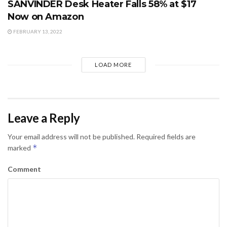
SANVINDER Desk Heater Falls 58% at $17
Now on Amazon
FEBRUARY 13, 2022
LOAD MORE
Leave a Reply
Your email address will not be published.
Required fields are
*
marked
Comment