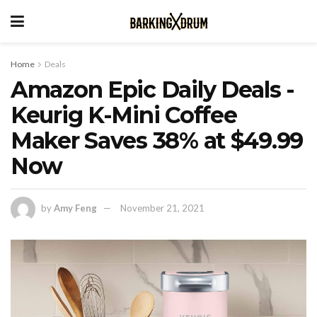
Home
Deals
Amazon Epic Daily Deals -
Keurig K-Mini Coffee
Maker Saves 38% at $49.99
Now
by
Amy Feng
November 21, 2021