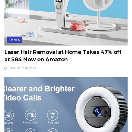
DEALS
Laser Hair Removal at Home Takes 47% off
at $84 Now on Amazon
FEBRUARY 20, 2022