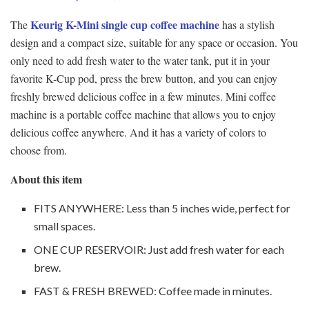
Keurig K-Mini single cup coffee machine
The
has a stylish
design and a compact size, suitable for any space or occasion. You
only need to add fresh water to the water tank, put it in your
favorite K-Cup pod, press the brew button, and you can enjoy
freshly brewed delicious coffee in a few minutes. Mini coffee
machine is a portable coffee machine that allows you to enjoy
delicious coffee anywhere. And it has a variety of colors to
choose from.
About this item
FITS ANYWHERE: Less than 5 inches wide, perfect for
small spaces.
ONE CUP RESERVOIR: Just add fresh water for each
brew.
FAST & FRESH BREWED: Coffee made in minutes.