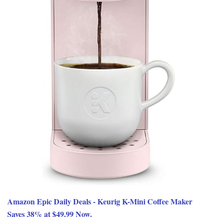
Amazon Epic Daily Deals - Keurig K-Mini Coffee Maker
Saves 38% at $49.99 Now.