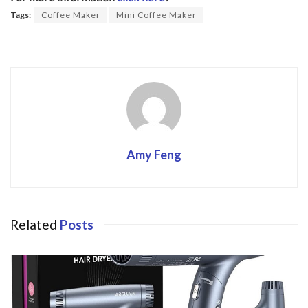
o
Tags:
Coffee Maker
Mini Coffee Maker
o
k
Amy Feng
Related
Posts