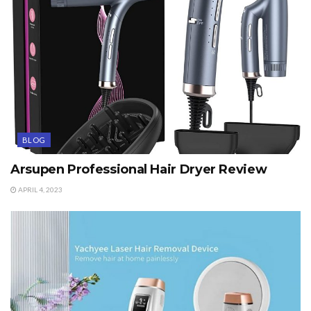
BLOG
Arsupen Professional Hair Dryer Review
APRIL 4, 2023