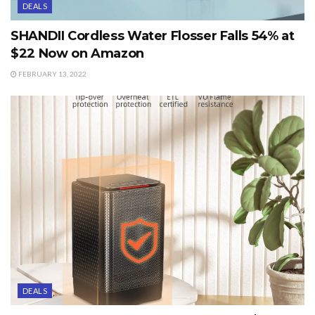
DEALS
SHANDII Cordless Water Flosser Falls 54% at
$22 Now on Amazon
FEBRUARY 13, 2022
DEALS