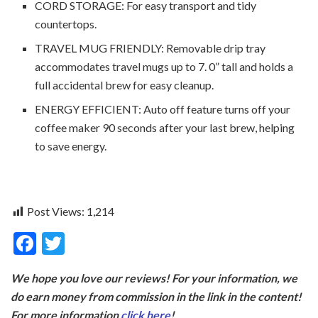
CORD STORAGE: For easy transport and tidy
countertops.
TRAVEL MUG FRIENDLY: Removable drip tray
accommodates travel mugs up to 7. 0” tall and holds a
full accidental brew for easy cleanup.
ENERGY EFFICIENT: Auto off feature turns off your
coffee maker 90 seconds after your last brew, helping
to save energy.
Post Views:
1,214
F
T
ac
w
We hope you love our reviews! For your information, we
e
itt
do earn money from commission in the link in the content!
b
er
For more information
click here
!