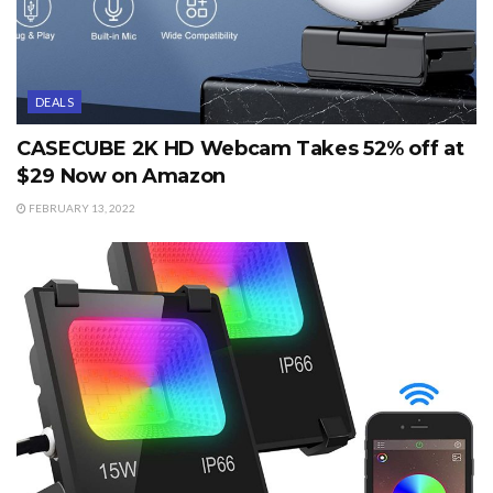
DEALS
CASECUBE 2K HD Webcam Takes 52% off at
$29 Now on Amazon
FEBRUARY 13, 2022