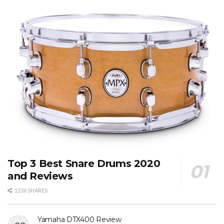
Top 3 Best Snare Drums 2020
and Reviews
1236 SHARES
Yamaha DTX400 Review