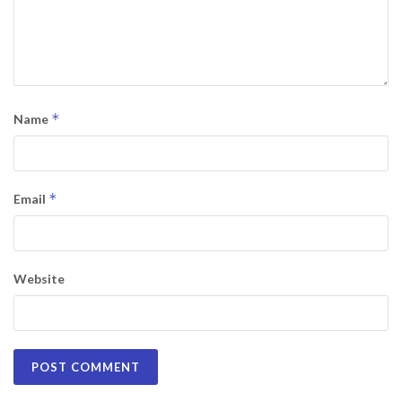
*
Name
*
Email
Website