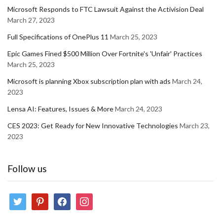
Microsoft Responds to FTC Lawsuit Against the Activision Deal
March 27, 2023
Full Specifications of OnePlus 11
March 25, 2023
Epic Games Fined $500 Million Over Fortnite's 'Unfair' Practices
March 25, 2023
Microsoft is planning Xbox subscription plan with ads
March 24,
2023
Lensa AI: Features, Issues & More
March 24, 2023
CES 2023: Get Ready for New Innovative Technologies
March 23,
2023
Follow us
twitter
pinterest
facebook
instagram