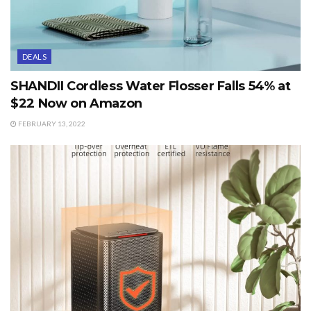
DEALS
SHANDII Cordless Water Flosser Falls 54% at
$22 Now on Amazon
FEBRUARY 13, 2022