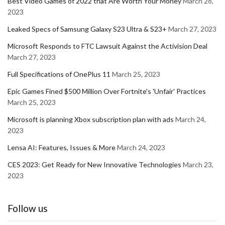
Best Video Games of 2022 that Are Worth Your Money
March 28,
2023
Leaked Specs of Samsung Galaxy S23 Ultra & S23+
March 27, 2023
Microsoft Responds to FTC Lawsuit Against the Activision Deal
March 27, 2023
Full Specifications of OnePlus 11
March 25, 2023
Epic Games Fined $500 Million Over Fortnite's 'Unfair' Practices
March 25, 2023
Microsoft is planning Xbox subscription plan with ads
March 24,
2023
Lensa AI: Features, Issues & More
March 24, 2023
CES 2023: Get Ready for New Innovative Technologies
March 23,
2023
Follow us