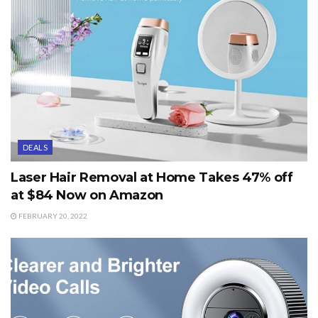
DEALS
Laser Hair Removal at Home Takes 47% off
at $84 Now on Amazon
FEBRUARY 20, 2022