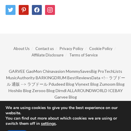
twitter
pinterest
facebook
instagram
About Us
Contact us
Privacy Policy
Cookie Policy
Affiliate Disclosure
Terms of Service
GARVEE
GaoMon
Chinavasion
MommySavesBig
ProTechLists
MusicAuthority
BARKINGDRUM
BestReviewsData
<!--
ラブドー
ル 通販
-->
ラブドール
Pdudeed Blog
Viynext Blog
Zumoom Blog
Hoshiio Blog
Zerooo Blog
Dirndl
ALLAROUNDWORLD
ICEBAY
Garvee Blog
We are using cookies to give you the best experience on our
website.
© Copyright 2022 by BarkingDrum.
You can find out more about which cookies we are using or
switch them off in
settings
.