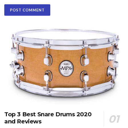
Top 3 Best Snare Drums 2020
and Reviews