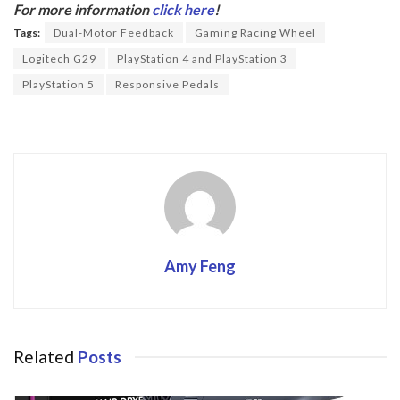
b
er
For more information
click here
!
o
Tags:
Dual-Motor Feedback
Gaming Racing Wheel
o
Logitech G29
PlayStation 4 and PlayStation 3
k
PlayStation 5
Responsive Pedals
Amy Feng
Related
Posts