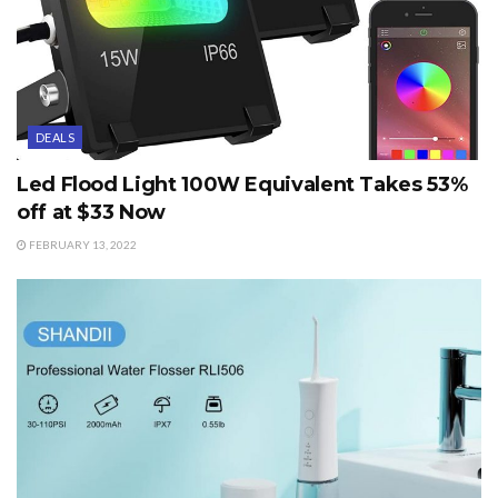
DEALS
Led Flood Light 100W Equivalent Takes 53%
off at $33 Now
FEBRUARY 13, 2022