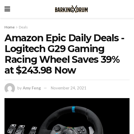
Home
Deals
Amazon Epic Daily Deals -
Logitech G29 Gaming
Racing Wheel Saves 39%
at $243.98 Now
by
Amy Feng
November 24, 2021