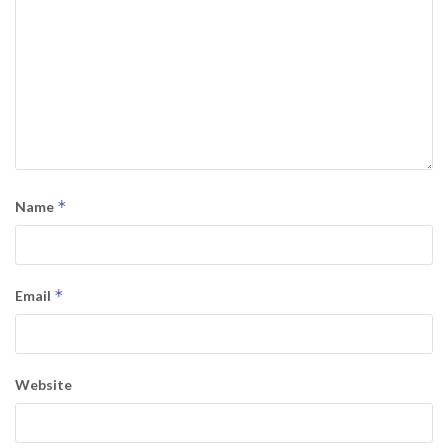
*
Name
*
Email
Website