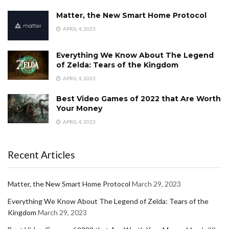
Matter, the New Smart Home Protocol
APRIL 4, 2023
Everything We Know About The Legend
of Zelda: Tears of the Kingdom
APRIL 4, 2023
Best Video Games of 2022 that Are Worth
Your Money
APRIL 4, 2023
Recent Articles
Matter, the New Smart Home Protocol
March 29, 2023
Everything We Know About The Legend of Zelda: Tears of the
Kingdom
March 29, 2023