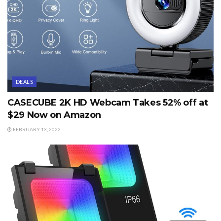
DEALS
CASECUBE 2K HD Webcam Takes 52% off at
$29 Now on Amazon
FEBRUARY 13, 2022