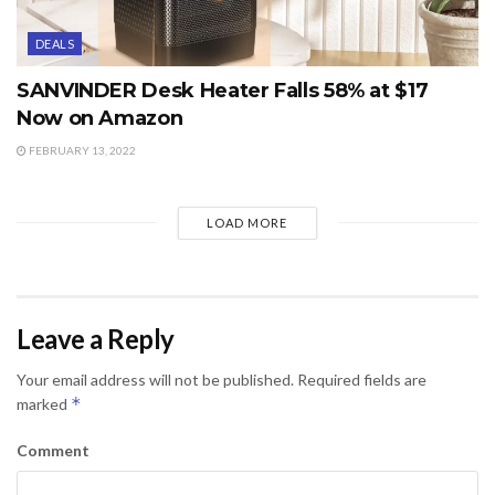
DEALS
SANVINDER Desk Heater Falls 58% at $17
Now on Amazon
FEBRUARY 13, 2022
LOAD MORE
Leave a Reply
Your email address will not be published.
Required fields are
*
marked
Comment