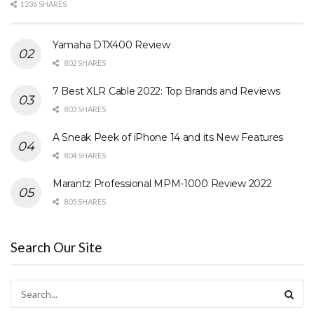
1236 SHARES
Yamaha DTX400 Review
802 SHARES
7 Best XLR Cable 2022: Top Brands and Reviews
803 SHARES
A Sneak Peek of iPhone 14 and its New Features
804 SHARES
Marantz Professional MPM-1000 Review 2022
805 SHARES
Search Our Site