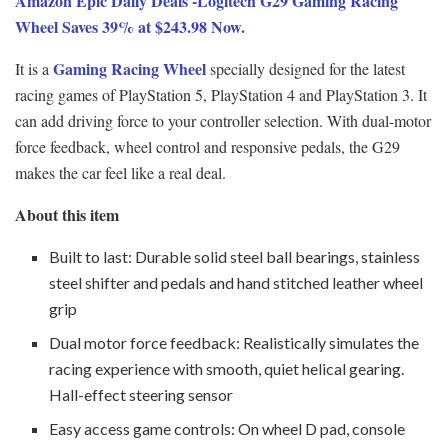
Amazon Epic Daily Deals -Logitech G29 Gaming Racing
Wheel Saves 39% at $243.98 Now.
Gaming Racing Wheel
It is a
specially designed for the latest
racing games of PlayStation 5, PlayStation 4 and PlayStation 3. It
can add driving force to your controller selection. With dual-motor
force feedback, wheel control and responsive pedals, the G29
makes the car feel like a real deal.
About this item
Built to last: Durable solid steel ball bearings, stainless
steel shifter and pedals and hand stitched leather wheel
grip
Dual motor force feedback: Realistically simulates the
racing experience with smooth, quiet helical gearing.
Hall-effect steering sensor
Easy access game controls: On wheel D pad, console