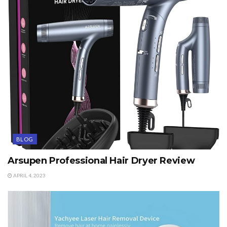
BLOG
Arsupen Professional Hair Dryer Review
APRIL 4, 2023