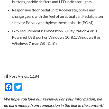
buttons, paddle shifters and LED indicator lights
Responsive floor pedal unit: Accelerate, brake and
change gears with the feel of an actual car. Pedal piston
sleeves: Polyoxymethylene thermoplastic (POM)
G29 requirements: PlayStstion 5, PlayStation 4 or 3,
Powered USB port or Windows 10, 8.1, Windows 8 or
Windows 7, mac OS 10.10+
Post Views:
1,184
F
T
ac
w
We hope you love our reviews! For your information, we
e
itt
do earn money from commission in the link in the content!