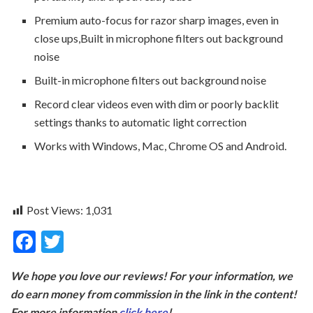
Premium auto-focus for razor sharp images, even in
close ups,Built in microphone filters out background
noise
Built-in microphone filters out background noise
Record clear videos even with dim or poorly backlit
settings thanks to automatic light correction
Works with Windows, Mac, Chrome OS and Android.
Post Views:
1,031
F
T
ac
w
We hope you love our reviews! For your information, we
e
itt
do earn money from commission in the link in the content!
b
er
For more information
click here
!