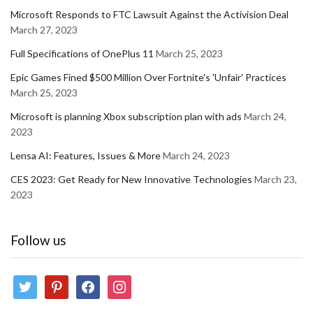
Microsoft Responds to FTC Lawsuit Against the Activision Deal
March 27, 2023
Full Specifications of OnePlus 11
March 25, 2023
Epic Games Fined $500 Million Over Fortnite's 'Unfair' Practices
March 25, 2023
Microsoft is planning Xbox subscription plan with ads
March 24,
2023
Lensa AI: Features, Issues & More
March 24, 2023
CES 2023: Get Ready for New Innovative Technologies
March 23,
2023
Follow us
twitter
pinterest
facebook
instagram