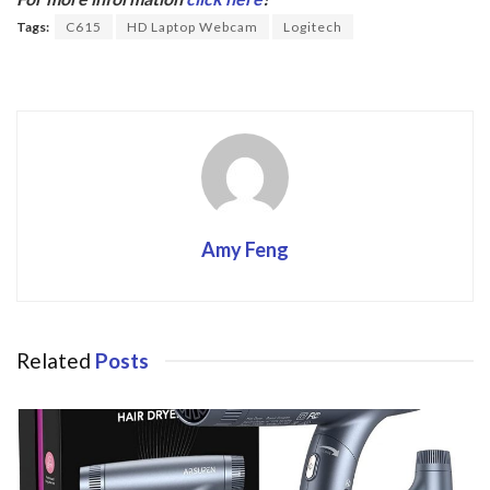
o
Tags:
C615
HD Laptop Webcam
Logitech
o
k
Amy Feng
Related
Posts