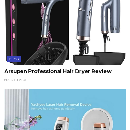
BLOG
Arsupen Professional Hair Dryer Review
APRIL 4, 2023