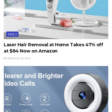
DEALS
Laser Hair Removal at Home Takes 47% off
at $84 Now on Amazon
FEBRUARY 20, 2022