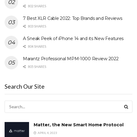
802 SHARES
7 Best XLR Cable 2022: Top Brands and Reviews
803 SHARES
A Sneak Peek of iPhone 14 and its New Features
804 SHARES
Marantz Professional MPM-1000 Review 2022
805 SHARES
Search Our Site
Matter, the New Smart Home Protocol
APRIL 4, 2023