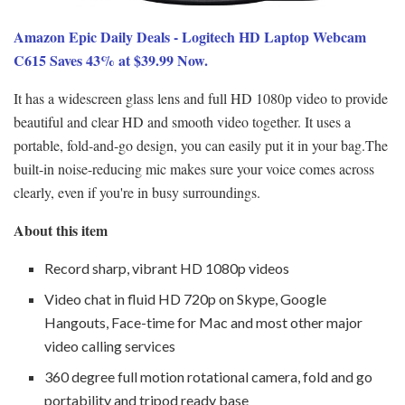
Amazon Epic Daily Deals - Logitech HD Laptop Webcam
C615 Saves 43% at $39.99 Now.
It has a widescreen glass lens and full HD 1080p video to provide
beautiful and clear HD and smooth video together. It uses a
portable, fold-and-go design, you can easily put it in your bag.The
built-in noise-reducing mic makes sure your voice comes across
clearly, even if you're in busy surroundings.
About this item
Record sharp, vibrant HD 1080p videos
Video chat in fluid HD 720p on Skype, Google
Hangouts, Face-time for Mac and most other major
video calling services
360 degree full motion rotational camera, fold and go
portability and tripod ready base