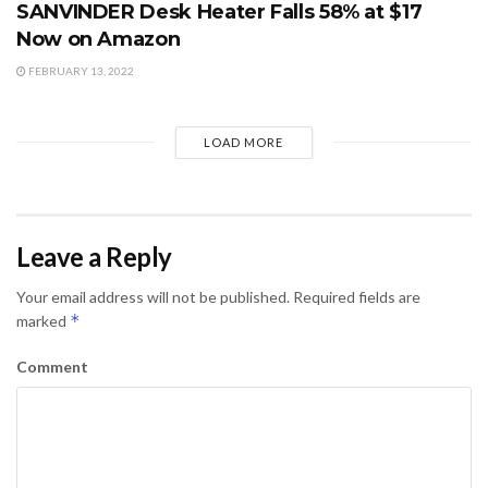
SANVINDER Desk Heater Falls 58% at $17
Now on Amazon
FEBRUARY 13, 2022
LOAD MORE
Leave a Reply
Your email address will not be published.
Required fields are
*
marked
Comment