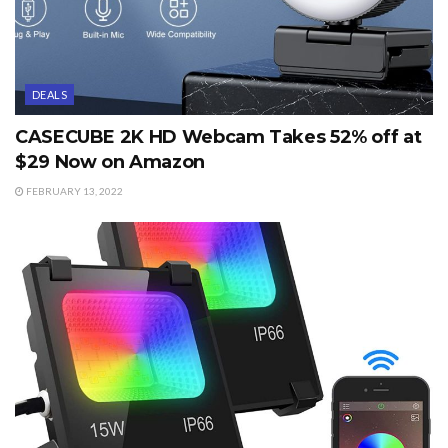
DEALS
CASECUBE 2K HD Webcam Takes 52% off at
$29 Now on Amazon
FEBRUARY 13, 2022