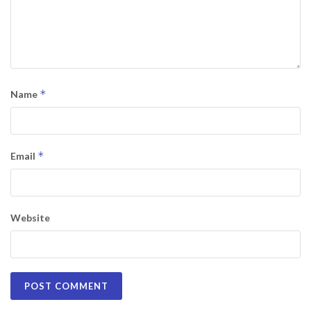
*
Name
*
Email
Website