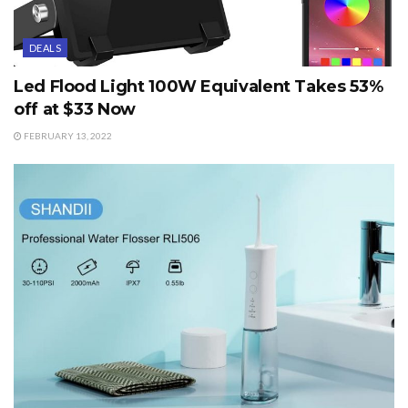
DEALS
Led Flood Light 100W Equivalent Takes 53%
off at $33 Now
FEBRUARY 13, 2022