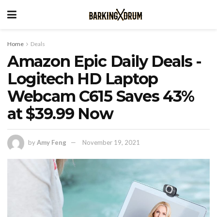
Home
Deals
Amazon Epic Daily Deals -
Logitech HD Laptop
Webcam C615 Saves 43%
at $39.99 Now
by
Amy Feng
November 19, 2021