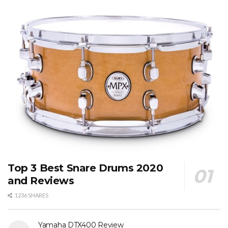
Top 3 Best Snare Drums 2020
and Reviews
1236 SHARES
Yamaha DTX400 Review