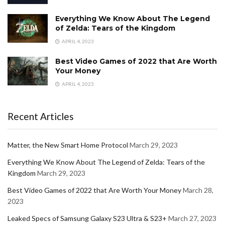
Everything We Know About The Legend
of Zelda: Tears of the Kingdom
APRIL 4, 2023
Best Video Games of 2022 that Are Worth
Your Money
APRIL 4, 2023
Recent Articles
Matter, the New Smart Home Protocol
March 29, 2023
Everything We Know About The Legend of Zelda: Tears of the
Kingdom
March 29, 2023
Best Video Games of 2022 that Are Worth Your Money
March 28,
2023
Leaked Specs of Samsung Galaxy S23 Ultra & S23+
March 27, 2023