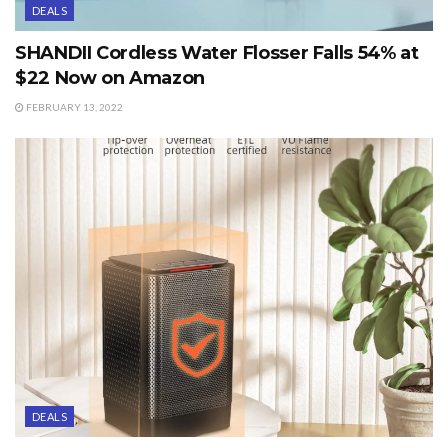
DEALS
SHANDII Cordless Water Flosser Falls 54% at
$22 Now on Amazon
FEBRUARY 13, 2022
DEALS