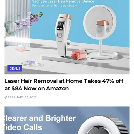
DEALS
Laser Hair Removal at Home Takes 47% off
at $84 Now on Amazon
FEBRUARY 20, 2022