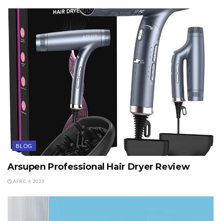
BLOG
Arsupen Professional Hair Dryer Review
APRIL 4, 2023