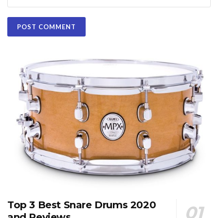
Top 3 Best Snare Drums 2020
and Reviews