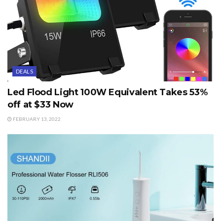
DEALS
Led Flood Light 100W Equivalent Takes 53%
off at $33 Now
FEBRUARY 13, 2022