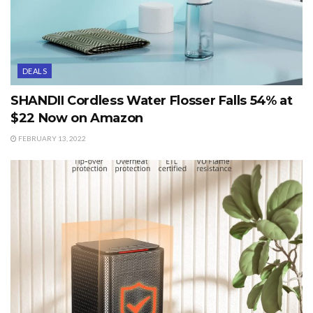
DEALS
SHANDII Cordless Water Flosser Falls 54% at
$22 Now on Amazon
FEBRUARY 13, 2022