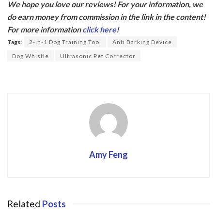
We hope you love our reviews! For your information, we
e
itt
do earn money from commission in the link in the content!
b
er
For more information
click here
!
o
Tags:
2-in-1 Dog Training Tool
Anti Barking Device
o
Dog Whistle
Ultrasonic Pet Corrector
k
Amy Feng
Related
Posts