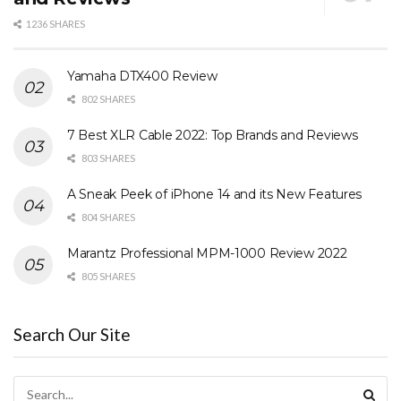
1236 SHARES
Yamaha DTX400 Review
802 SHARES
7 Best XLR Cable 2022: Top Brands and Reviews
803 SHARES
A Sneak Peek of iPhone 14 and its New Features
804 SHARES
Marantz Professional MPM-1000 Review 2022
805 SHARES
Search Our Site