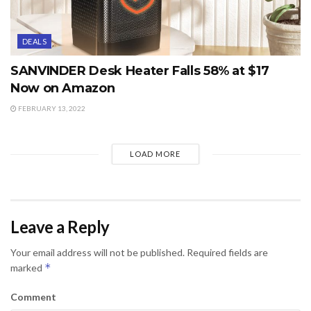
DEALS
SANVINDER Desk Heater Falls 58% at $17
Now on Amazon
FEBRUARY 13, 2022
LOAD MORE
Leave a Reply
Your email address will not be published.
Required fields are
*
marked
Comment