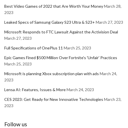
Best Video Games of 2022 that Are Worth Your Money
March 28,
2023
Leaked Specs of Samsung Galaxy S23 Ultra & S23+
March 27, 2023
Microsoft Responds to FTC Lawsuit Against the Activision Deal
March 27, 2023
Full Specifications of OnePlus 11
March 25, 2023
Epic Games Fined $500 Million Over Fortnite's 'Unfair' Practices
March 25, 2023
Microsoft is planning Xbox subscription plan with ads
March 24,
2023
Lensa AI: Features, Issues & More
March 24, 2023
CES 2023: Get Ready for New Innovative Technologies
March 23,
2023
Follow us