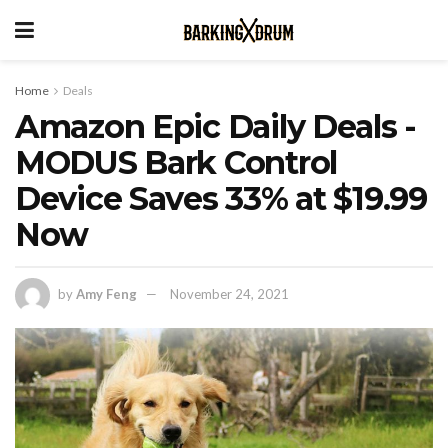
Home
Deals
Amazon Epic Daily Deals -
MODUS Bark Control
Device Saves 33% at $19.99
Now
by
Amy Feng
November 24, 2021