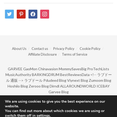
twitter
pinterest
facebook
instagram
About Us
Contact us
Privacy Policy
Cookie Policy
Affiliate Disclosure
Terms of Service
GARVEE
GaoMon
Chinavasion
MommySavesBig
ProTechLists
MusicAuthority
BARKINGDRUM
BestReviewsData
<!--
ラブドー
ル 通販
-->
ラブドール
Pdudeed Blog
Viynext Blog
Zumoom Blog
Hoshiio Blog
Zerooo Blog
Dirndl
ALLAROUNDWORLD
ICEBAY
Garvee Blog
We are using cookies to give you the best experience on our
website.
© Copyright 2022 by BarkingDrum.
You can find out more about which cookies we are using or
switch them off in
settings
.