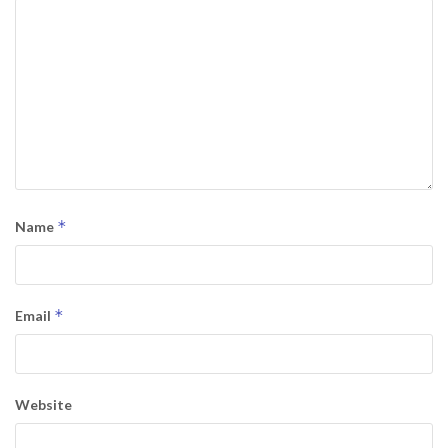
*
Name
*
Email
Website