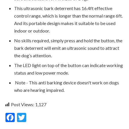
This ultrasonic bark deterrent has 16.4ft effective
control range, which is longer than the normal range 6ft.
And its portable design makes it suitable to be used
indoor or outdoor.
No skills required, simply press and hold the button, the
bark deterrent will emit an ultrasonic sound to attract
the dog’s attention.
The LED light on top of the button can indicate working
status and low power mode.
Note - This anti barking device doesn't work on dogs
who are hearing impaired.
Post Views:
1,127
F
T
ac
w