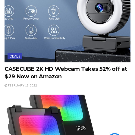
DEALS
CASECUBE 2K HD Webcam Takes 52% off at
$29 Now on Amazon
FEBRUARY 13, 2022