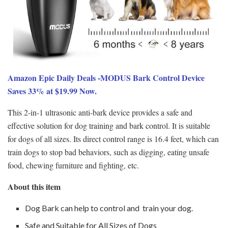
Amazon Epic Daily Deals -MODUS Bark Control Device
Saves 33% at $19.99 Now.
This 2-in-1 ultrasonic anti-bark device provides a safe and
effective solution for dog training and bark control. It is suitable
for dogs of all sizes. Its direct control range is 16.4 feet, which can
train dogs to stop bad behaviors, such as digging, eating unsafe
food, chewing furniture and fighting, etc.
About this item
Dog Bark can help to control and train your dog.
Safe and Suitable for All Sizes of Dogs