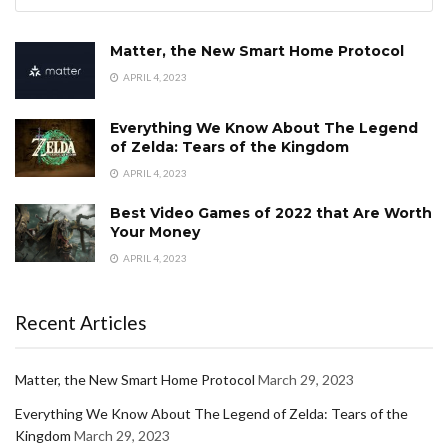
Matter, the New Smart Home Protocol
APRIL 4, 2023
Everything We Know About The Legend
of Zelda: Tears of the Kingdom
APRIL 4, 2023
Best Video Games of 2022 that Are Worth
Your Money
APRIL 4, 2023
Recent Articles
Matter, the New Smart Home Protocol
March 29, 2023
Everything We Know About The Legend of Zelda: Tears of the
Kingdom
March 29, 2023