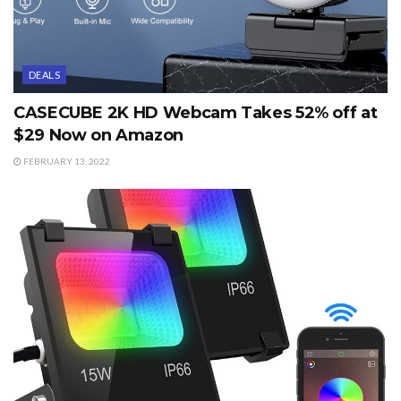
DEALS
CASECUBE 2K HD Webcam Takes 52% off at
$29 Now on Amazon
FEBRUARY 13, 2022