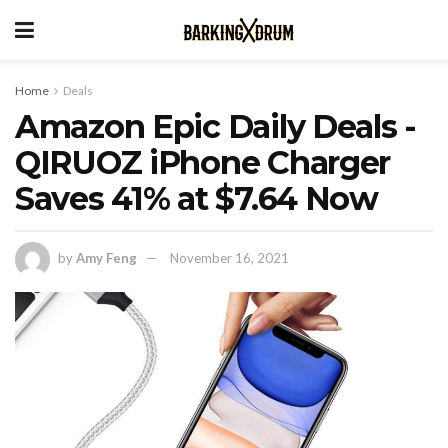
Home
Deals
Amazon Epic Daily Deals -
QIRUOZ iPhone Charger
Saves 41% at $7.64 Now
by
Amy Feng
November 16, 2021