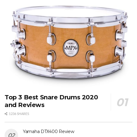
Top 3 Best Snare Drums 2020
and Reviews
1236 SHARES
Yamaha DTX400 Review