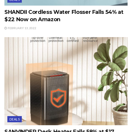
SHANDII Cordless Water Flosser Falls 54% at
$22 Now on Amazon
FEBRUARY 13, 2022
DEALS
SANVINDER Desk Heater Falls 58% at $17