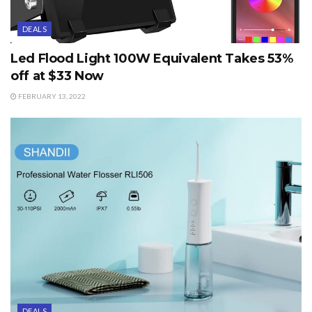
DEALS
Led Flood Light 100W Equivalent Takes 53%
off at $33 Now
FEBRUARY 13, 2022
DEALS