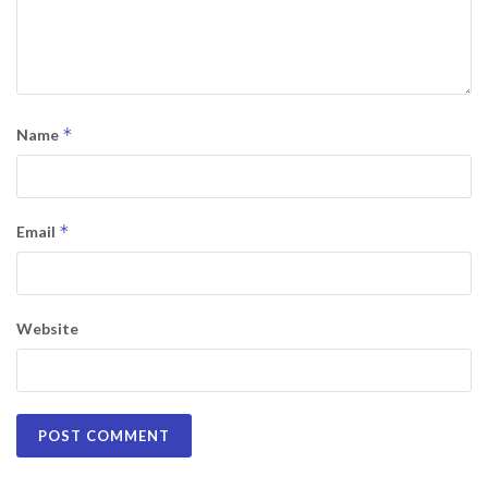
*
Name
*
Email
Website