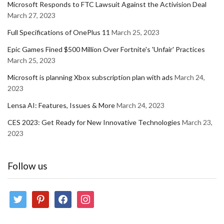
Microsoft Responds to FTC Lawsuit Against the Activision Deal
March 27, 2023
Full Specifications of OnePlus 11
March 25, 2023
Epic Games Fined $500 Million Over Fortnite's 'Unfair' Practices
March 25, 2023
Microsoft is planning Xbox subscription plan with ads
March 24,
2023
Lensa AI: Features, Issues & More
March 24, 2023
CES 2023: Get Ready for New Innovative Technologies
March 23,
2023
Follow us
twitter
pinterest
facebook
instagram