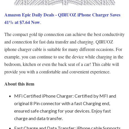
Amazon Epic Daily Deals - QIRUOZ iPhone Charger Saves
41% at $7.64 Now
.
The compact gold tip connection can achieve the best conductivity
and connection for fast data transfer and charging. QIRUOZ
iphone charger cable is suitable for many different occasions. For
example, you can continue to use the device while charging in the
bedroom, kitchen or even the back seat of a car! This cable will
provide you with a comfortable and convenient experience.
About this item
MFi Certified iPhone Charger: Certified by MFI and
original 8 Pin connector with a fast Charging end,
ensured safe charging for your devices. Enjoy fast
charge and data transfer.
Fast Charge and Data Transfer: iPhone cable Supports