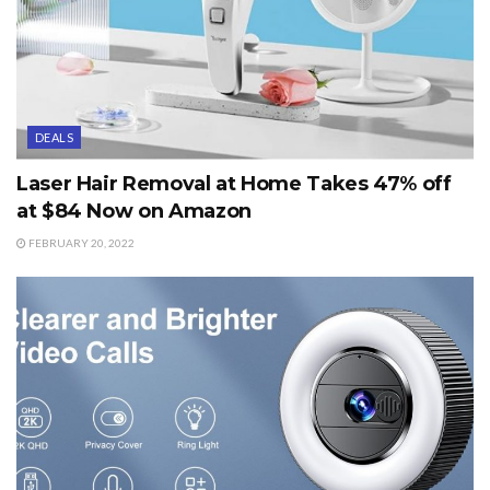
DEALS
Laser Hair Removal at Home Takes 47% off
at $84 Now on Amazon
FEBRUARY 20, 2022