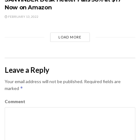
Now on Amazon
FEBRUARY 13, 2022
LOAD MORE
Leave a Reply
Your email address will not be published.
Required fields are
*
marked
Comment