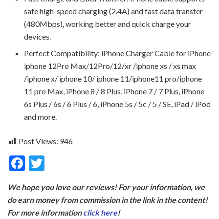
safe high-speed charging (2.4A) and fast data transfer
(480Mbps), working better and quick charge your
devices.
Perfect Compatibility: iPhone Charger Cable for iPhone
iphone 12Pro Max/12Pro/12/xr /iphone xs / xs max
/iphone x/ iphone 10/ iphone 11/iphone11 pro/iphone
11 pro Max, iPhone 8 / 8 Plus, iPhone 7 / 7 Plus, iPhone
6s Plus / 6s / 6 Plus / 6, iPhone 5s / 5c / 5 / SE, iPad / iPod
and more.
Post Views:
946
F
T
ac
w
We hope you love our reviews! For your information, we
e
itt
do earn money from commission in the link in the content!
b
er
For more information
click here
!