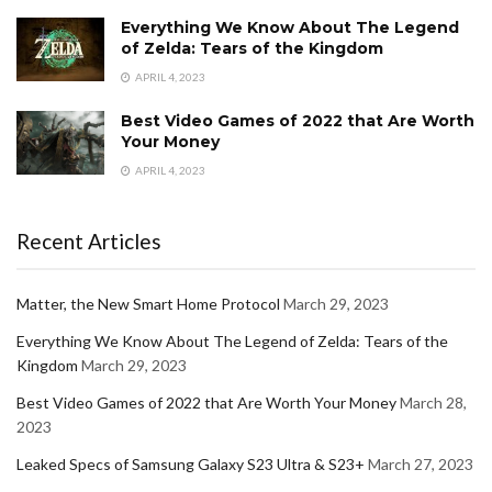
Everything We Know About The Legend
of Zelda: Tears of the Kingdom
APRIL 4, 2023
Best Video Games of 2022 that Are Worth
Your Money
APRIL 4, 2023
Recent Articles
Matter, the New Smart Home Protocol
March 29, 2023
Everything We Know About The Legend of Zelda: Tears of the
Kingdom
March 29, 2023
Best Video Games of 2022 that Are Worth Your Money
March 28,
2023
Leaked Specs of Samsung Galaxy S23 Ultra & S23+
March 27, 2023