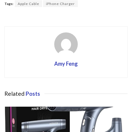
o
Tags:
Apple Cable
iPhone Charger
o
k
Amy Feng
Related
Posts