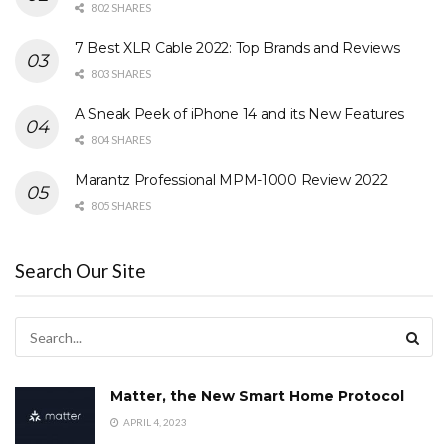
802 SHARES
7 Best XLR Cable 2022: Top Brands and Reviews
803 SHARES
A Sneak Peek of iPhone 14 and its New Features
804 SHARES
Marantz Professional MPM-1000 Review 2022
805 SHARES
Search Our Site
Matter, the New Smart Home Protocol
APRIL 4, 2023