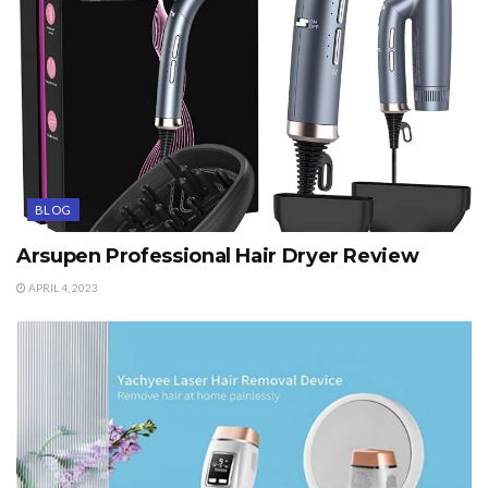
BLOG
Arsupen Professional Hair Dryer Review
APRIL 4, 2023