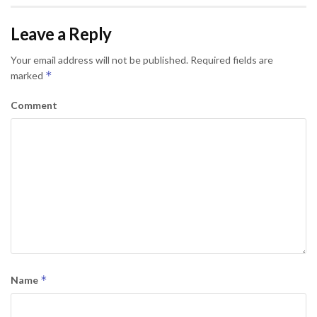
Leave a Reply
Your email address will not be published.
Required fields are
*
marked
Comment
*
Name