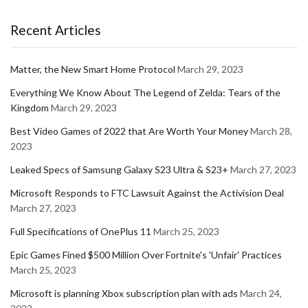
Recent Articles
Matter, the New Smart Home Protocol
March 29, 2023
Everything We Know About The Legend of Zelda: Tears of the
Kingdom
March 29, 2023
Best Video Games of 2022 that Are Worth Your Money
March 28,
2023
Leaked Specs of Samsung Galaxy S23 Ultra & S23+
March 27, 2023
Microsoft Responds to FTC Lawsuit Against the Activision Deal
March 27, 2023
Full Specifications of OnePlus 11
March 25, 2023
Epic Games Fined $500 Million Over Fortnite's 'Unfair' Practices
March 25, 2023
Microsoft is planning Xbox subscription plan with ads
March 24,