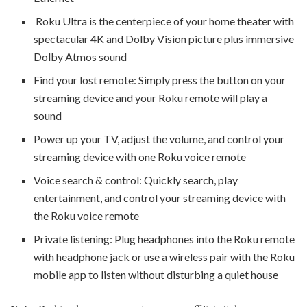
Roku Ultra is the centerpiece of your home theater with
spectacular 4K and Dolby Vision picture plus immersive
Dolby Atmos sound
Find your lost remote: Simply press the button on your
streaming device and your Roku remote will play a
sound
Power up your TV, adjust the volume, and control your
streaming device with one Roku voice remote
Voice search & control: Quickly search, play
entertainment, and control your streaming device with
the Roku voice remote
Private listening: Plug headphones into the Roku remote
with headphone jack or use a wireless pair with the Roku
mobile app to listen without disturbing a quiet house