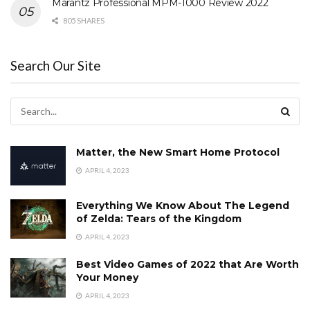
Marantz Professional MPM-1000 Review 2022
805 SHARES
Search Our Site
Matter, the New Smart Home Protocol
APRIL 4, 2023
Everything We Know About The Legend
of Zelda: Tears of the Kingdom
APRIL 4, 2023
Best Video Games of 2022 that Are Worth
Your Money
APRIL 4, 2023