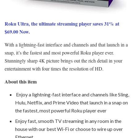
Roku Ultra, the ultimate streaming player saves 31% at
$69.00 Now.
With a lightning-fast interface and channels and that launch in a
snap, it’s the fastest and most powerful Roku player ever.
Stunningly sharp 4K picture brings out the rich detail in your
entertainment with four times the resolution of HD.
About this item
Enjoy a lightning-fast interface and channels like Sling,
Hulu, Netflix, and Prime Video that launch in a snap on
the fastest, most powerful Roku player ever
Enjoy fast, smooth TV streaming in any room in the
house with our best Wi-Fi or choose to wire up over
Ethernet