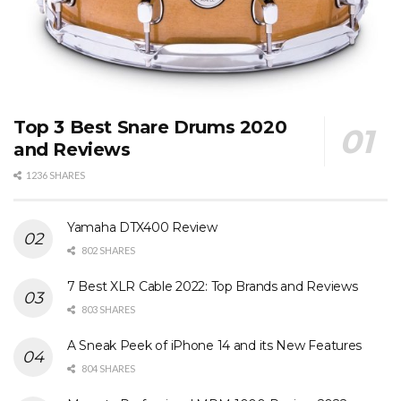
Top 3 Best Snare Drums 2020
and Reviews
1236 SHARES
Yamaha DTX400 Review
802 SHARES
7 Best XLR Cable 2022: Top Brands and Reviews
803 SHARES
A Sneak Peek of iPhone 14 and its New Features
804 SHARES