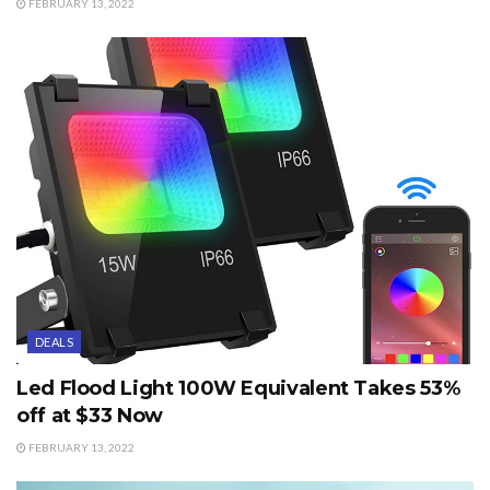
FEBRUARY 13, 2022
DEALS
Led Flood Light 100W Equivalent Takes 53%
off at $33 Now
FEBRUARY 13, 2022