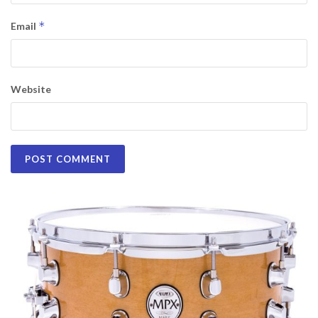
*
Email
Website