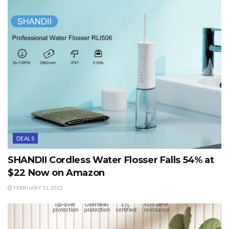
DEALS
SHANDII Cordless Water Flosser Falls 54% at
$22 Now on Amazon
FEBRUARY 13, 2022