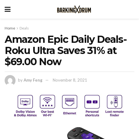
Home
Deals
Amazon Epic Daily Deals-
Roku Ultra Saves 31% at
$69.00 Now
by
Amy Feng
November 8, 2021