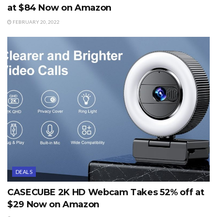
at $84 Now on Amazon
FEBRUARY 20, 2022
DEALS
CASECUBE 2K HD Webcam Takes 52% off at
$29 Now on Amazon