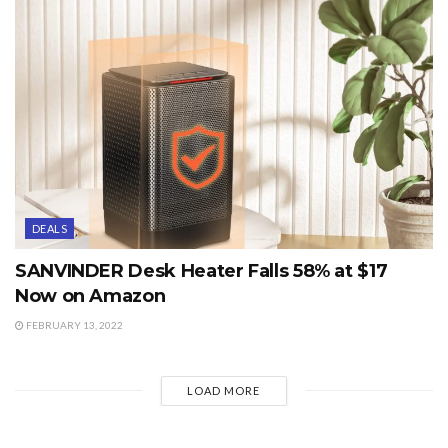
DEALS
SANVINDER Desk Heater Falls 58% at $17
Now on Amazon
FEBRUARY 13, 2022
LOAD MORE