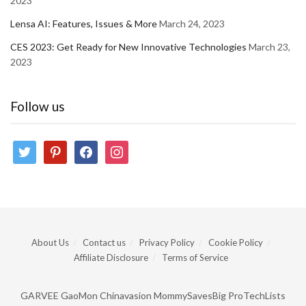
2023
Lensa AI: Features, Issues & More
March 24, 2023
CES 2023: Get Ready for New Innovative Technologies
March 23,
2023
Follow us
twitter
pinterest
facebook
instagram
About Us
Contact us
Privacy Policy
Cookie Policy
Affiliate Disclosure
Terms of Service
GARVEE
GaoMon
Chinavasion
MommySavesBig
ProTechLists