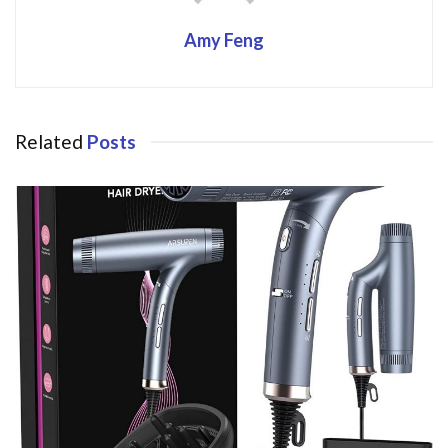
Amy Feng
Related
Posts