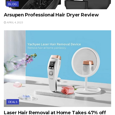
BLOG
Arsupen Professional Hair Dryer Review
APRIL 4, 2023
DEALS
Laser Hair Removal at Home Takes 47% off