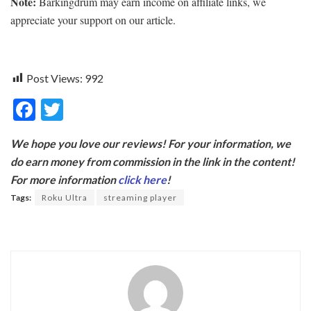
Note:
Barkingdrum may earn income on affiliate links, we
appreciate your support on our article.
Post Views:
992
F
T
ac
w
We hope you love our reviews! For your information, we
e
itt
do earn money from commission in the link in the content!
b
er
For more information
click here
!
o
Tags:
Roku Ultra
streaming player
o
k