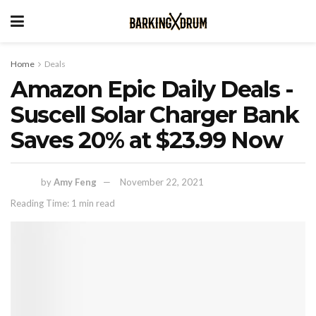
Home
Deals
Amazon Epic Daily Deals -
Suscell Solar Charger Bank
Saves 20% at $23.99 Now
by
Amy Feng
November 22, 2021
Reading Time: 1 min read