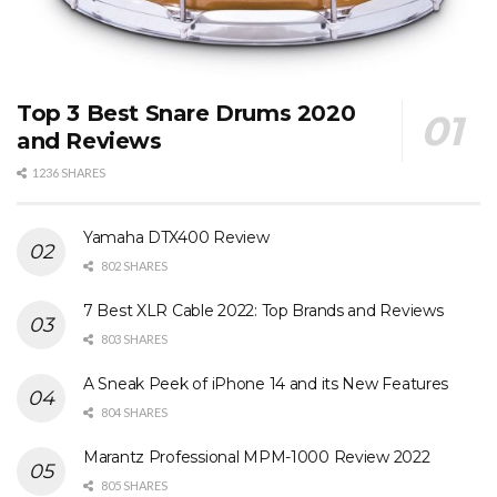
Top 3 Best Snare Drums 2020
and Reviews
1236 SHARES
Yamaha DTX400 Review
802 SHARES
7 Best XLR Cable 2022: Top Brands and Reviews
803 SHARES
A Sneak Peek of iPhone 14 and its New Features
804 SHARES
Marantz Professional MPM-1000 Review 2022
805 SHARES