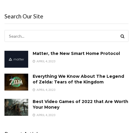
Search Our Site
Matter, the New Smart Home Protocol
APRIL 4, 2023
Everything We Know About The Legend
of Zelda: Tears of the Kingdom
APRIL 4, 2023
Best Video Games of 2022 that Are Worth
Your Money
APRIL 4, 2023