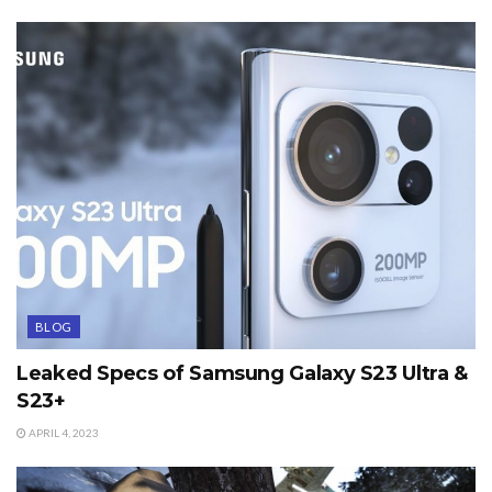
BLOG
Leaked Specs of Samsung Galaxy S23 Ultra &
S23+
APRIL 4, 2023