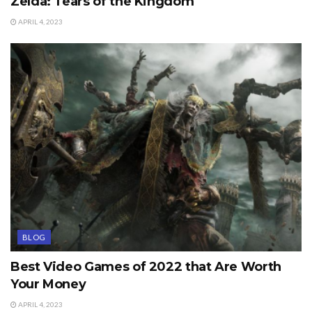
Zelda: Tears of the Kingdom
APRIL 4, 2023
BLOG
Best Video Games of 2022 that Are Worth
Your Money
APRIL 4, 2023