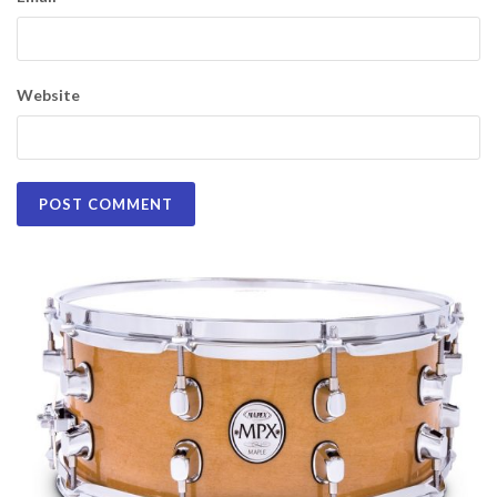
Website