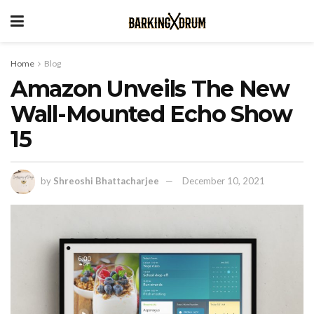
Home
Blog
Amazon Unveils The New
Wall-Mounted Echo Show
15
by
Shreoshi Bhattacharjee
December 10, 2021