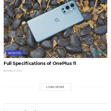
ANDROID
Full Specifications of OnePlus 11
APRIL 4, 2023
LOAD MORE