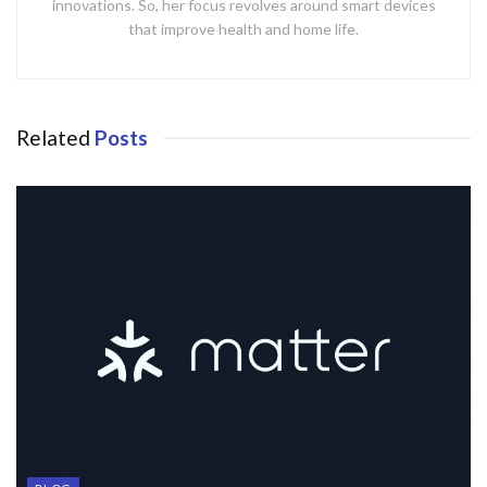
innovations. So, her focus revolves around smart devices
that improve health and home life.
Related
Posts