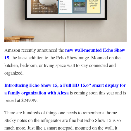
new wall-mounted Echo Show
Amazon recently announced the
15
,
the latest addition to the Echo Show range. Mounted on the
kitchen, bedroom, or living space wall to stay connected and
organized.
Introducing Echo Show 15, a Full HD 15.6" smart display for
a family organization with Alexa
is coming soon this year and is
priced at $249.99.
There are hundreds of things one needs to remember at home.
Sticky notes on the refrigerator are fine but Echo Show 15 is so
much more. Just like a smart notepad, mounted on the wall, it