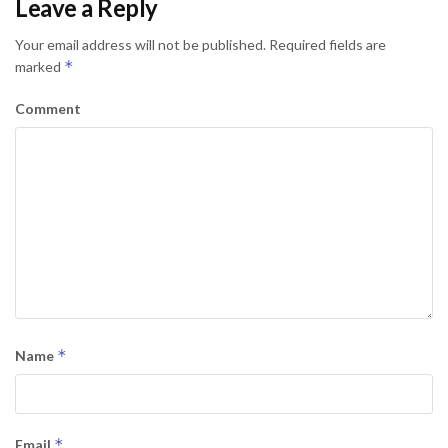
Leave a Reply
Your email address will not be published.
Required fields are
*
marked
Comment
*
Name
*
Email