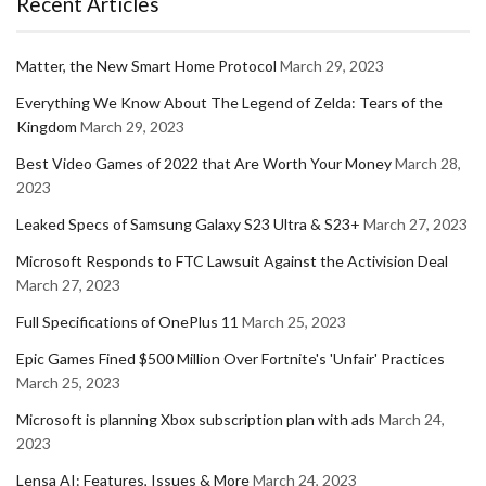
Recent Articles
Matter, the New Smart Home Protocol
March 29, 2023
Everything We Know About The Legend of Zelda: Tears of the
Kingdom
March 29, 2023
Best Video Games of 2022 that Are Worth Your Money
March 28,
2023
Leaked Specs of Samsung Galaxy S23 Ultra & S23+
March 27, 2023
Microsoft Responds to FTC Lawsuit Against the Activision Deal
March 27, 2023
Full Specifications of OnePlus 11
March 25, 2023
Epic Games Fined $500 Million Over Fortnite's 'Unfair' Practices
March 25, 2023
Microsoft is planning Xbox subscription plan with ads
March 24,
2023
Lensa AI: Features, Issues & More
March 24, 2023