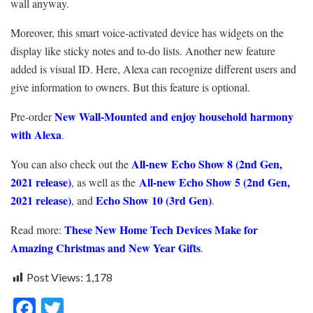
wall anyway.
Moreover, this smart voice-activated device has widgets on the
display like sticky notes and to-do lists. Another new feature
added is visual ID. Here, Alexa can recognize different users and
give information to owners. But this feature is optional.
New Wall-Mounted
and enjoy household harmony
Pre-order
with Alexa
.
All-new Echo Show 8 (2nd Gen,
You can also check out the
2021 release)
All-new Echo Show 5 (2nd Gen,
, as well as the
2021 release)
Echo Show 10 (3rd Gen)
, and
.
These New Home Tech Devices Make for
Read more:
Amazing Christmas and New Year Gifts
.
Post Views:
1,178
F
T