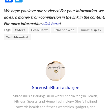
ac
w
We hope you love our reviews! For your information, we
e
itt
do earn money from commission in the link in the content!
b
er
For more information
click here
!
o
Tags:
#Alexa
Echo Show
Echo Show 15
smart display
o
Wall-Mounted
k
Shreoshi Bhattacharjee
Shreoshi is a Barking Drum writer specializing in Health,
Fitness, Sports, and Home Technology. She is inclined
towards health and fitness wearables, gadgets, and