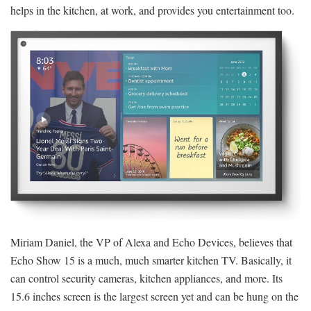
helps in the kitchen, at work, and provides you entertainment too.
Miriam Daniel, the VP of Alexa and Echo Devices, believes that
Echo Show 15 is a much, much smarter kitchen TV. Basically, it
can control security cameras, kitchen appliances, and more. Its
15.6 inches screen is the largest screen yet and can be hung on the