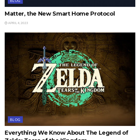
BLOG
Matter, the New Smart Home Protocol
APRIL 4, 2023
BLOG
Everything We Know About The Legend of