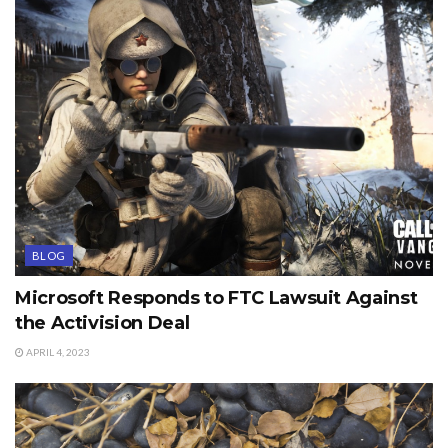
BLOG
Microsoft Responds to FTC Lawsuit Against
the Activision Deal
APRIL 4, 2023