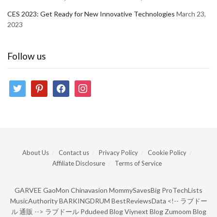
CES 2023: Get Ready for New Innovative Technologies
March 23,
2023
Follow us
twitter
pinterest
facebook
instagram
About Us
Contact us
Privacy Policy
Cookie Policy
Affiliate Disclosure
Terms of Service
GARVEE
GaoMon
Chinavasion
MommySavesBig
ProTechLists
MusicAuthority
BARKINGDRUM
BestReviewsData
<!--
ラブドー
ル 通販
-->
ラブドール
Pdudeed Blog
Viynext Blog
Zumoom Blog