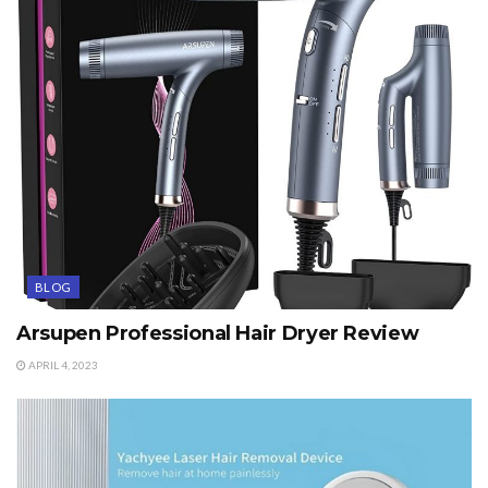
BLOG
Arsupen Professional Hair Dryer Review
APRIL 4, 2023