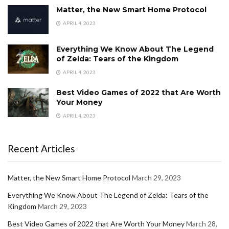
Matter, the New Smart Home Protocol
APRIL 4, 2023
Everything We Know About The Legend
of Zelda: Tears of the Kingdom
APRIL 4, 2023
Best Video Games of 2022 that Are Worth
Your Money
APRIL 4, 2023
Recent Articles
Matter, the New Smart Home Protocol
March 29, 2023
Everything We Know About The Legend of Zelda: Tears of the
Kingdom
March 29, 2023
Best Video Games of 2022 that Are Worth Your Money
March 28,