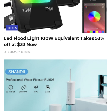
DEALS
Led Flood Light 100W Equivalent Takes 53%
off at $33 Now
FEBRUARY 13, 2022