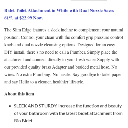
Bidet Toilet Attachment in White with Dual Nozzle Saves
61% at $22.99 Now.
The Slim Edge features a sleek incline to complement your natural
position. Control your clean with the comfort grip pressure control
knob and dual nozzle cleansing options. Designed for an easy
DIY install, there’s no need to call a Plumber. Simply place the
attachment and connect directly to your fresh water Supply with
our provided quality brass Adapter and braided metal hose. No
wires. No extra Plumbing. No hassle. Say goodbye to toilet paper,
and say Hello to a cleaner, healthier lifestyle.
About this item
SLEEK AND STURDY: Increase the function and beauty
of your bathroom with the latest bidet attachment from
Bio Bidet.