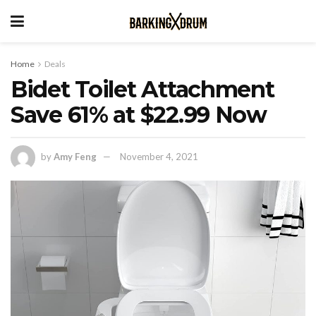
Home
Deals
Bidet Toilet Attachment
Save 61% at $22.99 Now
by
Amy Feng
November 4, 2021