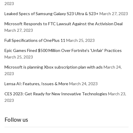
2023
Leaked Specs of Samsung Galaxy S23 Ultra & S23+
March 27, 2023
Microsoft Responds to FTC Lawsuit Against the Activision Deal
March 27, 2023
Full Specifications of OnePlus 11
March 25, 2023
Epic Games Fined $500 Million Over Fortnite's 'Unfair' Practices
March 25, 2023
Microsoft is planning Xbox subscription plan with ads
March 24,
2023
Lensa AI: Features, Issues & More
March 24, 2023
CES 2023: Get Ready for New Innovative Technologies
March 23,
2023
Follow us