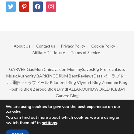
twitter
pinterest
facebook
instagram
About Us
Contact us
Privacy Policy
Cookie Policy
Affiliate Disclosure
Terms of Service
GARVEE
GaoMon
Chinavasion
MommySavesBig
ProTechLists
MusicAuthority
BARKINGDRUM
BestReviewsData
<!--
ラブドー
ル 通販
-->
ラブドール
Pdudeed Blog
Viynext Blog
Zumoom Blog
Hoshiio Blog
Zerooo Blog
Dirndl
ALLAROUNDWORLD
ICEBAY
Garvee Blog
We are using cookies to give you the best experience on our
website.
© Copyright 2022 by BarkingDrum.
You can find out more about which cookies we are using or
switch them off in
settings
.