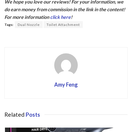
We hope you love our reviews! For your information, we
e
itt
do earn money from commission in the link in the content!
b
er
For more information
click here
!
o
Tags:
Dual Nozzle
Toilet Attachment
o
k
Amy Feng
Related
Posts