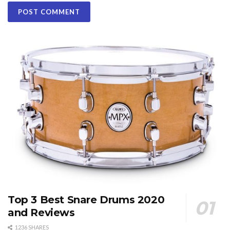
Top 3 Best Snare Drums 2020
and Reviews
1236 SHARES