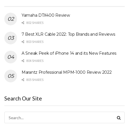
Yamaha DTX400 Review
802 SHARES
7 Best XLR Cable 2022: Top Brands and Reviews
803 SHARES
A Sneak Peek of iPhone 14 and its New Features
804 SHARES
Marantz Professional MPM-1000 Review 2022
805 SHARES
Search Our Site