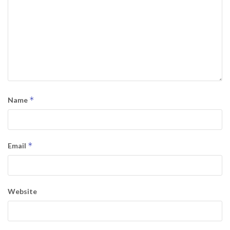
*
Name
*
Email
Website