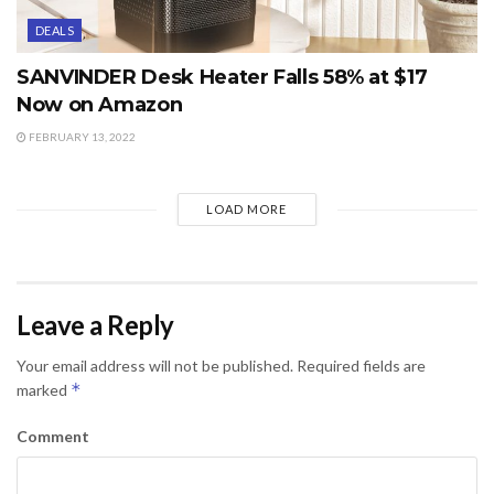
DEALS
SANVINDER Desk Heater Falls 58% at $17
Now on Amazon
FEBRUARY 13, 2022
LOAD MORE
Leave a Reply
Your email address will not be published.
Required fields are
*
marked
Comment