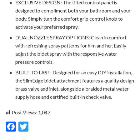
EXCLUSIVE DESIGN: The tilted control panel is
designed to compliment both your bathroom and your
body. Simply turn the comfort grip control knob to
activate your preferred spray.
DUAL NOZZLE SPRAY OPTIONS: Clean in comfort
with refreshing spray patterns for him and her. Easily
adjust the bidet spray with the responsive water
pressure controls.
BUILT TO LAST: Designed for an easy DIY installation,
the SlimEdge bidet attachment features a quality design
brass valve and inlet, alongside a braided metal water
supply hose and certified built-in check valve.
Post Views:
1,047
F
T
ac
w