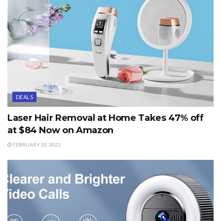
DEALS
Laser Hair Removal at Home Takes 47% off
at $84 Now on Amazon
FEBRUARY 20, 2022