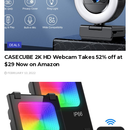
DEALS
CASECUBE 2K HD Webcam Takes 52% off at
$29 Now on Amazon
FEBRUARY 13, 2022