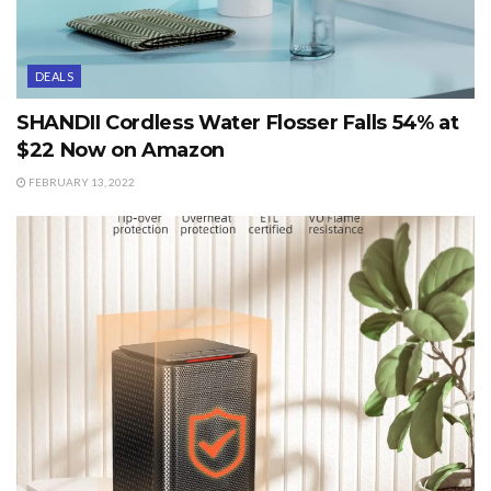
DEALS
SHANDII Cordless Water Flosser Falls 54% at
$22 Now on Amazon
FEBRUARY 13, 2022